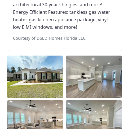
architectural 30-year shingles, and more!
Energy Efficient Features: tankless gas water
heater, gas kitchen appliance package, vinyl
low E MI windows, and more!
Courtesy of DSLD Homes Florida LLC