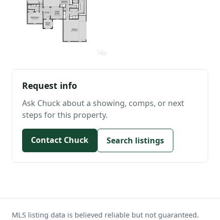
Request info
Ask Chuck about a showing, comps, or next
steps for this property.
Contact Chuck
Search listings
MLS listing data is believed reliable but not guaranteed.