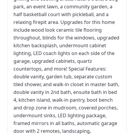
park, an event lawn, a community garden, a
half basketball court with pickleball, and a
relaxing firepit area. Upgrades for this home
include wood look ceramic tile flooring
throughout, blinds for the windows, upgraded
kitchen backsplash, undermount cabinet
lighting, LED coach lights on each side of the
garage, upgraded cabinets, quartz
countertops, and more! Special Features:
double vanity, garden tub, separate custom
tiled shower, and walk-in closet in master bath,
double vanity in 2nd bath, ensuite bath in bed
4, kitchen island, walk-in pantry, boot bench
and drop zone in mudroom, covered porches,
undermount sinks, LED lighting package,
framed mirrors in all baths, automatic garage
door with 2 remotes, landscaping,