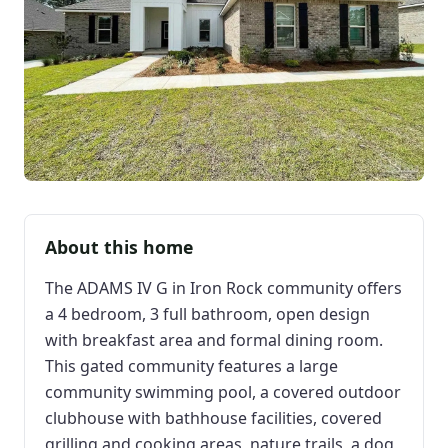
About this home
The ADAMS IV G in Iron Rock community offers
a 4 bedroom, 3 full bathroom, open design
with breakfast area and formal dining room.
This gated community features a large
community swimming pool, a covered outdoor
clubhouse with bathhouse facilities, covered
grilling and cooking areas, nature trails, a dog