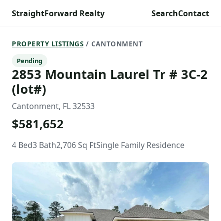
StraightForward Realty
Search
Contact
PROPERTY LISTINGS
/ CANTONMENT
Pending
2853 Mountain Laurel Tr # 3C-2
(lot#)
Cantonment, FL 32533
$581,652
4 Bed
3 Bath
2,706 Sq Ft
Single Family Residence