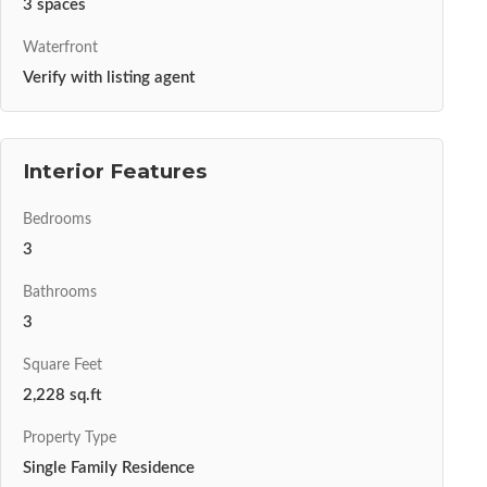
3 spaces
Waterfront
Verify with listing agent
Interior Features
Bedrooms
3
Bathrooms
3
Square Feet
2,228 sq.ft
Property Type
Single Family Residence