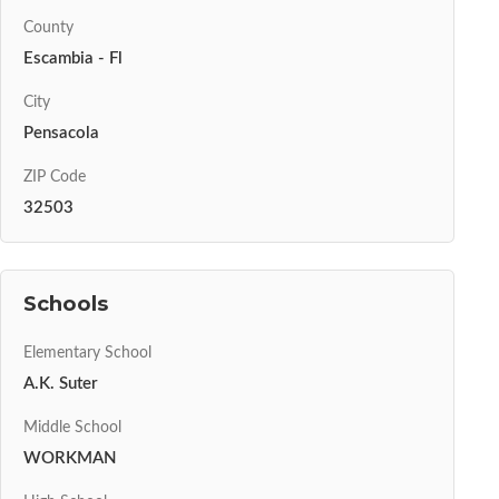
County
Escambia - Fl
City
Pensacola
ZIP Code
32503
Schools
Elementary School
A.K. Suter
Middle School
WORKMAN