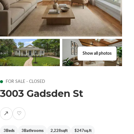
Show all photos
FOR SALE - CLOSED
3003 Gadsden St
↗
♡
3
Beds
3
Bathrooms
2,228
sqft
$247
sq.ft