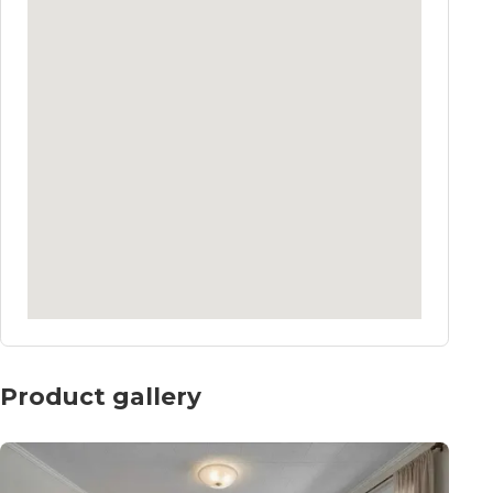
Product gallery