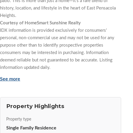
patio. This is more than just a home—it’s a rare blend of
history, location, and lifestyle in the heart of East Pensacola
Heights.
Courtesy of HomeSmart Sunshine Realty
IDX information is provided exclusively for consumers'
personal, non-commercial use and may not be used for any
purpose other than to identify prospective properties
consumers may be interested in purchasing. Information
deemed reliable but not guaranteed to be accurate. Listing
information updated daily.
See more
Property Highlights
Property type
Single Family Residence