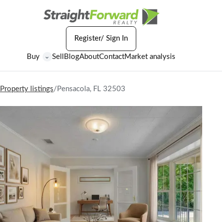
Register/ Sign In
Buy
Sell
Blog
About
Contact
Market analysis
⌄
Property listings
/
Pensacola, FL 32503