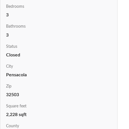
Bedrooms
3
Bathrooms
3
Status
Closed
City
Pensacola
Zip
32503
Square feet
2,228 sqft
County