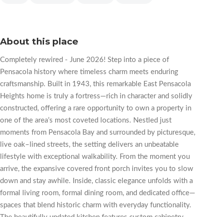
About this place
Completely rewired - June 2026! Step into a piece of
Pensacola history where timeless charm meets enduring
craftsmanship. Built in 1943, this remarkable East Pensacola
Heights home is truly a fortress—rich in character and solidly
constructed, offering a rare opportunity to own a property in
one of the area’s most coveted locations. Nestled just
moments from Pensacola Bay and surrounded by picturesque,
live oak–lined streets, the setting delivers an unbeatable
lifestyle with exceptional walkability. From the moment you
arrive, the expansive covered front porch invites you to slow
down and stay awhile. Inside, classic elegance unfolds with a
formal living room, formal dining room, and dedicated office—
spaces that blend historic charm with everyday functionality.