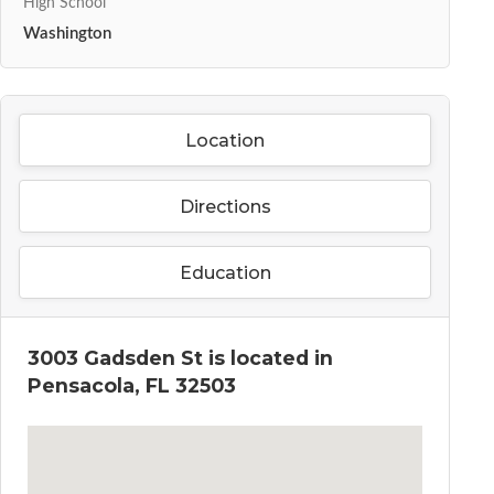
High School
Washington
Location
Directions
Education
3003 Gadsden St is located in
Pensacola, FL 32503