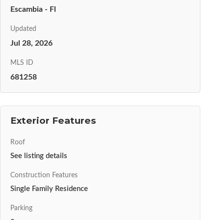
Escambia - Fl
Updated
Jul 28, 2026
MLS ID
681258
Exterior Features
Roof
See listing details
Construction Features
Single Family Residence
Parking