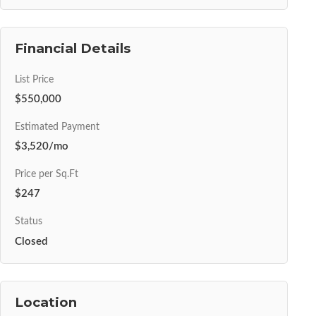
Financial Details
List Price
$550,000
Estimated Payment
$3,520/mo
Price per Sq.Ft
$247
Status
Closed
Location