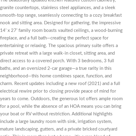
The beautifully updated kitchen features custom cabinetry,
granite countertops, stainless steel appliances, and a sleek
smooth-top range, seamlessly connecting to a cozy breakfast
nook and sitting area. Designed for gathering, the impressive
14’ x 27’ family room boasts vaulted ceilings, a wood-burning
fireplace, and a full bath—creating the perfect space for
entertaining or relaxing. The spacious primary suite offers a
private retreat with a large walk-in closet, sitting area, and
direct access to a covered porch. With 3 bedrooms, 3 full
baths, and an oversized 2-car garage—a true rarity in this
neighborhood—this home combines space, function, and
charm. Recent updates including a new roof (2021) and a full
electrical rewire prior to closing provide peace of mind for
years to come. Outdoors, the generous lot offers ample room
for a pool, while the absence of an HOA means you can bring
your boat or RV without restriction. Additional highlights
include a large laundry room with sink, irrigation system,
mature landscaping, gutters, and a private bricked courtyard