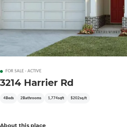
FOR SALE - ACTIVE
3214 Harrier Rd
4
Beds
2
Bathrooms
1,774
sqft
$202
sq.ft
About this place