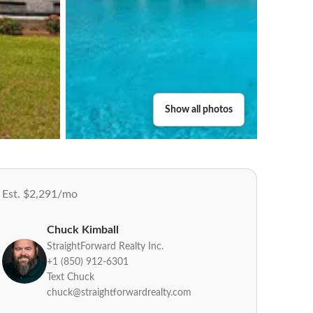
Show all photos
Est. $2,291/mo
Chuck Kimball
StraightForward Realty Inc.
+1 (850) 912-6301
Text Chuck
chuck@straightforwardrealty.com