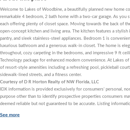
Welcome to Lakes of Woodbine, a beautifully planned new home com
remarkable 4 bedroom, 2 bath home with a two-car garage. As you ste
each offering plenty of closet space. Moving towards the back of th
open-concept kitchen and living area. The kitchen features a stylish 
pantry, and sleek stainless-steel appliances. Bedroom 1 is convenient
luxurious bathroom and a generous walk-in closet. The home is elega
throughout, cozy carpeting in the bedrooms, and impressive 9 ft ceili
Technology package for enhanced modern convenience. At Lakes of W
of resort-style amenities including a refreshing pool, pickleball cou
sidewalk-lined streets, and a fitness center.
Courtesy of D R Horton Realty of NW Florida, LLC
IDX information is provided exclusively for consumers' personal, n
purpose other than to identify prospective properties consumers may
deemed reliable but not guaranteed to be accurate. Listing informati
See more