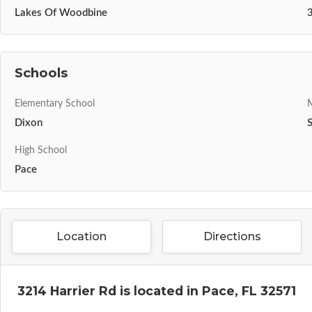
Lakes Of Woodbine
Schools
Elementary School
M
Dixon
High School
Pace
Location
Directions
3214 Harrier Rd is located in Pace, FL 32571