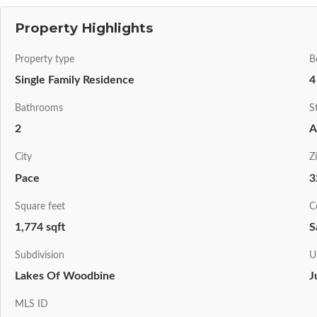
Property Highlights
Property type
B
Single Family Residence
4
Bathrooms
S
2
A
City
Z
Pace
3
Square feet
C
1,774 sqft
S
Subdivision
U
Lakes Of Woodbine
J
MLS ID