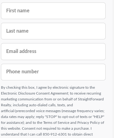
FIRST NAME
LAST NAME
EMAIL ADDRESS
PHONE NUMBER
By checking this box, I agree by electronic signature to the
Electronic Disclosure Consent Agreement; to receive recurring
marketing communication from or on behalf of StraightForward
Realty, including auto-dialed calls, texts, and
artificial/prerecorded voice messages (message frequency varies;
data rates may apply; reply "STOP" to opt-out of texts or "HELP"
for assistance); and to the Terms of Service and Privacy Policy of
this website. Consent not required to make a purchase. I
understand that I can call 850-912-6301 to obtain direct