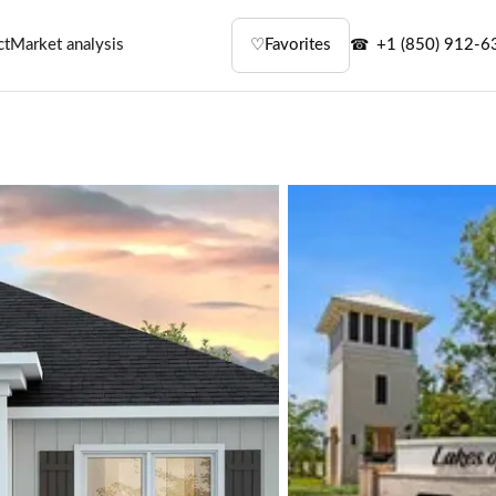
ct
Market analysis
♡
Favorites
+1 (850) 912-6