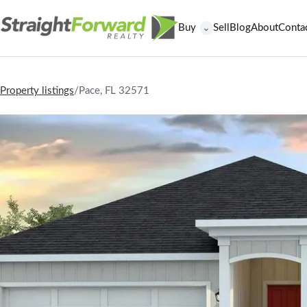
Buy
Sell
Blog
About
Conta
⌄
Property listings
/
Pace, FL 32571