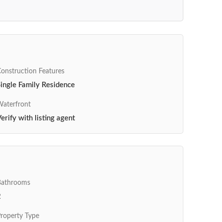
onstruction Features
ingle Family Residence
aterfront
erify with listing agent
Bathrooms
2
roperty Type