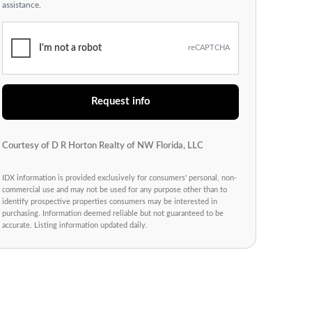
assistance.
I'm not a robot
reCAPTCHA
Request info
Courtesy of D R Horton Realty of NW Florida, LLC
IDX information is provided exclusively for consumers' personal, non-
commercial use and may not be used for any purpose other than to
identify prospective properties consumers may be interested in
purchasing. Information deemed reliable but not guaranteed to be
accurate. Listing information updated daily.