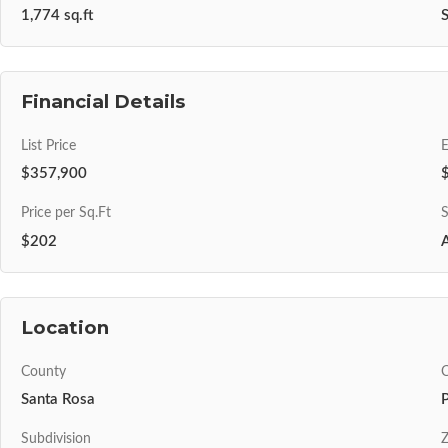
1,774 sq.ft
S
Financial Details
List Price
$357,900
Price per Sq.Ft
S
$202
A
Location
County
C
Santa Rosa
Subdivision
Z