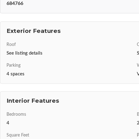
684766
Exterior Features
Roof
C
See listing details
S
Parking
W
4 spaces
V
Interior Features
Bedrooms
4
Square Feet
P