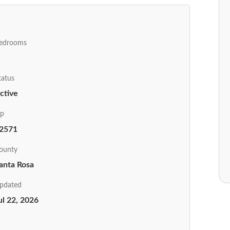
edrooms
tatus
ctive
ip
2571
ounty
anta Rosa
pdated
ul 22, 2026