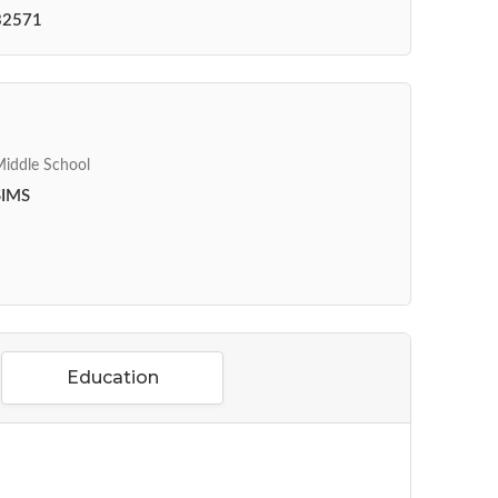
32571
iddle School
SIMS
Education