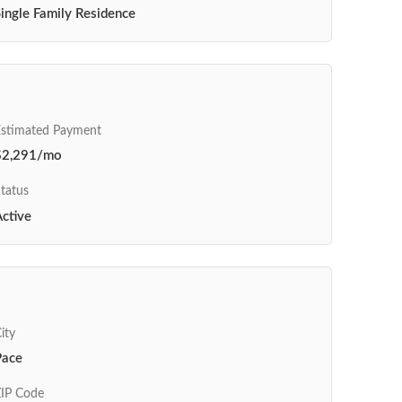
ingle Family Residence
Estimated Payment
$2,291/mo
tatus
ctive
ity
Pace
IP Code