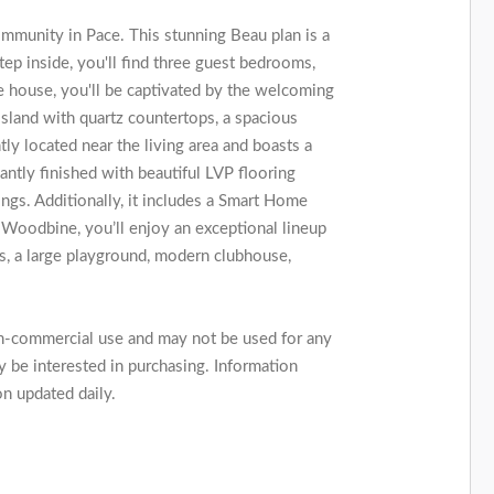
munity in Pace. This stunning Beau plan is a
p inside, you'll find three guest bedrooms,
e house, you'll be captivated by the welcoming
island with quartz countertops, a spacious
ly located near the living area and boasts a
ntly finished with beautiful LVP flooring
ngs. Additionally, it includes a Smart Home
oodbine, you’ll enjoy an exceptional lineup
rts, a large playground, modern clubhouse,
on-commercial use and may not be used for any
 be interested in purchasing. Information
on updated daily.