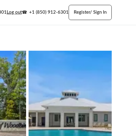
301
Log out
+1 (850) 912-6301
Register/ Sign In