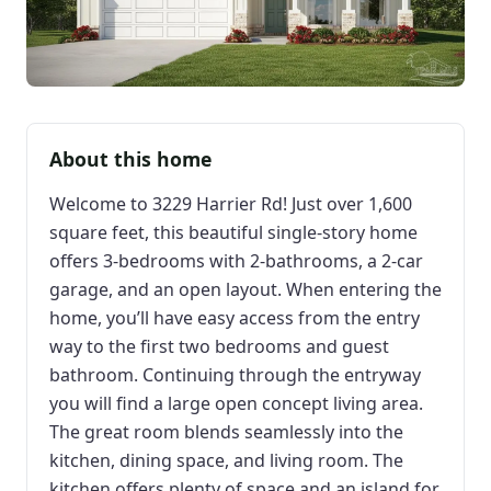
About this home
Welcome to 3229 Harrier Rd! Just over 1,600
square feet, this beautiful single-story home
offers 3-bedrooms with 2-bathrooms, a 2-car
garage, and an open layout. When entering the
home, you’ll have easy access from the entry
way to the first two bedrooms and guest
bathroom. Continuing through the entryway
you will find a large open concept living area.
The great room blends seamlessly into the
kitchen, dining space, and living room. The
kitchen offers plenty of space and an island for