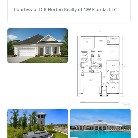
Courtesy of D R Horton Realty of NW Florida, LLC