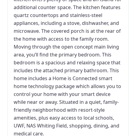
additional counter space. The kitchen features
quartz countertops and stainless-steel
appliances, including a stove, dishwasher, and
microwave. The covered porch is at the rear of
the home with access to the family room.
Moving through the open concept main living
area, you’ll find the primary bedroom. This
bedroom is a spacious and relaxing space that
includes the attached primary bathroom. This
home includes a Home is Connected smart
home technology package which allows you to
control your home with your smart device
while near or away. Situated in a quiet, family-
friendly neighborhood with resort-style
amenities, plus easy access to local schools,
UWF, NAS Whiting Field, shopping, dining, and
medical care.