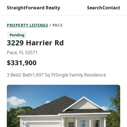
StraightForward Realty
Search
Contact
PROPERTY LISTINGS
/ PACE
Pending
3229 Harrier Rd
Pace, FL 32571
$331,900
3 Bed
2 Bath
1,697 Sq Ft
Single Family Residence