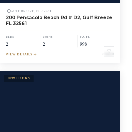
GULF BREEZE, FL 32561
200 Pensacola Beach Rd # D2, Gulf Breeze
FL 32561
BEDS
BATHS
SQ. FT.
2
2
998
♡
VIEW DETAILS
→
CONDO