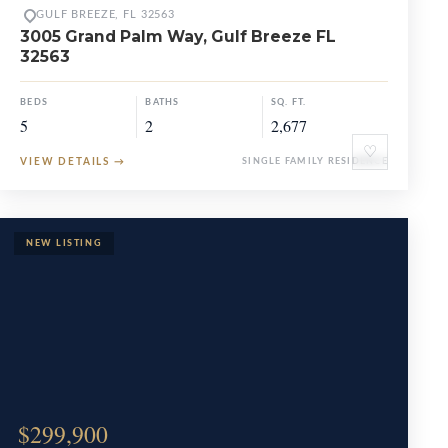
GULF BREEZE, FL 32563
3005 Grand Palm Way, Gulf Breeze FL
32563
BEDS
BATHS
SQ. FT.
5
2
2,677
♡
VIEW DETAILS
→
SINGLE FAMILY RESIDENCE
$299,900