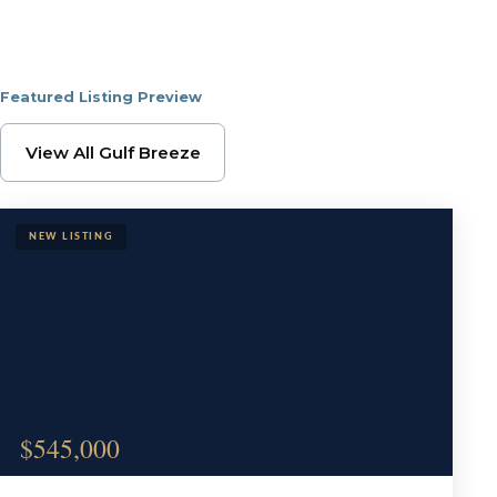
Featured Listing Preview
Browse Gulf Breeze Pr
View All Gulf Breeze
$545,000