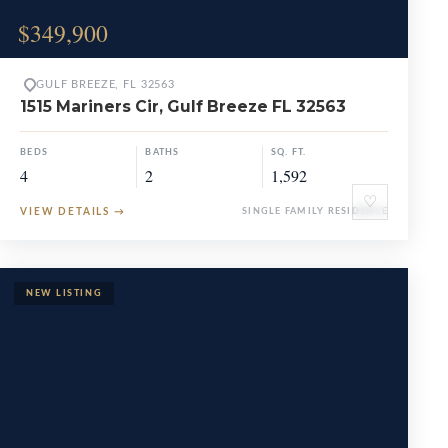
$349,900
GULF BREEZE, FL 32563
1515 Mariners Cir, Gulf Breeze FL 32563
BEDS
BATHS
SQ. FT.
4
2
1,592
♡
VIEW DETAILS
→
SINGLE FAMILY RESIDENCE