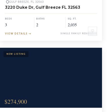
GULF BREEZE, FL 32563
3220 Duke Dr, Gulf Breeze FL 32563
BEDS
BATHS
SQ. FT.
3
2
2,035
♡
VIEW DETAILS
→
SINGLE FAMILY RESIDENCE
$274,900