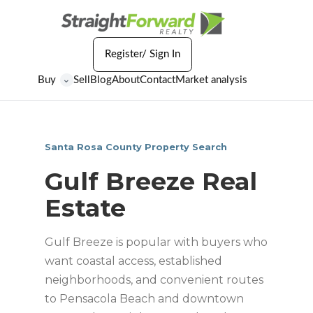
Register/ Sign In
Buy
Sell
Blog
About
Contact
Market analysis
⌄
Santa Rosa County Property Search
Gulf Breeze Real
Estate
Gulf Breeze is popular with buyers who
want coastal access, established
neighborhoods, and convenient routes
to Pensacola Beach and downtown