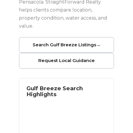
Pensacola. StraightForward Realty
helps clients compare location,
property condition, water access, and
value.
Search Gulf Breeze Listings
→
Request Local Guidance
Gulf Breeze Search
Highlights
Waterfront and near-water options
Access to Pensacola Beach
Established residential