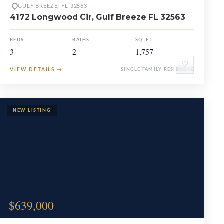
GULF BREEZE, FL 32563
4172 Longwood Cir, Gulf Breeze FL 32563
BEDS
BATHS
SQ. FT.
3
2
1,757
♡
VIEW DETAILS
→
SINGLE FAMILY RESIDENCE
$639,000