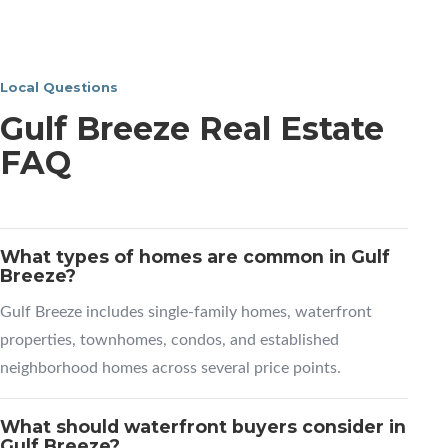
Local Questions
Gulf Breeze Real Estate
FAQ
What types of homes are common in Gulf
Breeze?
Gulf Breeze includes single-family homes, waterfront
properties, townhomes, condos, and established
neighborhood homes across several price points.
What should waterfront buyers consider in
Gulf Breeze?