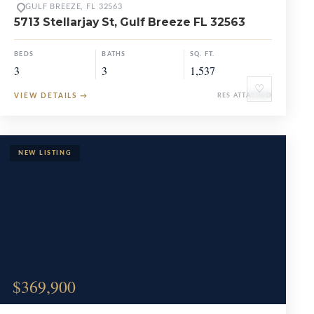
GULF BREEZE, FL 32563
5713 Stellarjay St, Gulf Breeze FL 32563
BEDS
BATHS
SQ. FT.
3
3
1,537
♡
VIEW DETAILS
→
RES ATTACHED
$369,900