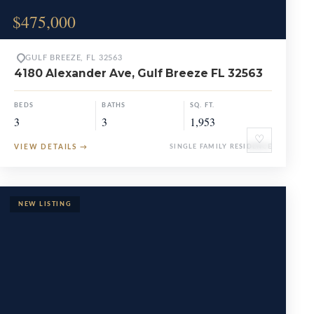
$475,000
GULF BREEZE, FL 32563
4180 Alexander Ave, Gulf Breeze FL 32563
BEDS
BATHS
SQ. FT.
3
3
1,953
♡
VIEW DETAILS
→
SINGLE FAMILY RESIDENCE