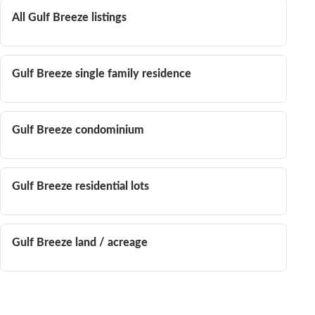
All Gulf Breeze listings
Gulf Breeze single family residence
Gulf Breeze condominium
Gulf Breeze residential lots
Gulf Breeze land / acreage