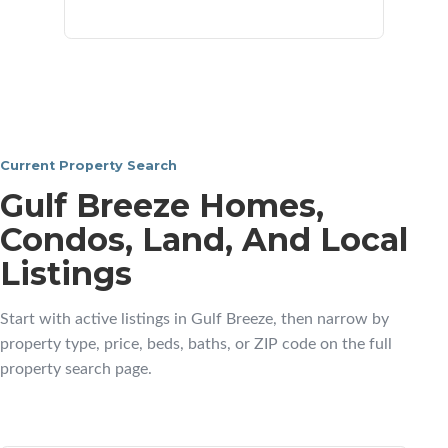
neighborhoods
Current Property Search
Gulf Breeze Homes,
Condos, Land, And Local
Listings
Start with active listings in Gulf Breeze, then narrow by
property type, price, beds, baths, or ZIP code on the full
property search page.