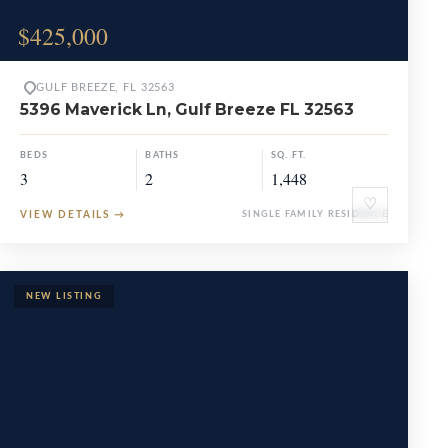
$425,000
GULF BREEZE, FL 32563
5396 Maverick Ln, Gulf Breeze FL 32563
BEDS
BATHS
SQ. FT.
3
2
1,448
♡
VIEW DETAILS
→
SINGLE FAMILY RESIDENCE