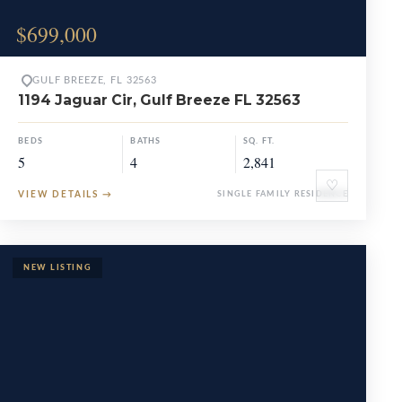
$699,000
GULF BREEZE, FL 32563
1194 Jaguar Cir, Gulf Breeze FL 32563
BEDS
BATHS
SQ. FT.
5
4
2,841
♡
VIEW DETAILS
→
SINGLE FAMILY RESIDENCE