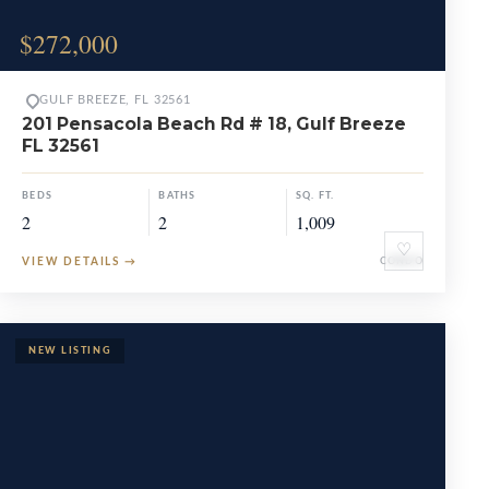
$272,000
GULF BREEZE, FL 32561
201 Pensacola Beach Rd # 18, Gulf Breeze
FL 32561
BEDS
BATHS
SQ. FT.
2
2
1,009
♡
VIEW DETAILS
→
CONDO