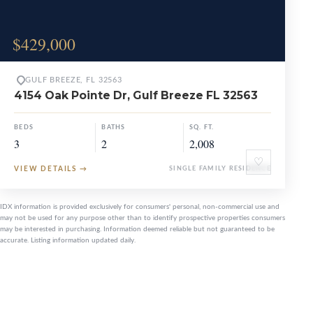
$429,000
GULF BREEZE, FL 32563
4154 Oak Pointe Dr, Gulf Breeze FL 32563
BEDS
BATHS
SQ. FT.
3
2
2,008
♡
VIEW DETAILS
→
SINGLE FAMILY RESIDENCE
IDX information is provided exclusively for consumers' personal, non-commercial use and
may not be used for any purpose other than to identify prospective properties consumers
may be interested in purchasing. Information deemed reliable but not guaranteed to be
accurate. Listing information updated daily.