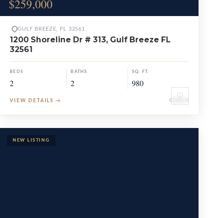
$259,000
GULF BREEZE, FL 32561
1200 Shoreline Dr # 313, Gulf Breeze FL
32561
BEDS
BATHS
SQ. FT.
2
2
980
♡
VIEW DETAILS
→
CONDO