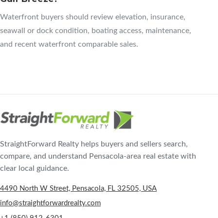
Waterfront buyers should review elevation, insurance,
seawall or dock condition, boating access, maintenance,
and recent waterfront comparable sales.
StraightForward Realty helps buyers and sellers search,
compare, and understand Pensacola-area real estate with
clear local guidance.
4490 North W Street, Pensacola, FL 32505, USA
info@straightforwardrealty.com