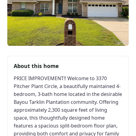
About this home
PRICE IMPROVEMENT!! Welcome to 3370
Pitcher Plant Circle, a beautifully maintained 4-
bedroom, 3-bath home located in the desirable
Bayou Tarklin Plantation community. Offering
approximately 2,300 square feet of living
space, this thoughtfully designed home
features a spacious split-bedroom floor plan,
providing both comfort and privacy for family