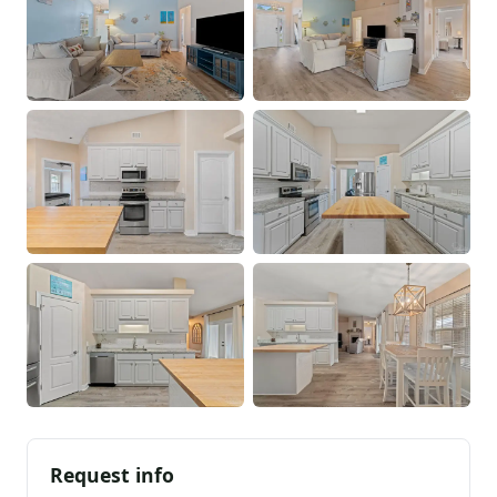
Request info