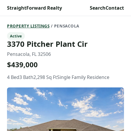
StraightForward Realty
Search
Contact
PROPERTY LISTINGS
/ PENSACOLA
Active
3370 Pitcher Plant Cir
Pensacola, FL 32506
$439,000
4 Bed
3 Bath
2,298 Sq Ft
Single Family Residence