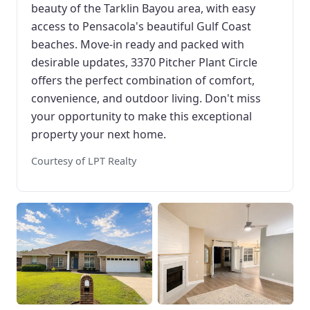
beauty of the Tarklin Bayou area, with easy
access to Pensacola's beautiful Gulf Coast
beaches. Move-in ready and packed with
desirable updates, 3370 Pitcher Plant Circle
offers the perfect combination of comfort,
convenience, and outdoor living. Don't miss
your opportunity to make this exceptional
property your next home.
Courtesy of LPT Realty