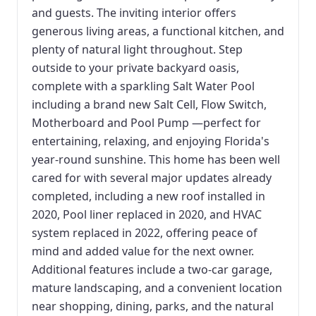
and guests. The inviting interior offers
generous living areas, a functional kitchen, and
plenty of natural light throughout. Step
outside to your private backyard oasis,
complete with a sparkling Salt Water Pool
including a brand new Salt Cell, Flow Switch,
Motherboard and Pool Pump —perfect for
entertaining, relaxing, and enjoying Florida's
year-round sunshine. This home has been well
cared for with several major updates already
completed, including a new roof installed in
2020, Pool liner replaced in 2020, and HVAC
system replaced in 2022, offering peace of
mind and added value for the next owner.
Additional features include a two-car garage,
mature landscaping, and a convenient location
near shopping, dining, parks, and the natural