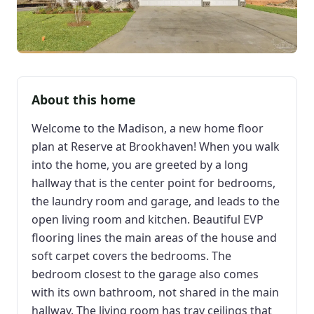
About this home
Welcome to the Madison, a new home floor
plan at Reserve at Brookhaven! When you walk
into the home, you are greeted by a long
hallway that is the center point for bedrooms,
the laundry room and garage, and leads to the
open living room and kitchen. Beautiful EVP
flooring lines the main areas of the house and
soft carpet covers the bedrooms. The
bedroom closest to the garage also comes
with its own bathroom, not shared in the main
hallway. The living room has tray ceilings that