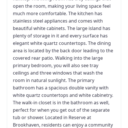
open the room, making your living space feel
much more comfortable. The kitchen has
stainless steel appliances and comes with
beautiful white cabinets. The large island has
plenty of storage in it and every surface has
elegant white quartz countertops. The dining
area is located by the back door leading to the
covered rear patio. Walking into the large
primary bedroom, you will also see tray
ceilings and three windows that wash the
room in natural sunlight. The primary
bathroom has a spacious double vanity with
white quartz countertops and white cabinetry.
The walk-in closet is in the bathroom as well,
perfect for when you get out of the separate
tub or shower. Located in Reserve at
Brookhaven, residents can enjoy a community