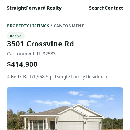
StraightForward Realty
Search
Contact
PROPERTY LISTINGS
/ CANTONMENT
Active
3501 Crossvine Rd
Cantonment, FL 32533
$414,900
4 Bed
3 Bath
1,968 Sq Ft
Single Family Residence