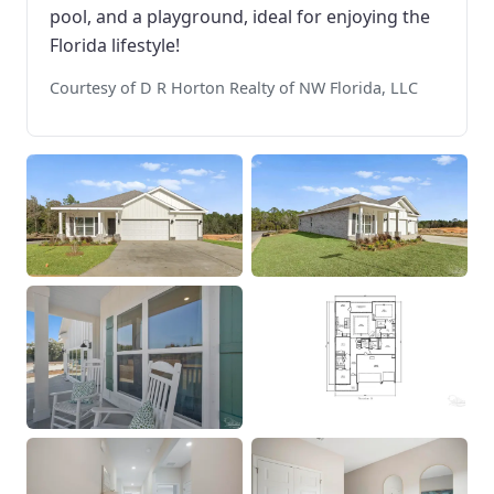
pool, and a playground, ideal for enjoying the
Florida lifestyle!
Courtesy of D R Horton Realty of NW Florida, LLC