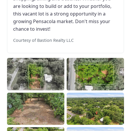
are looking to build or add to your portfolio,
this vacant lot is a strong opportunity in a
growing Pensacola market. Don't miss your
chance to invest!
Courtesy of Bastion Realty LLC