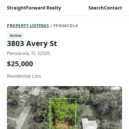
StraightForward Realty
Search
Contact
PROPERTY LISTINGS
/ PENSACOLA
Active
3803 Avery St
Pensacola, FL 32505
$25,000
Residential Lots