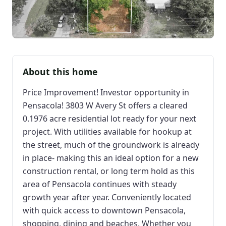
About this home
Price Improvement! Investor opportunity in
Pensacola! 3803 W Avery St offers a cleared
0.1976 acre residential lot ready for your next
project. With utilities available for hookup at
the street, much of the groundwork is already
in place- making this an ideal option for a new
construction rental, or long term hold as this
area of Pensacola continues with steady
growth year after year. Conveniently located
with quick access to downtown Pensacola,
shopping, dining and beaches. Whether you