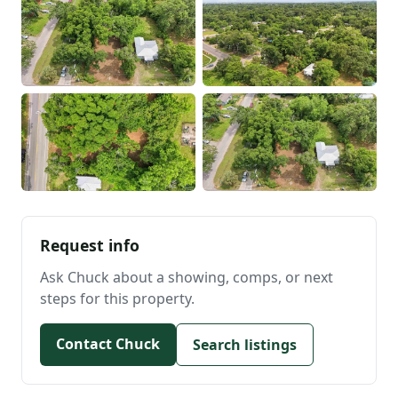
Request info
Ask Chuck about a showing, comps, or next
steps for this property.
Contact Chuck
Search listings