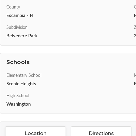
County
C
Escambia - Fl
Subdivision
Z
Belvedere Park
Schools
Elementary School
M
Scenic Heights
High School
Washington
Location
Directions