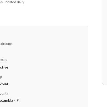
on updated daily.
edrooms
tatus
ctive
ip
2504
ounty
scambia - Fl