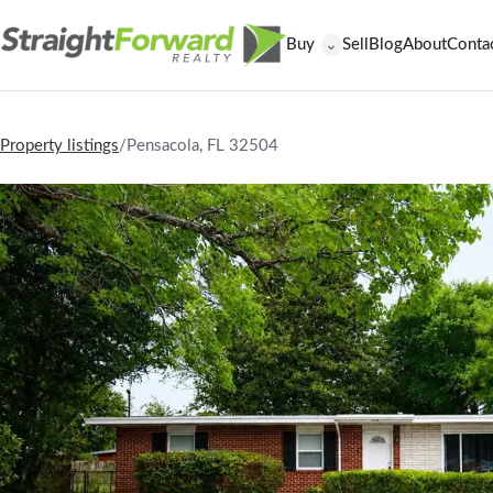
Buy
Sell
Blog
About
Conta
⌄
Property listings
/
Pensacola, FL 32504