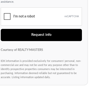
assistance.
I'm not a robot
reCAPTCHA
Request info
Courtesy of REALTY MASTERS
IDX information is provided exclusively for consumers' personal, non-
commercial use and may not be used for any purpose other than to
identify prospective properties consumers may be interested in
purchasing. Information deemed reliable but not guaranteed to be
accurate. Listing information updated daily.