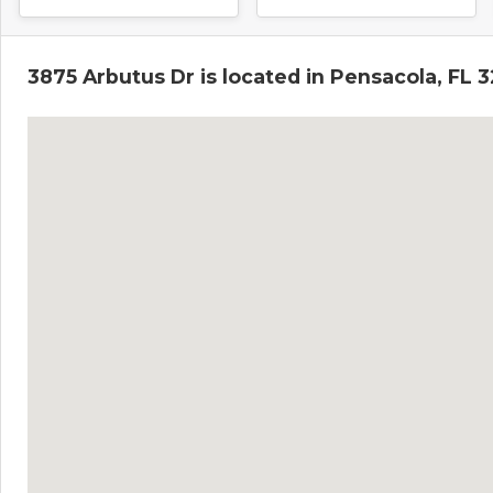
3875 Arbutus Dr is located in Pensacola, FL 