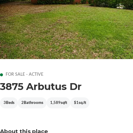
FOR SALE - ACTIVE
3875 Arbutus Dr
3
Beds
2
Bathrooms
1,589
sqft
$1
sq.ft
About this place