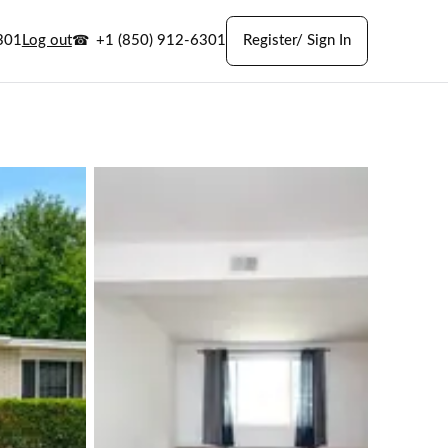
301
Log out
+1 (850) 912-6301
Register/ Sign In