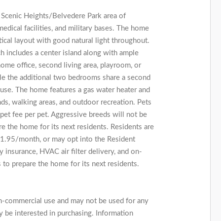
 Scenic Heights/Belvedere Park area of
edical facilities, and military bases. The home
ctical layout with good natural light throughout.
ch includes a center island along with ample
ome office, second living area, playroom, or
le the additional two bedrooms share a second
t use. The home features a gas water heater and
ds, walking areas, and outdoor recreation. Pets
t fee per pet. Aggressive breeds will not be
re the home for its next residents. Residents are
$11.95/month, or may opt into the Resident
 insurance, HVAC air filter delivery, and on-
 to prepare the home for its next residents.
on-commercial use and may not be used for any
 be interested in purchasing. Information