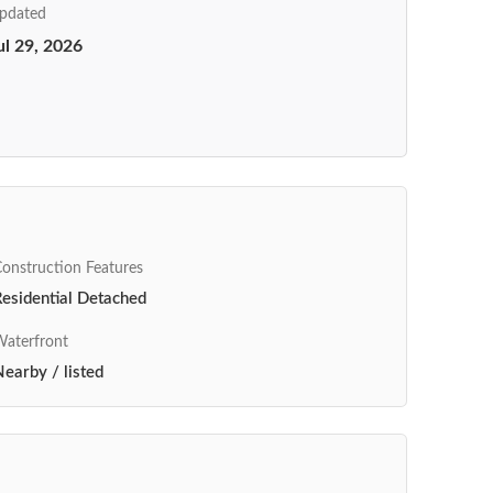
pdated
ul 29, 2026
onstruction Features
esidential Detached
aterfront
earby / listed