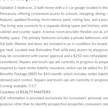
Updated 3-bedroom, 2-bath home with a 1-car garage located in the
Pensacola, offering convenient access to schools, shopping, dining, m
features updated flooring, fresh interior paint, ceiling fans, and a pra
The living area connects to a separate dining space and kitchen, whi
cabinet and counter space. A bonus room provides flexible use as a h
hobby space. The primary bedroom includes a private bathroom, whi
full bath. Washer and dryer are included in as-is condition for tenan
gas heat. Located near Belvedere Park with easy access to playgroun
may be considered with owner approval and a $250 non-refundable pe
considered. Repairs and touch-ups are currently in progress to prepa
required to have renter liability insurance, which can be added for 
Benefits Package (RBP) for $45/month, which includes renter liability
demand pest control. Repairs and touch-ups are currently in progress
Coming available 7/17.
Courtesy of REALTY MASTERS
IDX information is provided exclusively for consumers' personal, n
purpose other than to identify prospective properties consumers may