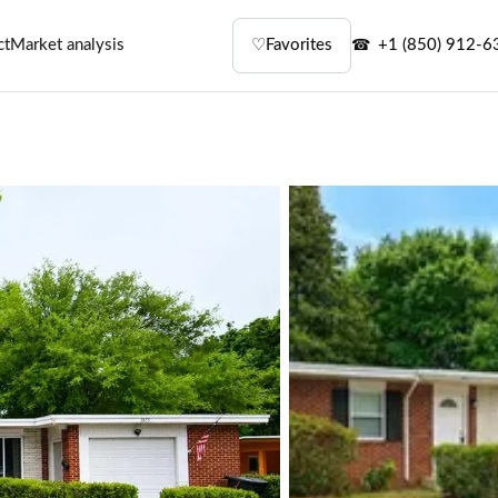
ct
Market analysis
♡
Favorites
+1 (850) 912-6