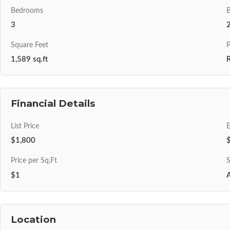
Bedrooms
3
Square Feet
P
1,589 sq.ft
R
Financial Details
List Price
$1,800
Price per Sq.Ft
S
$1
A
Location