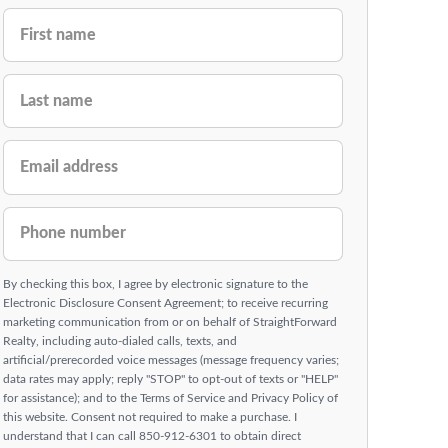
FIRST NAME
LAST NAME
EMAIL ADDRESS
PHONE NUMBER
By checking this box, I agree by electronic signature to the
Electronic Disclosure Consent Agreement; to receive recurring
marketing communication from or on behalf of StraightForward
Realty, including auto-dialed calls, texts, and
artificial/prerecorded voice messages (message frequency varies;
data rates may apply; reply "STOP" to opt-out of texts or "HELP"
for assistance); and to the Terms of Service and Privacy Policy of
this website. Consent not required to make a purchase. I
understand that I can call 850-912-6301 to obtain direct