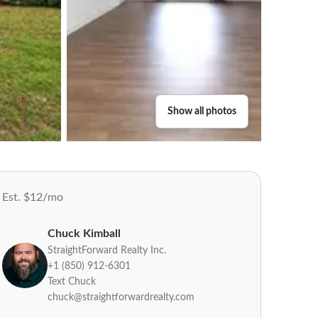
Show all photos
Est. $12/mo
Chuck Kimball
StraightForward Realty Inc.
+1 (850) 912-6301
Text Chuck
chuck@straightforwardrealty.com