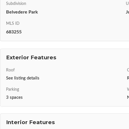
Subdivision
U
Belvedere Park
J
MLS ID
683255
Exterior Features
Roof
C
See listing details
R
Parking
W
3 spaces
N
Interior Features