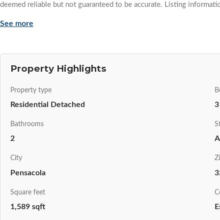
deemed reliable but not guaranteed to be accurate. Listing informati
See more
Property Highlights
Property type
B
Residential Detached
3
Bathrooms
S
2
A
City
Z
Pensacola
3
Square feet
C
1,589 sqft
E