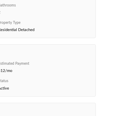
Bathrooms
2
roperty Type
esidential Detached
Estimated Payment
$12/mo
tatus
ctive