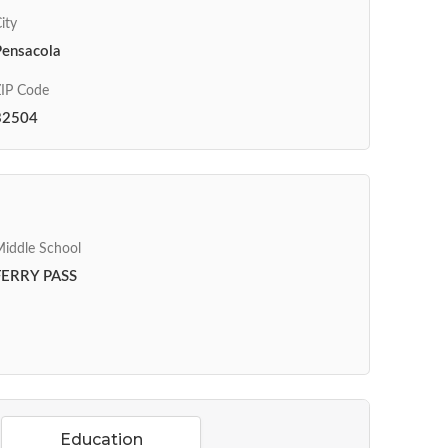
ity
Pensacola
IP Code
32504
iddle School
FERRY PASS
Education