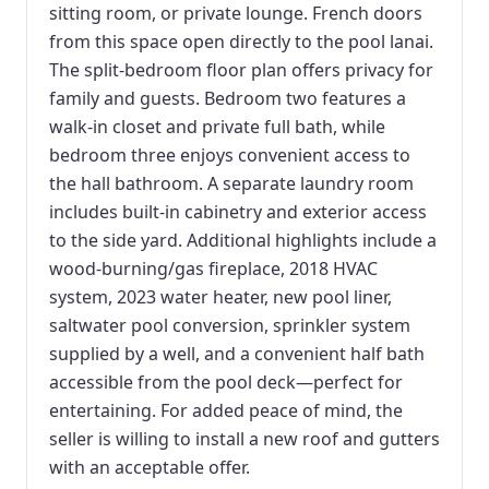
sitting room, or private lounge. French doors
from this space open directly to the pool lanai.
The split-bedroom floor plan offers privacy for
family and guests. Bedroom two features a
walk-in closet and private full bath, while
bedroom three enjoys convenient access to
the hall bathroom. A separate laundry room
includes built-in cabinetry and exterior access
to the side yard. Additional highlights include a
wood-burning/gas fireplace, 2018 HVAC
system, 2023 water heater, new pool liner,
saltwater pool conversion, sprinkler system
supplied by a well, and a convenient half bath
accessible from the pool deck—perfect for
entertaining. For added peace of mind, the
seller is willing to install a new roof and gutters
with an acceptable offer.