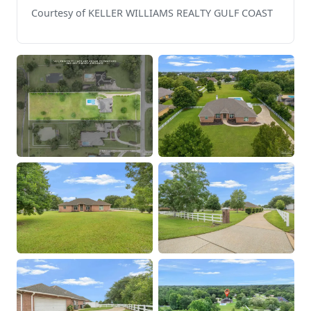
Courtesy of KELLER WILLIAMS REALTY GULF COAST