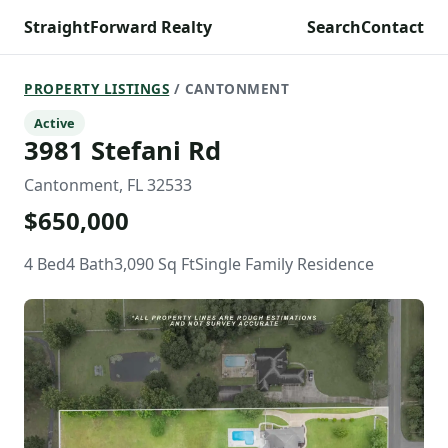
StraightForward Realty
Search
Contact
PROPERTY LISTINGS
/ CANTONMENT
Active
3981 Stefani Rd
Cantonment, FL 32533
$650,000
4 Bed
4 Bath
3,090 Sq Ft
Single Family Residence