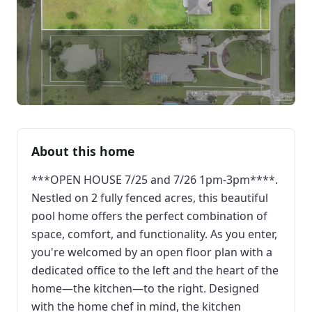
About this home
***OPEN HOUSE 7/25 and 7/26 1pm-3pm****.
Nestled on 2 fully fenced acres, this beautiful
pool home offers the perfect combination of
space, comfort, and functionality. As you enter,
you're welcomed by an open floor plan with a
dedicated office to the left and the heart of the
home—the kitchen—to the right. Designed
with the home chef in mind, the kitchen