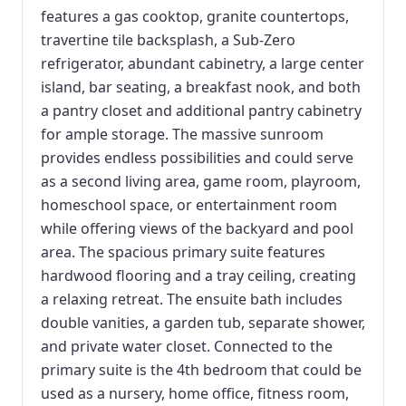
features a gas cooktop, granite countertops,
travertine tile backsplash, a Sub-Zero
refrigerator, abundant cabinetry, a large center
island, bar seating, a breakfast nook, and both
a pantry closet and additional pantry cabinetry
for ample storage. The massive sunroom
provides endless possibilities and could serve
as a second living area, game room, playroom,
homeschool space, or entertainment room
while offering views of the backyard and pool
area. The spacious primary suite features
hardwood flooring and a tray ceiling, creating
a relaxing retreat. The ensuite bath includes
double vanities, a garden tub, separate shower,
and private water closet. Connected to the
primary suite is the 4th bedroom that could be
used as a nursery, home office, fitness room,