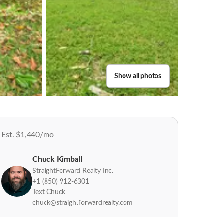
Show all photos
Est. $1,440/mo
Chuck Kimball
StraightForward Realty Inc.
+1 (850) 912-6301
Text Chuck
chuck@straightforwardrealty.com