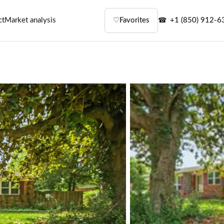
ct
Market analysis
♡
Favorites
+1 (850) 912-6