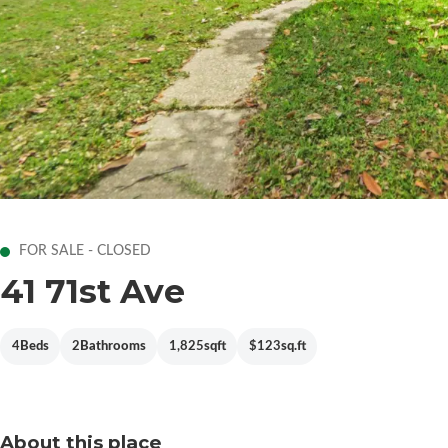
FOR SALE - CLOSED
41 71st Ave
4
Beds
2
Bathrooms
1,825
sqft
$123
sq.ft
About this place