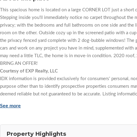
This spacious home is located on a large CORNER LOT just a short dr
Stepping inside you'll immediately notice no carpet throughout the m
privacy; with the bedrooms and full bathrooms on one side and the l
room on the other. Outside cozy up in the screened patio with a cup
the privacy fenced yard complete with 2 dog-bubble windows! The ga
cars and work on any project you have in mind, supplemented with an
may need a little TLC, the home is in move-in condition. 2020 
BRING AN OFFER!
Courtesy of EXP Realty, LLC
IDX information is provided exclusively for consumers' personal, n
purpose other than to identify prospective properties consumers may
deemed reliable but not guaranteed to be accurate. Listing informati
See more
Property Highlights