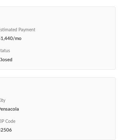
Estimated Payment
$1,440/mo
tatus
Closed
ity
Pensacola
IP Code
32506