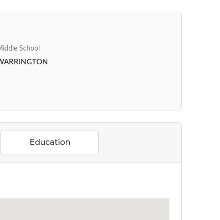
iddle School
WARRINGTON
Education