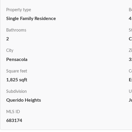
Property type
B
Single Family Residence
4
Bathrooms
S
2
C
City
Z
Pensacola
3
Square feet
C
1,825 sqft
E
Subdivision
U
Querido Heights
J
MLS ID
683174