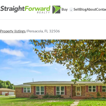
Buy
Sell
Blog
About
Conta
⌄
Property listings
/
Pensacola, FL 32506