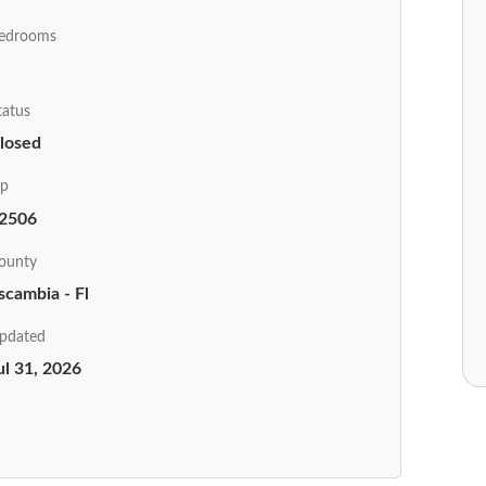
edrooms
tatus
losed
ip
2506
ounty
scambia - Fl
pdated
ul 31, 2026