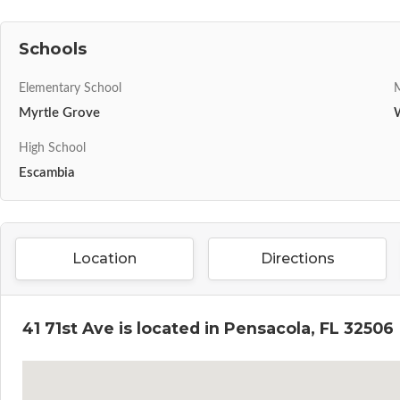
Schools
Elementary School
M
Myrtle Grove
High School
Escambia
Location
Directions
41 71st Ave is located in Pensacola, FL 32506