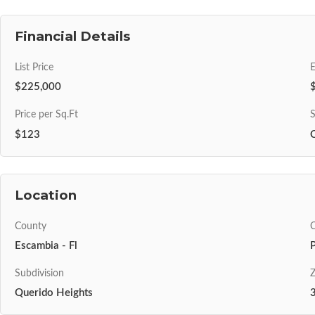
Financial Details
List Price
$225,000
Price per Sq.Ft
S
$123
Location
County
C
Escambia - Fl
Subdivision
Z
Querido Heights