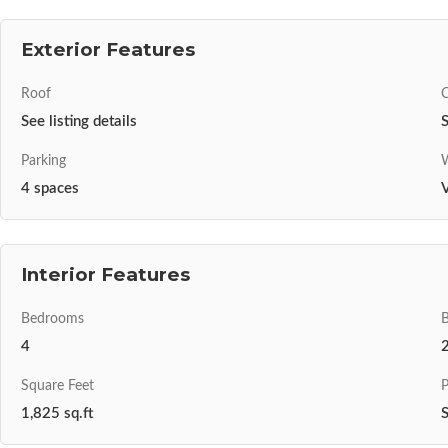
Exterior Features
Roof
C
See listing details
S
Parking
W
4 spaces
V
Interior Features
Bedrooms
4
Square Feet
P
1,825 sq.ft
S