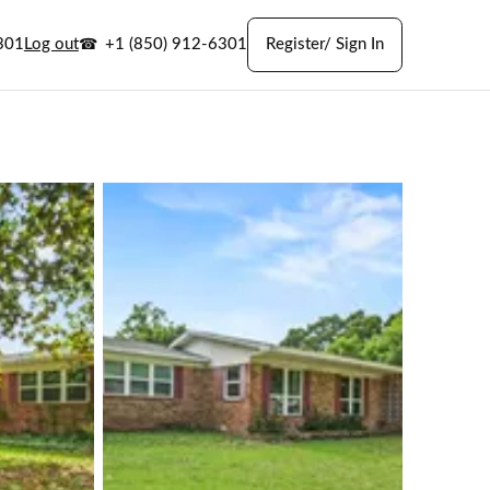
301
Log out
+1 (850) 912-6301
Register/ Sign In