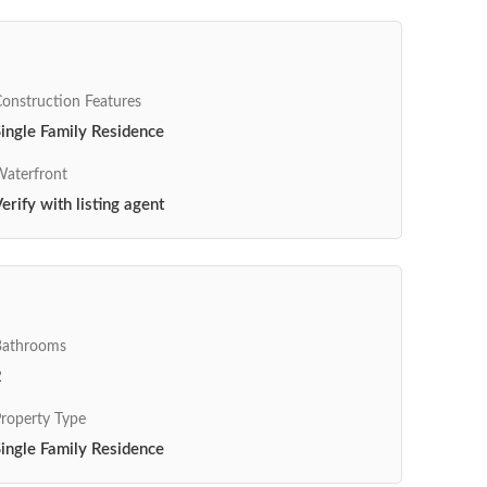
onstruction Features
ingle Family Residence
aterfront
erify with listing agent
Bathrooms
2
roperty Type
ingle Family Residence