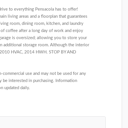
ive to everything Pensacola has to offer!
ain living areas and a floorplan that guarantees
iving room, dining room, kitchen, and laundry
 of coffee after a long day of work and enjoy
rage is oversized; allowing you to store your
 additional storage room. Although the interior
roof, 2010 HVAC, 2014 HWH. STOP BY AND
on-commercial use and may not be used for any
 be interested in purchasing. Information
on updated daily.