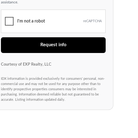
assistance.
I'm not a robot
reCAPTCHA
Request info
Courtesy of EXP Realty, LLC
IDX information is provided exclusively for consumers' personal, non-
commercial use and may not be used for any purpose other than to
identify prospective properties consumers may be interested in
purchasing. Information deemed reliable but not guaranteed to be
accurate. Listing information updated daily.