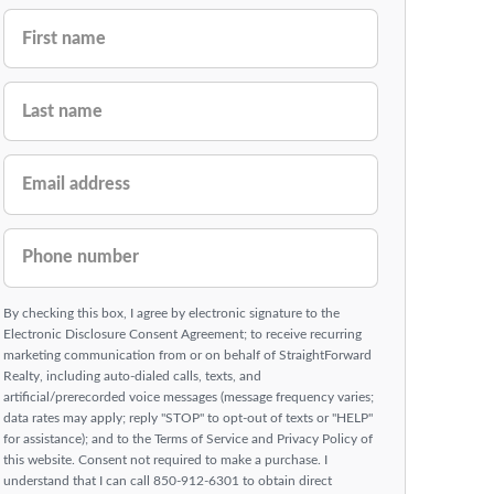
FIRST NAME
LAST NAME
EMAIL ADDRESS
PHONE NUMBER
By checking this box, I agree by electronic signature to the
Electronic Disclosure Consent Agreement; to receive recurring
marketing communication from or on behalf of StraightForward
Realty, including auto-dialed calls, texts, and
artificial/prerecorded voice messages (message frequency varies;
data rates may apply; reply "STOP" to opt-out of texts or "HELP"
for assistance); and to the Terms of Service and Privacy Policy of
this website. Consent not required to make a purchase. I
understand that I can call 850-912-6301 to obtain direct