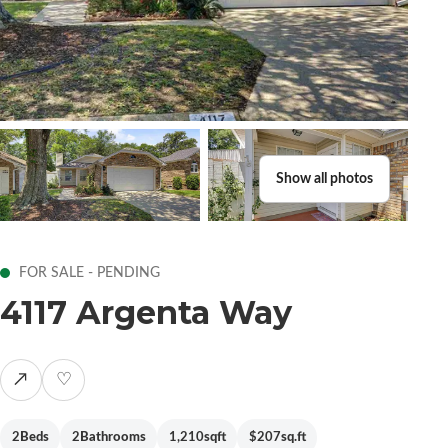
Show all photos
FOR SALE - PENDING
4117 Argenta Way
↗
♡
2
Beds
2
Bathrooms
1,210
sqft
$207
sq.ft