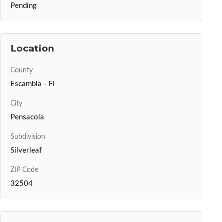
Pending
Location
County
Escambia - Fl
City
Pensacola
Subdivision
Silverleaf
ZIP Code
32504