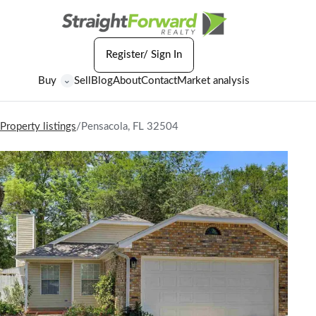
Register/ Sign In
Buy
Sell
Blog
About
Contact
Market analysis
⌄
Property listings
/
Pensacola, FL 32504