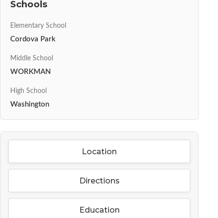
Schools
Elementary School
Cordova Park
Middle School
WORKMAN
High School
Washington
Location
Directions
Education