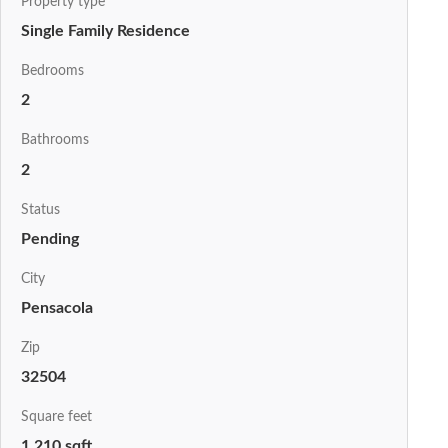
Property type
Single Family Residence
Bedrooms
2
Bathrooms
2
Status
Pending
City
Pensacola
Zip
32504
Square feet
1,210 sqft