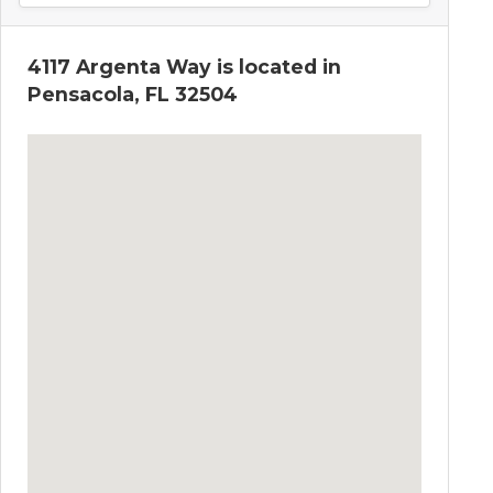
4117 Argenta Way is located in
Pensacola, FL 32504