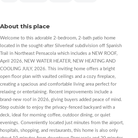
About this place
Welcome to this adorable 2-bedroom, 2-bath patio home
located in the sought-after Silverleaf subdivision off Spanish
Trail in Northeast Pensacola which includes a NEW ROOF,
April 2026, NEW WATER HEATER, NEW HEATING AND
COOLING JULY, 2026. This inviting home offers a bright
open floor plan with vaulted ceilings and a cozy fireplace,
creating a spacious and comfortable living area perfect for
relaxing or entertaining. Recent improvements include a
brand-new roof in 2026, giving buyers added peace of mind.
Step outside to enjoy the privacy-fenced backyard with a
deck, ideal for morning coffee, outdoor dining, or quiet
evenings. Conveniently located just minutes from the airport,
hospitals, shopping, and restaurants, this home is also only