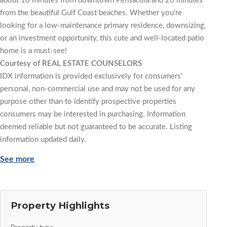
about 10 minutes from downtown Pensacola and 20 minutes
from the beautiful Gulf Coast beaches. Whether you’re
looking for a low-maintenance primary residence, downsizing,
or an investment opportunity, this cute and well-located patio
home is a must-see!
Courtesy of REAL ESTATE COUNSELORS
IDX information is provided exclusively for consumers'
personal, non-commercial use and may not be used for any
purpose other than to identify prospective properties
consumers may be interested in purchasing. Information
deemed reliable but not guaranteed to be accurate. Listing
information updated daily.
See more
Property Highlights