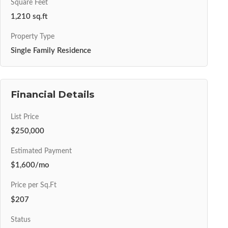
Square Feet
1,210 sq.ft
Property Type
Single Family Residence
Financial Details
List Price
$250,000
Estimated Payment
$1,600/mo
Price per Sq.Ft
$207
Status