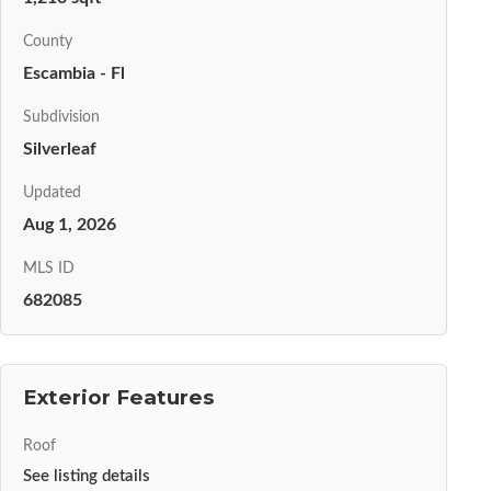
County
Escambia - Fl
Subdivision
Silverleaf
Updated
Aug 1, 2026
MLS ID
682085
Exterior Features
Roof
See listing details