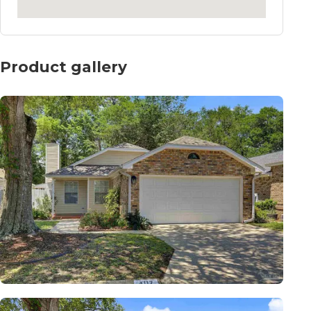
Product gallery