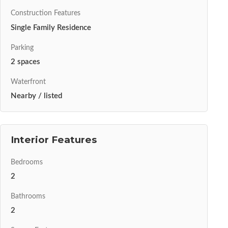
Construction Features
Single Family Residence
Parking
2 spaces
Waterfront
Nearby / listed
Interior Features
Bedrooms
2
Bathrooms
2