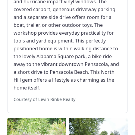
and hurricane impact vinyl windows. The
covered carport, generous driveway parking
and a separate side drive offers room for a
boat, trailer, or other outdoor toys. The
workshop provides everyday practicality for
tools and yard equipment. This perfectly
positioned home is within walking distance to
the lovely Alabama Square park, a bike ride
away to the vibrant downtown Pensacola, and
a short drive to Pensacola Beach. This North
Hill gem offers a lifestyle as charming as the
home itself.
Courtesy of Levin Rinke Realty