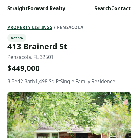
StraightForward Realty
Search
Contact
PROPERTY LISTINGS
/ PENSACOLA
Active
413 Brainerd St
Pensacola, FL 32501
$449,000
3 Bed
2 Bath
1,498 Sq Ft
Single Family Residence