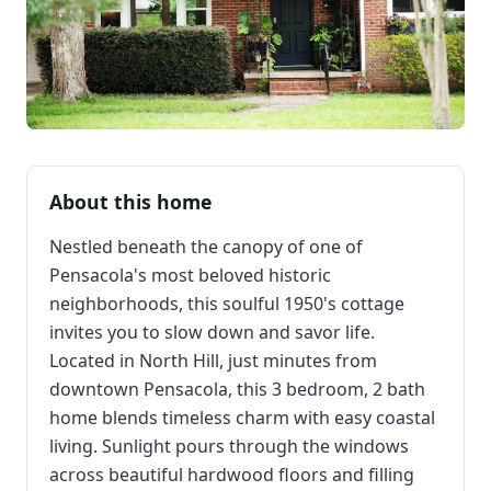
About this home
Nestled beneath the canopy of one of
Pensacola's most beloved historic
neighborhoods, this soulful 1950's cottage
invites you to slow down and savor life.
Located in North Hill, just minutes from
downtown Pensacola, this 3 bedroom, 2 bath
home blends timeless charm with easy coastal
living. Sunlight pours through the windows
across beautiful hardwood floors and filling