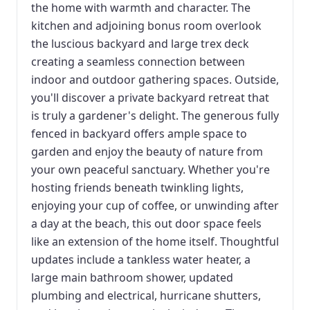
the home with warmth and character. The
kitchen and adjoining bonus room overlook
the luscious backyard and large trex deck
creating a seamless connection between
indoor and outdoor gathering spaces. Outside,
you'll discover a private backyard retreat that
is truly a gardener's delight. The generous fully
fenced in backyard offers ample space to
garden and enjoy the beauty of nature from
your own peaceful sanctuary. Whether you're
hosting friends beneath twinkling lights,
enjoying your cup of coffee, or unwinding after
a day at the beach, this out door space feels
like an extension of the home itself. Thoughtful
updates include a tankless water heater, a
large main bathroom shower, updated
plumbing and electrical, hurricane shutters,