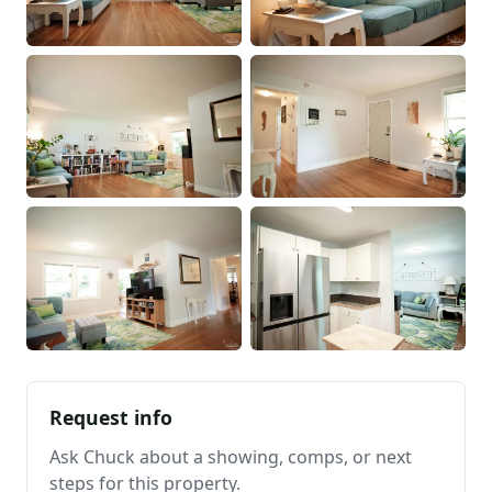
Request info
Ask Chuck about a showing, comps, or next
steps for this property.