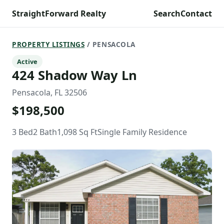
StraightForward Realty
Search
Contact
PROPERTY LISTINGS
/ PENSACOLA
Active
424 Shadow Way Ln
Pensacola, FL 32506
$198,500
3 Bed
2 Bath
1,098 Sq Ft
Single Family Residence