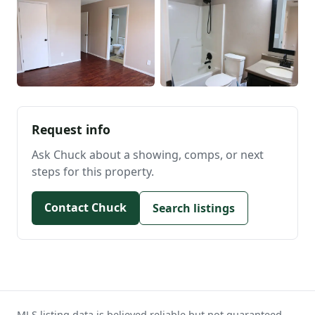
Request info
Ask Chuck about a showing, comps, or next
steps for this property.
Contact Chuck
Search listings
MLS listing data is believed reliable but not guaranteed.