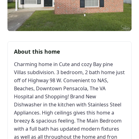
About this home
Charming home in Cute and cozy Bay pine
Villas subdivision. 3 bedroom, 2 bath home just
off of Highway 98 W. Convenient to NAS,
Beaches, Downtown Pensacola, The VA
Hospital and Shopping! Brand New
Dishwasher in the kitchen with Stainless Steel
Appliances. High ceilings gives this home a
breezy & spacious feeling. The Main Bedroom
with a full bath has updated modern fixtures
as well as all throughout the home and fron