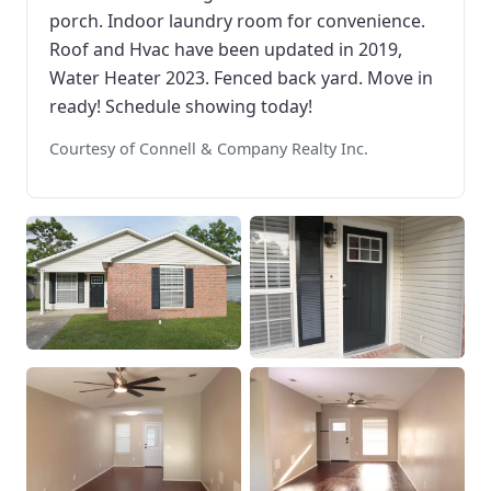
porch. Indoor laundry room for convenience.
Roof and Hvac have been updated in 2019,
Water Heater 2023. Fenced back yard. Move in
ready! Schedule showing today!
Courtesy of Connell & Company Realty Inc.