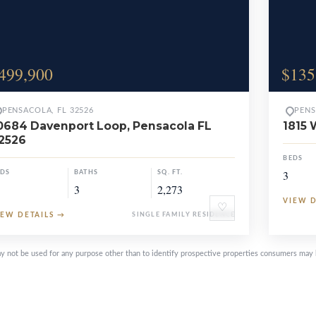
499,900
$135
PENSACOLA, FL 32526
PENS
0684 Davenport Loop, Pensacola FL
1815 
2526
BEDS
3
EDS
BATHS
SQ. FT.
3
2,273
VIEW 
♡
IEW DETAILS
→
SINGLE FAMILY RESIDENCE
y not be used for any purpose other than to identify prospective properties consumers may 