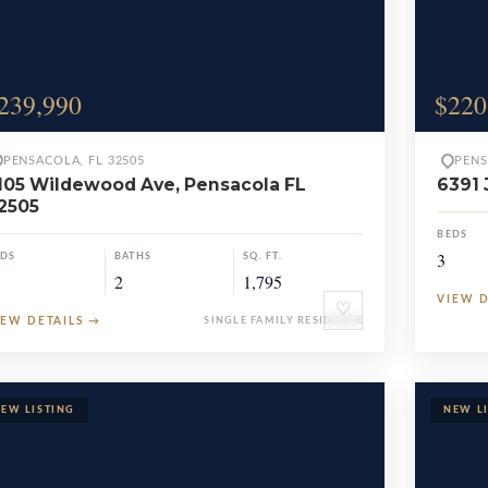
239,990
$220
PENSACOLA, FL 32505
PENS
105 Wildewood Ave, Pensacola FL
6391 
2505
BEDS
3
EDS
BATHS
SQ. FT.
2
1,795
VIEW 
♡
IEW DETAILS
→
SINGLE FAMILY RESIDENCE