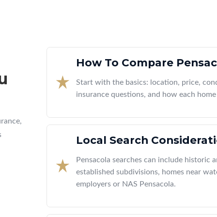
How To Compare Pensac
u
Start with the basics: location, price, cond
insurance questions, and how each home 
urance,
s
Local Search Considerat
Pensacola searches can include historic
established subdivisions, homes near wate
employers or NAS Pensacola.