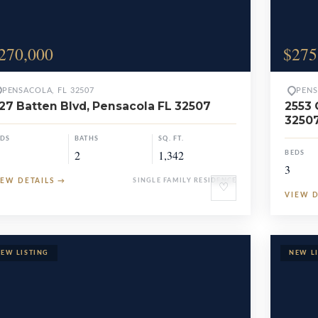
270,000
$275
PENSACOLA, FL 32507
PENS
27 Batten Blvd, Pensacola FL 32507
2553 
3250
EDS
BATHS
SQ. FT.
2
1,342
BEDS
3
IEW DETAILS
→
SINGLE FAMILY RESIDENCE
♡
VIEW 