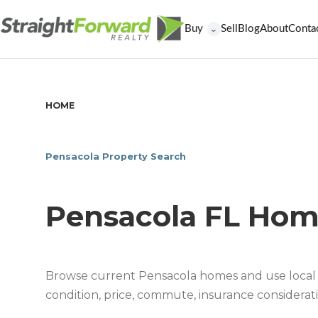
Buy
Sell
Blog
About
Conta
⌄
HOME
/
PENSACOLA FL HOMES FOR SALE
Pensacola Property Search
Pensacola FL Hom
Browse current Pensacola homes and use local 
condition, price, commute, insurance considerati