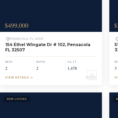
$499,000
$
PENSACOLA, FL 32507
154 Ethel Wingate Dr # 102, Pensacola
5
FL 32507
3
BEDS
BATHS
SQ. FT.
B
2
2
1,478
3
♡
VIEW DETAILS
→
CONDO
V