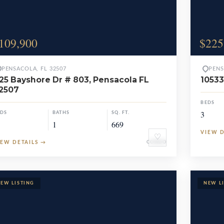
109,900
$225
PENSACOLA, FL 32507
PENS
25 Bayshore Dr # 803, Pensacola FL
10533
2507
BEDS
3
EDS
BATHS
SQ. FT.
1
669
VIEW 
♡
IEW DETAILS
→
CONDO