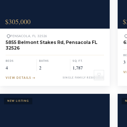
$305,000
$
PENSACOLA, FL 32526
5855 Belmont Stakes Rd, Pensacola FL
6
32526
B
3
BEDS
BATHS
SQ. FT.
4
2
1,787
V
♡
VIEW DETAILS
→
SINGLE FAMILY RESIDENCE