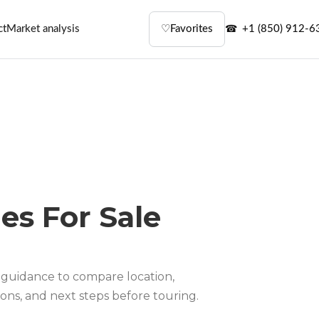
ct
Market analysis
♡
Favorites
+1 (850) 912-6
es For Sale
guidance to compare location,
ons, and next steps before touring.