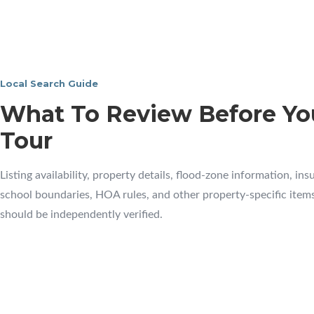
Local Search Guide
What To Review Before Yo
Tour
Listing availability, property details, flood-zone information, ins
school boundaries, HOA rules, and other property-specific item
should be independently verified.