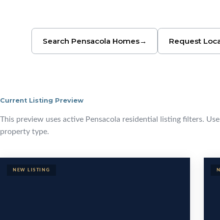
Search Pensacola Homes
→
Request Loca
Current Listing Preview
Browse Pensa
This preview uses active Pensacola residential listing filters. Us
property type.