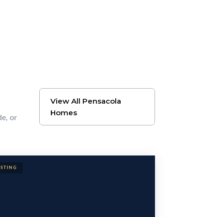
View All Pensacola
Homes
de, or