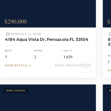
$290,000
$
PENSACOLA, FL 32504
4184 Aqua Vista Dr, Pensacola FL 32504
8
3
BEDS
BATHS
SQ. FT.
3
2
1,629
B
1
VIEW DETAILS
→
SINGLE FAMILY RESIDENCE
♡
V