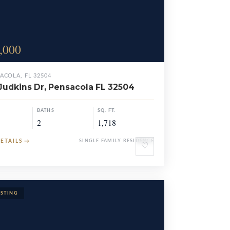
,000
ACOLA, FL 32504
Judkins Dr, Pensacola FL 32504
BATHS
SQ. FT.
2
1,718
DETAILS
→
SINGLE FAMILY RESIDENCE
♡