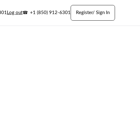
301
Log out
+1 (850) 912-6301
Register/ Sign In