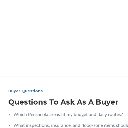
Buyer Questions
Questions To Ask As A Buyer
Which Pensacola areas fit my budget and daily routes?
What inspections, insurance, and flood-zone items should