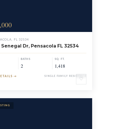
,000
ACOLA, FL 32534
 Senegal Dr, Pensacola FL 32534
BATHS
SQ. FT.
2
1,418
DETAILS
→
SINGLE FAMILY RESIDENCE
♡