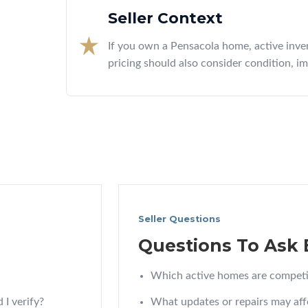
Seller Context
If you own a Pensacola home, active inve
pricing should also consider condition, i
Seller Questions
Questions To Ask 
Which active homes are competi
 I verify?
What updates or repairs may aff