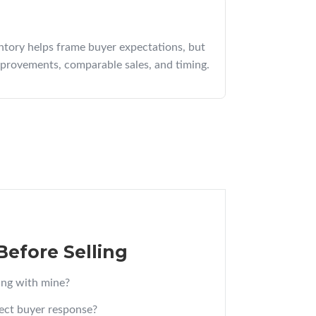
ntory helps frame buyer expectations, but
mprovements, comparable sales, and timing.
Before Selling
ng with mine?
ect buyer response?