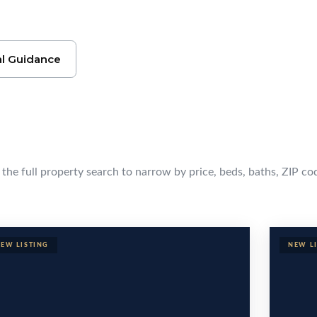
l Guidance
cola Homes
e the full property search to narrow by price, beds, baths, ZIP co