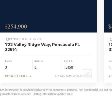
$254,900
$
PENSACOLA, FL 32514
722 Valley Ridge Way, Pensacola FL
1
32514
3
BEDS
BATHS
SQ. FT.
B
3
2
1,450
4
♡
VIEW DETAILS
→
SINGLE FAMILY RESIDENCE
V
IDX information is provided exclusively for consumers' personal, non-commercial use and ma
guaranteed to be accurate. Listing information updated daily.