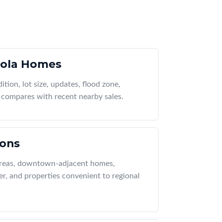
ola Homes
ition, lot size, updates, flood zone,
compares with recent nearby sales.
ions
 areas, downtown-adjacent homes,
r, and properties convenient to regional