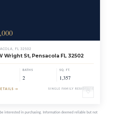
,000
ACOLA, FL 32502
W Wright St, Pensacola FL 32502
BATHS
SQ. FT.
2
1,357
DETAILS
→
SINGLE FAMILY RESIDENCE
♡
be interested in purchasing. Information deemed reliable but not