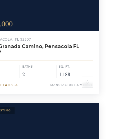
,000
ACOLA, FL 32507
Granada Camino, Pensacola FL
7
BATHS
SQ. FT.
2
1,188
♡
DETAILS
→
MANUFACTURED/MOBILE