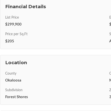
Financial Details
List Price
$299,900
Price per Sq.Ft
S
$205
A
Location
County
C
Okaloosa
Subdivision
Z
Forest Shores