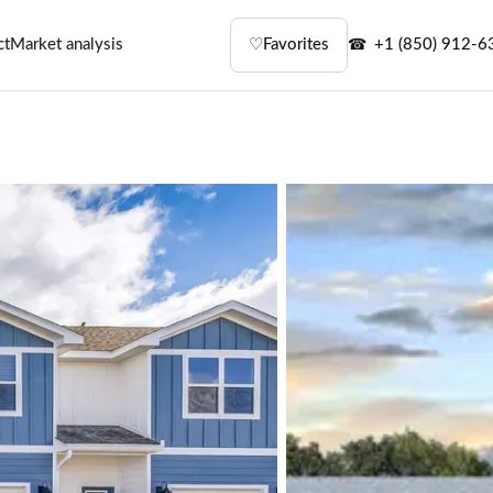
ct
Market analysis
♡
Favorites
+1 (850) 912-6