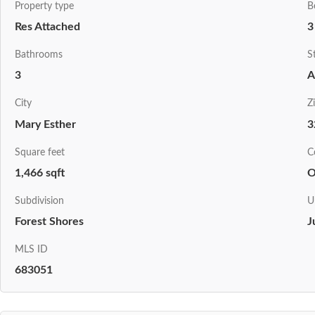
Property type
B
Res Attached
3
Bathrooms
S
3
A
City
Z
Mary Esther
3
Square feet
C
1,466 sqft
O
Subdivision
U
Forest Shores
J
MLS ID
683051