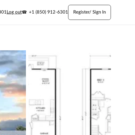
301
Log out
+1 (850) 912-6301
Register/ Sign In