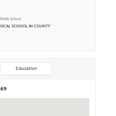
iddle School
LOCAL SCHOOL IN COUNTY
Education
569