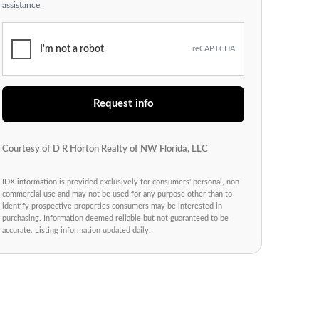
assistance.
I'm not a robot
reCAPTCHA
Request info
Courtesy of D R Horton Realty of NW Florida, LLC
IDX information is provided exclusively for consumers' personal, non-
commercial use and may not be used for any purpose other than to
identify prospective properties consumers may be interested in
purchasing. Information deemed reliable but not guaranteed to be
accurate. Listing information updated daily.