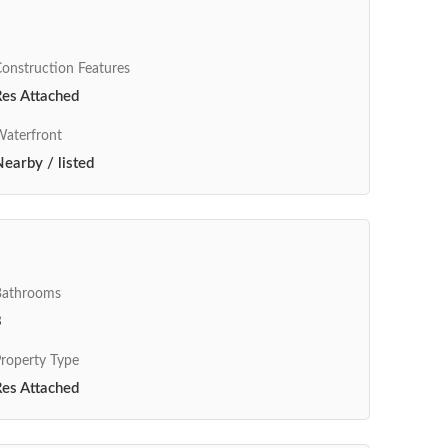
onstruction Features
Res Attached
aterfront
earby / listed
Bathrooms
3
roperty Type
Res Attached