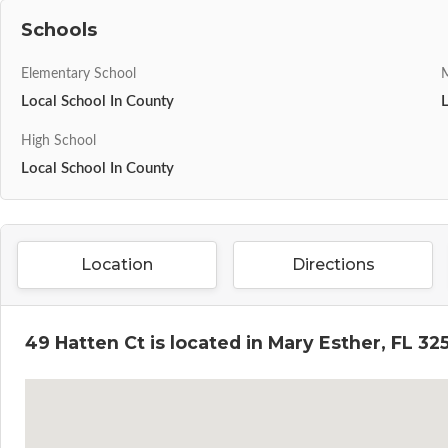
Schools
Elementary School
M
Local School In County
High School
Local School In County
Location
Directions
49 Hatten Ct is located in Mary Esther, FL 32