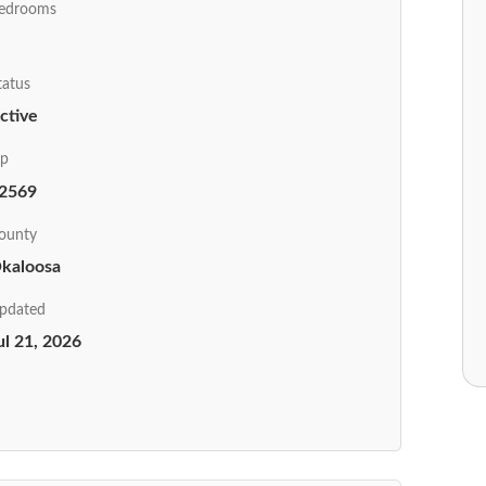
edrooms
tatus
ctive
ip
2569
ounty
kaloosa
pdated
ul 21, 2026