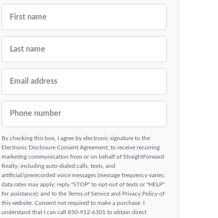
FIRST NAME
LAST NAME
EMAIL ADDRESS
PHONE NUMBER
By checking this box, I agree by electronic signature to the
Electronic Disclosure Consent Agreement; to receive recurring
marketing communication from or on behalf of StraightForward
Realty, including auto-dialed calls, texts, and
artificial/prerecorded voice messages (message frequency varies;
data rates may apply; reply "STOP" to opt-out of texts or "HELP"
for assistance); and to the Terms of Service and Privacy Policy of
this website. Consent not required to make a purchase. I
understand that I can call 850-912-6301 to obtain direct