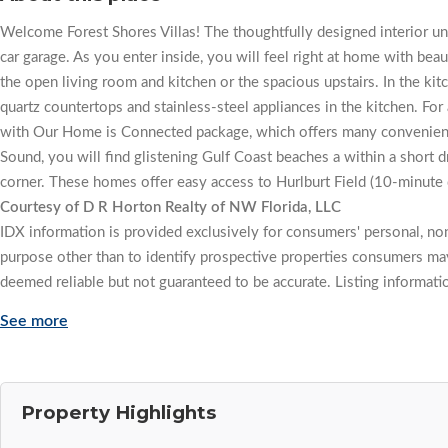
Welcome Forest Shores Villas! The thoughtfully designed interior un
car garage. As you enter inside, you will feel right at home with beau
the open living room and kitchen or the spacious upstairs. In the ki
quartz countertops and stainless-steel appliances in the kitchen. F
with Our Home is Connected package, which offers many convenient
Sound, you will find glistening Gulf Coast beaches a within a short d
corner. These homes offer easy access to Hurlburt Field (10-minute 
Courtesy of D R Horton Realty of NW Florida, LLC
IDX information is provided exclusively for consumers' personal, n
purpose other than to identify prospective properties consumers may
deemed reliable but not guaranteed to be accurate. Listing informati
See more
Property Highlights