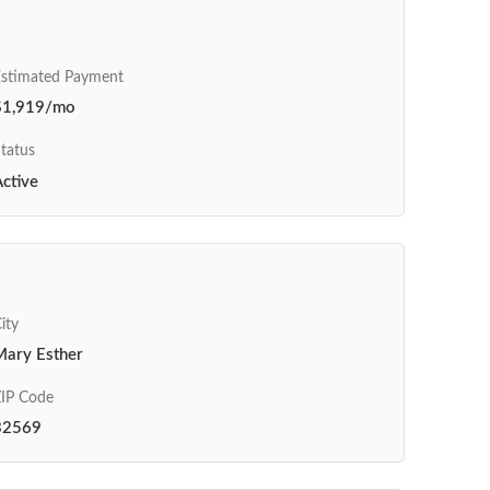
Estimated Payment
$1,919/mo
tatus
ctive
ity
Mary Esther
IP Code
32569