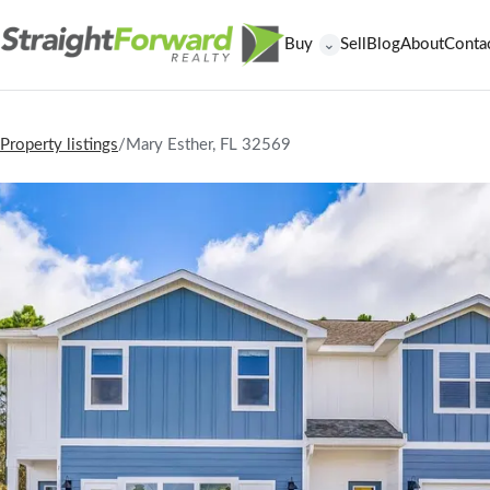
Buy
Sell
Blog
About
Conta
⌄
Property listings
/
Mary Esther, FL 32569