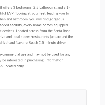
it offers 3 bedrooms, 2.5 bathrooms, and a 1-
tiful EVP flooring at your feet, leading you to
tchen and bathroom, you will find gorgeous
or added security, every home comes equipped
 devices. Located across from the Santa Rosa
rive and local stores/restaurants just around the
drive) and Navarre Beach (15-minute drive).
on-commercial use and may not be used for any
 be interested in purchasing. Information
on updated daily.