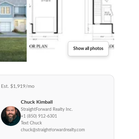
Show all photos
Est. $1,919/mo
Chuck Kimball
StraightForward Realty Inc.
+1 (850) 912-6301
Text Chuck
chuck@straightforwardrealty.com