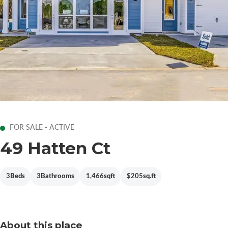
FOR SALE - ACTIVE
49 Hatten Ct
3
Beds
3
Bathrooms
1,466
sqft
$205
sq.ft
About this place