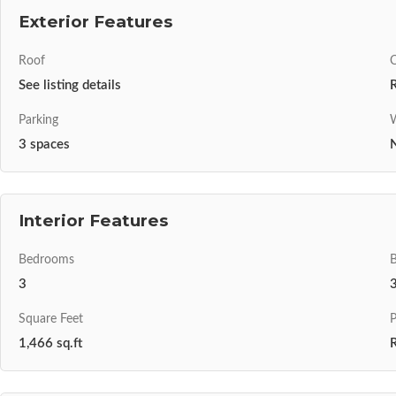
Exterior Features
Roof
C
See listing details
Parking
W
3 spaces
N
Interior Features
Bedrooms
3
Square Feet
P
1,466 sq.ft