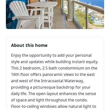
About this home
Enjoy the opportunity to add your personal
style and updates while building instant equity.
This 2 bedroom, 2.5 bath condominium on the
16th floor offers panoramic views to the east
and west of the Intracoastal Waterway,
providing a picturesque backdrop for your
daily life. The open layout enhances the sense
of space and light throughout the condo.
Floor-to-ceiling windows allow natural light to