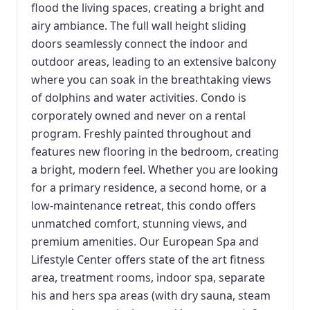
flood the living spaces, creating a bright and
airy ambiance. The full wall height sliding
doors seamlessly connect the indoor and
outdoor areas, leading to an extensive balcony
where you can soak in the breathtaking views
of dolphins and water activities. Condo is
corporately owned and never on a rental
program. Freshly painted throughout and
features new flooring in the bedroom, creating
a bright, modern feel. Whether you are looking
for a primary residence, a second home, or a
low-maintenance retreat, this condo offers
unmatched comfort, stunning views, and
premium amenities. Our European Spa and
Lifestyle Center offers state of the art fitness
area, treatment rooms, indoor spa, separate
his and hers spa areas (with dry sauna, steam