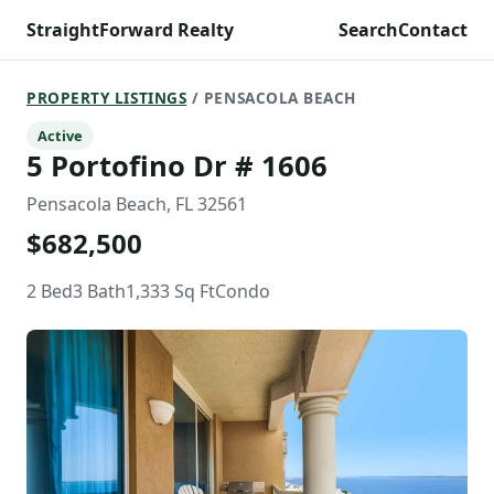
StraightForward Realty
Search
Contact
PROPERTY LISTINGS
/ PENSACOLA BEACH
Active
5 Portofino Dr # 1606
Pensacola Beach, FL 32561
$682,500
2 Bed
3 Bath
1,333 Sq Ft
Condo