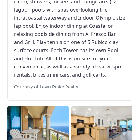
room, showers, lockers and lounge area), 2
lagoon pools with spas overlooking the
intracoastal waterway and Indoor Olympic size
lap pool. Enjoy indoor dining at Coastal or
relaxing poolside dining from Al Fresco Bar
and Grill. Play tennis on one of 5 Rubico clay
surface courts. Each Tower has its own Pool
and Hot Tub. All of this is on-site for your
convenience, as well as a variety of water sport
rentals, bikes ,mini cars, and golf carts.
Courtesy of Levin Rinke Realty