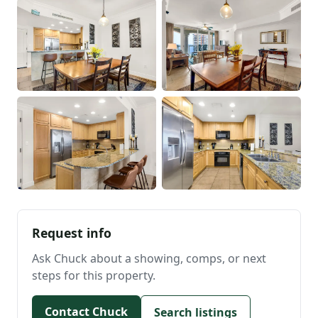
Request info
Ask Chuck about a showing, comps, or next
steps for this property.
Contact Chuck
Search listings