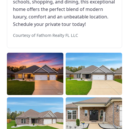
schools, shopping, and dining, this exceptional
home offers the perfect blend of modern
luxury, comfort and an unbeatable location.
Schedule your private tour today!
Courtesy of Fathom Realty FL LLC