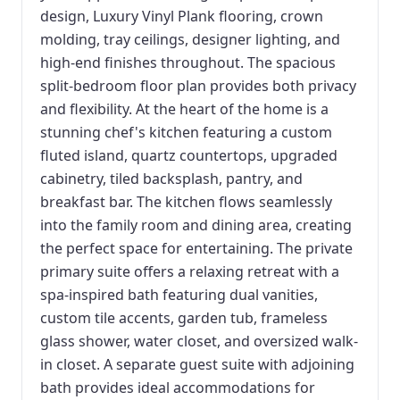
design, Luxury Vinyl Plank flooring, crown
molding, tray ceilings, designer lighting, and
high-end finishes throughout. The spacious
split-bedroom floor plan provides both privacy
and flexibility. At the heart of the home is a
stunning chef's kitchen featuring a custom
fluted island, quartz countertops, upgraded
cabinetry, tiled backsplash, pantry, and
breakfast bar. The kitchen flows seamlessly
into the family room and dining area, creating
the perfect space for entertaining. The private
primary suite offers a relaxing retreat with a
spa-inspired bath featuring dual vanities,
custom tile accents, garden tub, frameless
glass shower, water closet, and oversized walk-
in closet. A separate guest suite with adjoining
bath provides ideal accommodations for