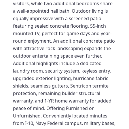
visitors, while two additional bedrooms share
a well-appointed hall bath. Outdoor living is
equally impressive with a screened patio
featuring sealed concrete flooring, 55-inch
mounted TV, perfect for game days and year-
round enjoyment. An additional concrete patio
with attractive rock landscaping expands the
outdoor entertaining space even further.
Additional highlights include a dedicated
laundry room, security system, keyless entry,
upgraded exterior lighting, hurricane fabric
shields, seamless gutters, Sentricon termite
protection, remaining builder structural
warranty, and 1-YR home warranty for added
peace of mind. Offering Furnished or
Unfurnished. Conveniently located minutes
from I-10, Navy Federal campus, military bases,