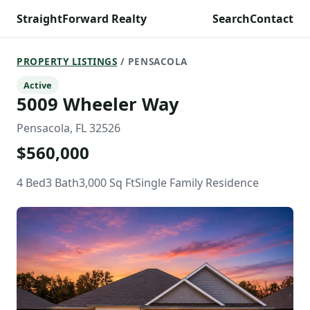
StraightForward Realty
Search
Contact
PROPERTY LISTINGS
/ PENSACOLA
Active
5009 Wheeler Way
Pensacola, FL 32526
$560,000
4 Bed
3 Bath
3,000 Sq Ft
Single Family Residence