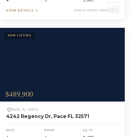
♡
VIEW DETAILS
→
SINGLE FAMILY RESIDENCE
$489,900
PACE, FL 32571
4242 Regency Dr, Pace FL 32571
BEDS
BATHS
SQ. FT.