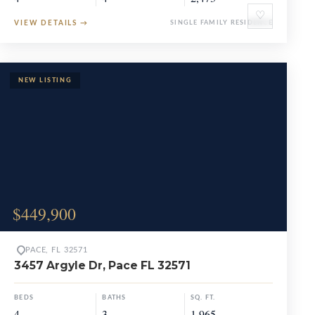
♡
VIEW DETAILS
→
SINGLE FAMILY RESIDENCE
$449,900
PACE, FL 32571
3457 Argyle Dr, Pace FL 32571
BEDS
BATHS
SQ. FT.
4
3
1,965