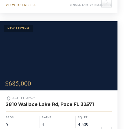
♡
VIEW DETAILS
→
SINGLE FAMILY RESIDENCE
$685,000
PACE, FL 32571
2810 Wallace Lake Rd, Pace FL 32571
BEDS
BATHS
SQ. FT.
5
4
4,509