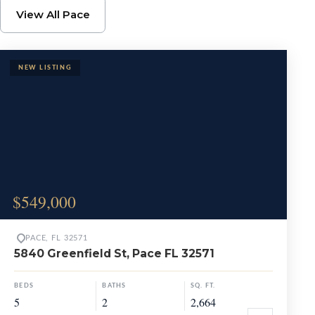
Browse Pace Propertie
View All Pace
$549,000
PACE, FL 32571
5840 Greenfield St, Pace FL 32571
BEDS
BATHS
SQ. FT.
5
2
2,664