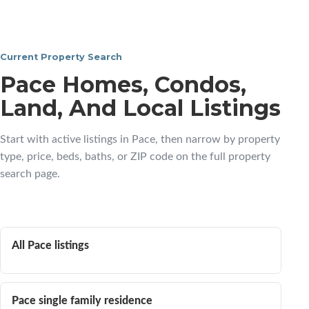
Current Property Search
Pace Homes, Condos,
Land, And Local Listings
Start with active listings in Pace, then narrow by property
type, price, beds, baths, or ZIP code on the full property
search page.
All Pace listings
Pace single family residence