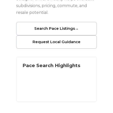
subdivisions, pricing, commute, and
resale potential.
Search Pace Listings
→
Request Local Guidance
Pace Search Highlights
Single-family neighborhoods
Newer construction options
Inland value near Pensacola