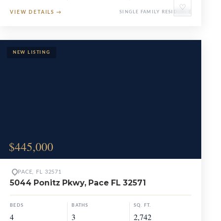
♡
VIEW DETAILS
→
SINGLE FAMILY RESIDENCE
$445,000
PACE, FL 32571
5044 Ponitz Pkwy, Pace FL 32571
BEDS
BATHS
SQ. FT.
4
3
2,742