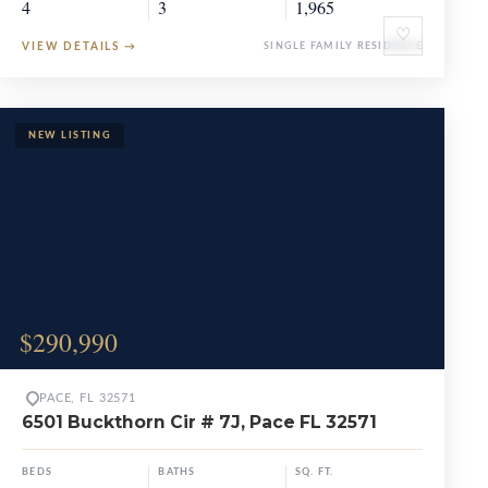
4
3
1,965
♡
VIEW DETAILS
→
SINGLE FAMILY RESIDENCE
$290,990
PACE, FL 32571
6501 Buckthorn Cir # 7J, Pace FL 32571
BEDS
BATHS
SQ. FT.