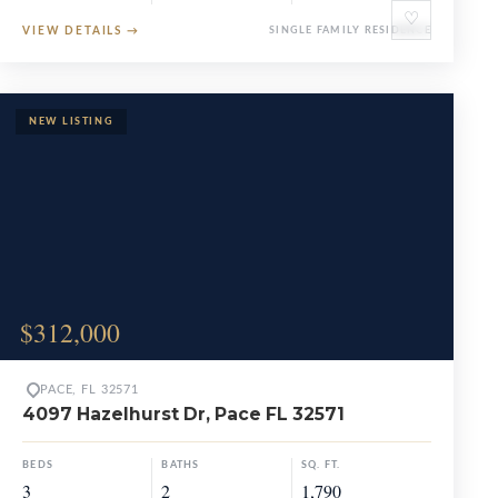
♡
VIEW DETAILS
→
SINGLE FAMILY RESIDENCE
$312,000
PACE, FL 32571
4097 Hazelhurst Dr, Pace FL 32571
BEDS
BATHS
SQ. FT.
3
2
1,790