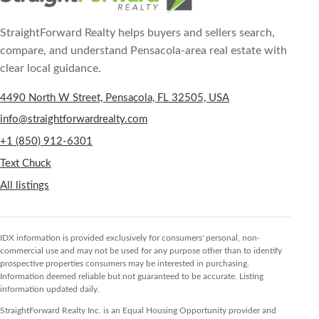
StraightForward Realty helps buyers and sellers search,
compare, and understand Pensacola-area real estate with
clear local guidance.
4490 North W Street, Pensacola, FL 32505, USA
info@straightforwardrealty.com
+1 (850) 912-6301
Text Chuck
All listings
IDX information is provided exclusively for consumers' personal, non-
commercial use and may not be used for any purpose other than to identify
prospective properties consumers may be interested in purchasing.
Information deemed reliable but not guaranteed to be accurate. Listing
information updated daily.
StraightForward Realty Inc. is an Equal Housing Opportunity provider and