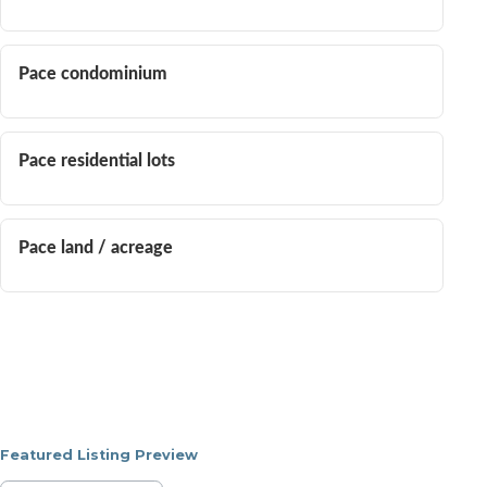
Pace condominium
Pace residential lots
Pace land / acreage
Featured Listing Preview