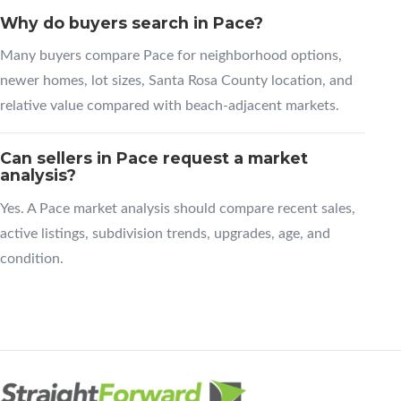
Why do buyers search in Pace?
Many buyers compare Pace for neighborhood options,
newer homes, lot sizes, Santa Rosa County location, and
relative value compared with beach-adjacent markets.
Can sellers in Pace request a market
analysis?
Yes. A Pace market analysis should compare recent sales,
active listings, subdivision trends, upgrades, age, and
condition.