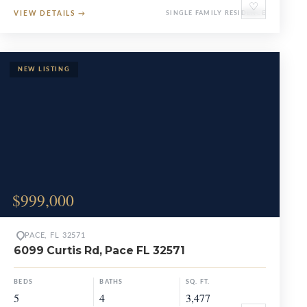
♡
VIEW DETAILS
→
SINGLE FAMILY RESIDENCE
$999,000
PACE, FL 32571
6099 Curtis Rd, Pace FL 32571
BEDS
BATHS
SQ. FT.
5
4
3,477