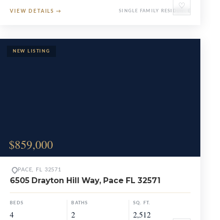
♡
VIEW DETAILS
→
SINGLE FAMILY RESIDENCE
$859,000
PACE, FL 32571
6505 Drayton Hill Way, Pace FL 32571
BEDS
BATHS
SQ. FT.
4
2
2,512