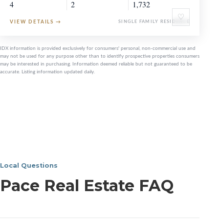
4
2
1,732
♡
VIEW DETAILS
→
SINGLE FAMILY RESIDENCE
IDX information is provided exclusively for consumers' personal, non-commercial use and
may not be used for any purpose other than to identify prospective properties consumers
may be interested in purchasing. Information deemed reliable but not guaranteed to be
accurate. Listing information updated daily.
Local Questions
Pace Real Estate FAQ