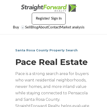
Register/ Sign In
Buy
Sell
Blog
About
Contact
Market analysis
⌄
Santa Rosa County Property Search
Pace Real Estate
Pace is a strong search area for buyers
who want residential neighborhoods,
newer homes, and more inland value
while staying connected to Pensacola
and Santa Rosa County.
StraightForward Realty helps evaluate