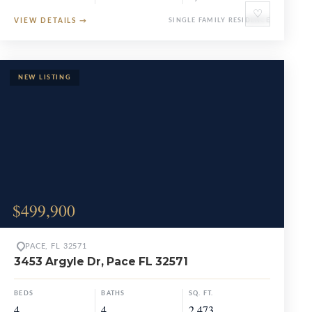
♡
VIEW DETAILS
→
SINGLE FAMILY RESIDENCE
$499,900
PACE, FL 32571
3453 Argyle Dr, Pace FL 32571
BEDS
BATHS
SQ. FT.
4
4
2,473