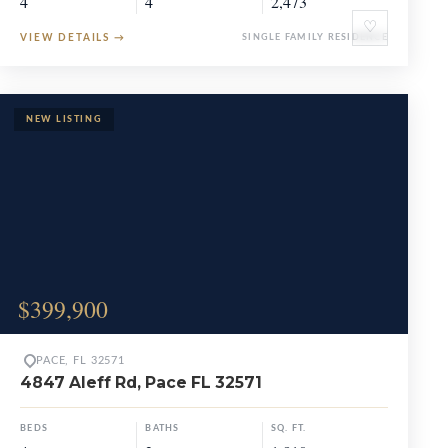
4
4
2,473
♡
VIEW DETAILS
→
SINGLE FAMILY RESIDENCE
$399,900
PACE, FL 32571
4847 Aleff Rd, Pace FL 32571
BEDS
BATHS
SQ. FT.