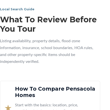
Local Search Guide
What To Review Before
You Tour
Listing availability, property details, flood-zone
information, insurance, school boundaries, HOA rules,
and other property-specific items should be
independently verified.
How To Compare Pensacola
Homes
Start with the basics: location, price,