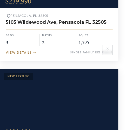
$239,990
PENSACOLA, FL 32505
5105 Wildewood Ave, Pensacola FL 32505
BEDS
BATHS
SQ. FT.
3
2
1,795
♡
VIEW DETAILS
→
SINGLE FAMILY RESIDENCE