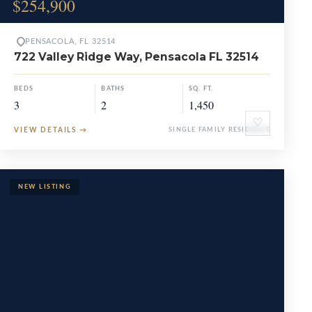
$254,900
PENSACOLA, FL 32514
722 Valley Ridge Way, Pensacola FL 32514
BEDS
BATHS
SQ. FT.
3
2
1,450
♡
VIEW DETAILS
→
SINGLE FAMILY RESIDENCE