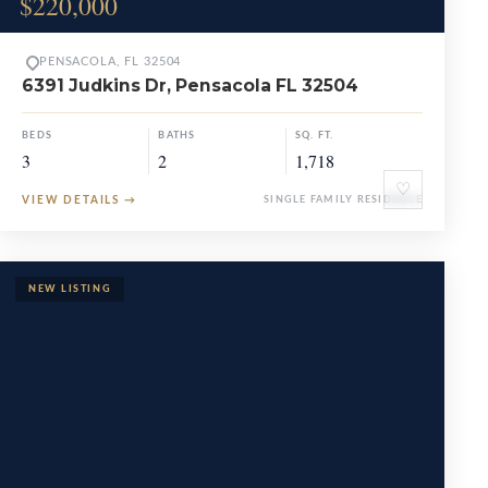
$220,000
PENSACOLA, FL 32504
6391 Judkins Dr, Pensacola FL 32504
BEDS
BATHS
SQ. FT.
3
2
1,718
♡
VIEW DETAILS
→
SINGLE FAMILY RESIDENCE