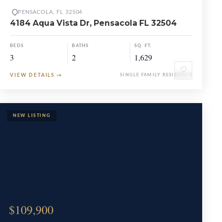
PENSACOLA, FL 32504
4184 Aqua Vista Dr, Pensacola FL 32504
BEDS
BATHS
SQ. FT.
3
2
1,629
♡
VIEW DETAILS
→
SINGLE FAMILY RESIDENCE
$109,900