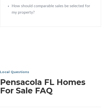
How should comparable sales be selected for
my property?
Local Questions
Pensacola FL Homes
For Sale FAQ