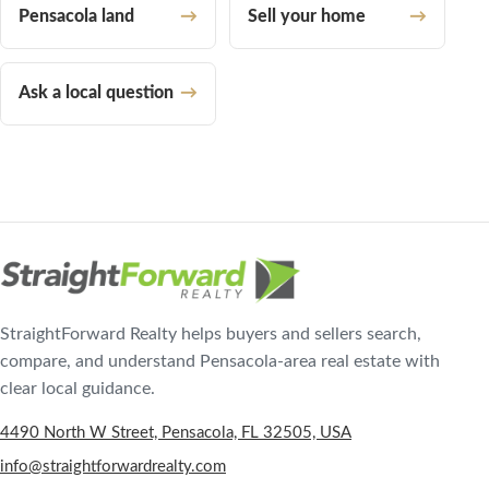
Pensacola land
Sell your home
Ask a local question
StraightForward Realty helps buyers and sellers search,
compare, and understand Pensacola-area real estate with
clear local guidance.
4490 North W Street, Pensacola, FL 32505, USA
info@straightforwardrealty.com