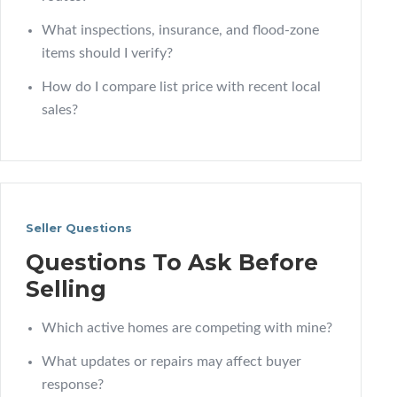
What inspections, insurance, and flood-zone
items should I verify?
How do I compare list price with recent local
sales?
Seller Questions
Questions To Ask Before
Selling
Which active homes are competing with mine?
What updates or repairs may affect buyer
response?