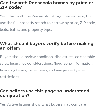
Can I search Pensacola homes by price or
ZIP code?
Yes. Start with the Pensacola listings preview here, then
use the full property search to narrow by price, ZIP code,
beds, baths, and property type.
What should buyers verify before making
an offer?
Buyers should review condition, disclosures, comparable
sales, insurance considerations, flood-zone information,
financing terms, inspections, and any property-specific
restrictions.
Can sellers use this page to understand
competition?
Yes. Active listings show what buyers may compare