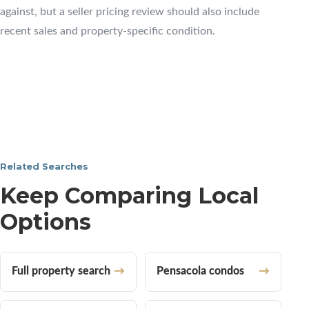
against, but a seller pricing review should also include
recent sales and property-specific condition.
Related Searches
Keep Comparing Local
Options
Full property search
Pensacola condos