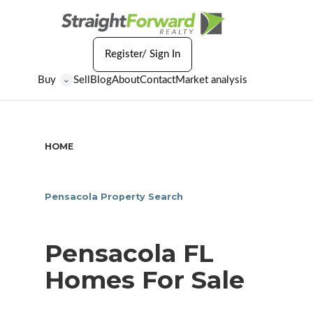
Register/ Sign In
Buy
Sell
Blog
About
Contact
Market analysis
⌄
HOME
/
PENSACOLA FL HOMES FOR SALE
Pensacola Property Search
Pensacola FL
Homes For Sale