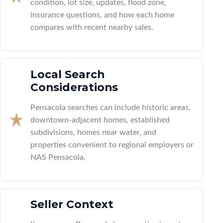
condition, lot size, updates, flood zone,
insurance questions, and how each home
compares with recent nearby sales.
Local Search
Considerations
Pensacola searches can include historic areas,
downtown-adjacent homes, established
subdivisions, homes near water, and
properties convenient to regional employers or
NAS Pensacola.
Seller Context