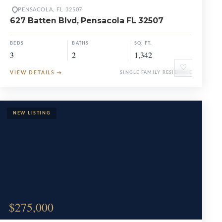
PENSACOLA, FL 32507
627 Batten Blvd, Pensacola FL 32507
BEDS
BATHS
SQ. FT.
3
2
1,342
♡
VIEW DETAILS
→
SINGLE FAMILY RESIDENCE
$275,000