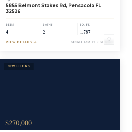
5855 Belmont Stakes Rd, Pensacola FL
32526
BEDS
BATHS
SQ. FT.
4
2
1,787
♡
VIEW DETAILS
→
SINGLE FAMILY RESIDENCE
$270,000