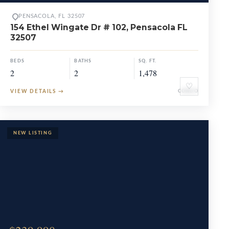
PENSACOLA, FL 32507
154 Ethel Wingate Dr # 102, Pensacola FL
32507
BEDS
BATHS
SQ. FT.
2
2
1,478
♡
VIEW DETAILS
→
CONDO