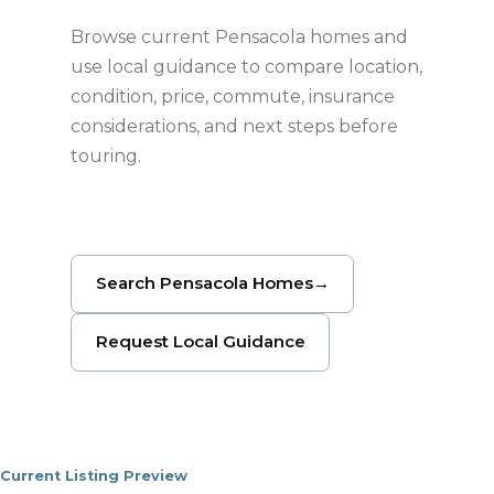
Browse current Pensacola homes and
use local guidance to compare location,
condition, price, commute, insurance
considerations, and next steps before
touring.
Search Pensacola Homes
→
Request Local Guidance
Current Listing Preview