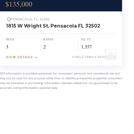
$135,000
PENSACOLA, FL 32502
1815 W Wright St, Pensacola FL 32502
BEDS
BATHS
SQ. FT.
3
2
1,357
♡
VIEW DETAILS
→
SINGLE FAMILY RESIDENCE
IDX information is provided exclusively for consumers' personal, non-commercial use and
may not be used for any purpose other than to identify prospective properties consumers
may be interested in purchasing. Information deemed reliable but not guaranteed to be
accurate. Listing information updated daily.