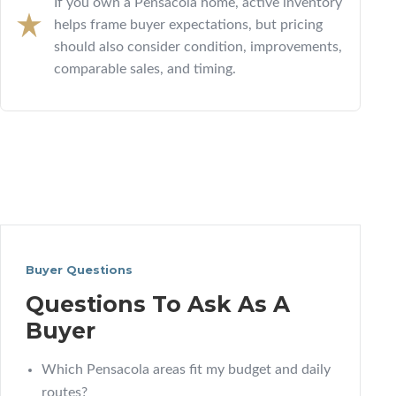
If you own a Pensacola home, active inventory
helps frame buyer expectations, but pricing
should also consider condition, improvements,
comparable sales, and timing.
Buyer Questions
Questions To Ask As A
Buyer
Which Pensacola areas fit my budget and daily
routes?