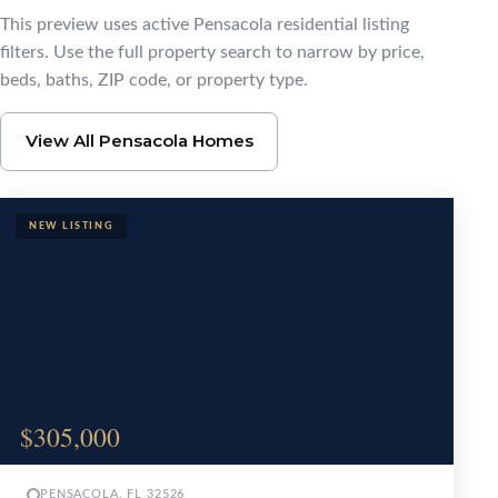
Browse Pensacola Ho
This preview uses active Pensacola residential listing
filters. Use the full property search to narrow by price,
beds, baths, ZIP code, or property type.
View All Pensacola Homes
$305,000
PENSACOLA, FL 32526