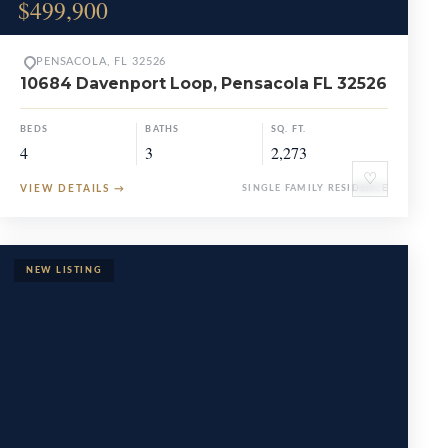
$499,900
PENSACOLA, FL 32526
10684 Davenport Loop, Pensacola FL 32526
BEDS
BATHS
SQ. FT.
4
3
2,273
♡
VIEW DETAILS
→
SINGLE FAMILY RESIDENCE