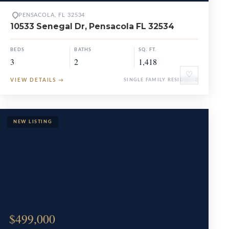
PENSACOLA, FL 32534
10533 Senegal Dr, Pensacola FL 32534
BEDS
BATHS
SQ. FT.
3
2
1,418
♡
VIEW DETAILS
→
SINGLE FAMILY RESIDENCE
$499,000