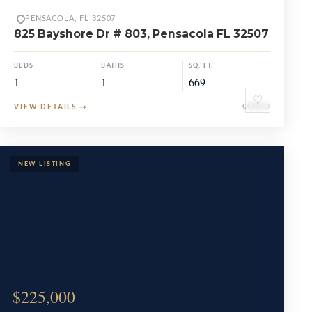
PENSACOLA, FL 32507
825 Bayshore Dr # 803, Pensacola FL 32507
BEDS
BATHS
SQ. FT.
1
1
669
♡
VIEW DETAILS
→
CONDO
$225,000