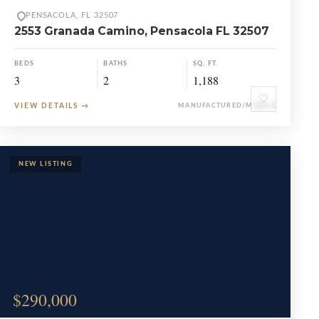
PENSACOLA, FL 32507
2553 Granada Camino, Pensacola FL 32507
BEDS
BATHS
SQ. FT.
3
2
1,188
♡
VIEW DETAILS
→
MANUFACTURED/MOBILE
$290,000