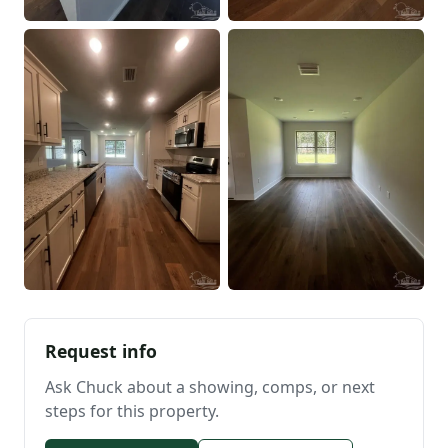
Request info
Ask Chuck about a showing, comps, or next
steps for this property.