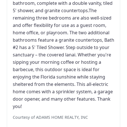
bathroom, complete with a double vanity, tiled
5' shower, and granite countertops.The
remaining three bedrooms are also well-sized
and offer flexibility for use as a guest room,
home office, or playroom. The two additional
bathrooms feature a granite countertops, Bath
#2 has a 5' Tiled Shower. Step outside to your
sanctuary – the covered lanai. Whether you're
sipping your morning coffee or hosting a
barbecue, this outdoor space is ideal for
enjoying the Florida sunshine while staying
sheltered from the elements. This all-electric
home comes with a sprinkler system, a garage
door opener, and many other features. Thank
you!
Courtesy of ADAMS HOME REALTY, INC