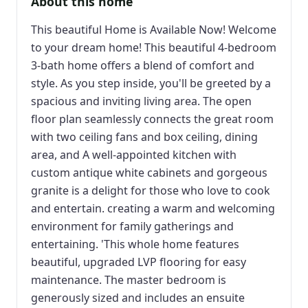
About this home
This beautiful Home is Available Now! Welcome
to your dream home! This beautiful 4-bedroom
3-bath home offers a blend of comfort and
style. As you step inside, you'll be greeted by a
spacious and inviting living area. The open
floor plan seamlessly connects the great room
with two ceiling fans and box ceiling, dining
area, and A well-appointed kitchen with
custom antique white cabinets and gorgeous
granite is a delight for those who love to cook
and entertain. creating a warm and welcoming
environment for family gatherings and
entertaining. 'This whole home features
beautiful, upgraded LVP flooring for easy
maintenance. The master bedroom is
generously sized and includes an ensuite