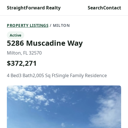
StraightForward Realty
Search
Contact
PROPERTY LISTINGS
/ MILTON
Active
5286 Muscadine Way
Milton, FL 32570
$372,271
4 Bed
3 Bath
2,005 Sq Ft
Single Family Residence