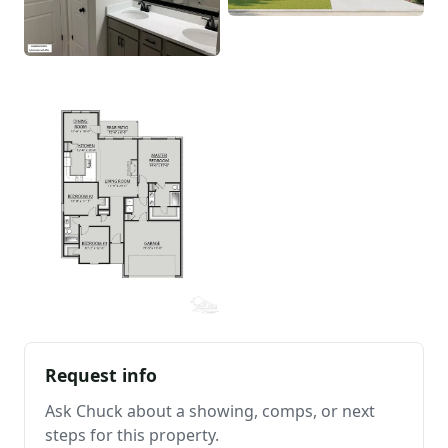
Request info
Ask Chuck about a showing, comps, or next
steps for this property.