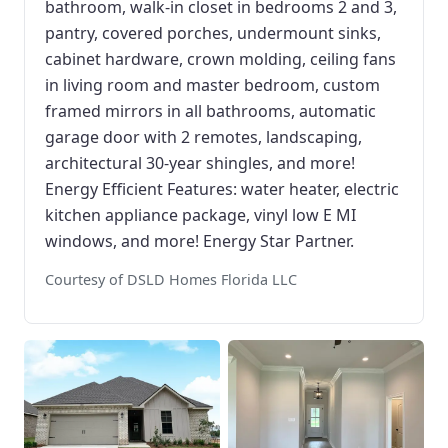
bathroom, walk-in closet in bedrooms 2 and 3,
pantry, covered porches, undermount sinks,
cabinet hardware, crown molding, ceiling fans
in living room and master bedroom, custom
framed mirrors in all bathrooms, automatic
garage door with 2 remotes, landscaping,
architectural 30-year shingles, and more!
Energy Efficient Features: water heater, electric
kitchen appliance package, vinyl low E MI
windows, and more! Energy Star Partner.
Courtesy of DSLD Homes Florida LLC