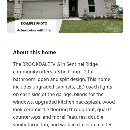
About this home
The BROOKDALE IV G in Sentinel Ridge
community offers a 3 bedroom, 2 full
bathroom, open and split design. This home
includes upgraded cabinets, LED coach lights
on each side of the garage, blinds for the
windows, upgraded kitchen backsplash, wood
look ceramic tile flooring throughout, quartz
countertops, and more! Features: double
vanity, large tub, and walk-in closet in master