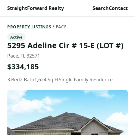
StraightForward Realty
Search
Contact
PROPERTY LISTINGS
/ PACE
Active
5295 Adeline Cir # 15-E (LOT #)
Pace, FL 32571
$334,185
3 Bed
2 Bath
1,624 Sq Ft
Single Family Residence