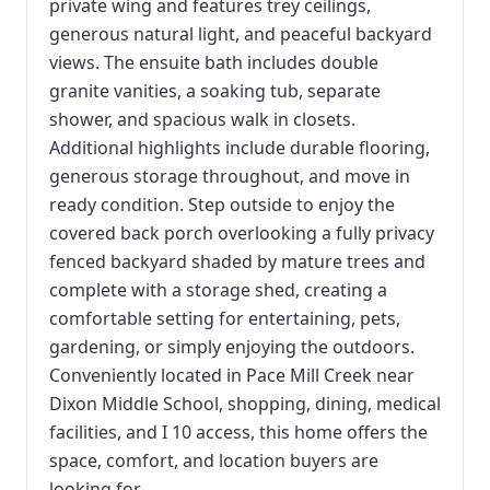
private wing and features trey ceilings,
generous natural light, and peaceful backyard
views. The ensuite bath includes double
granite vanities, a soaking tub, separate
shower, and spacious walk in closets.
Additional highlights include durable flooring,
generous storage throughout, and move in
ready condition. Step outside to enjoy the
covered back porch overlooking a fully privacy
fenced backyard shaded by mature trees and
complete with a storage shed, creating a
comfortable setting for entertaining, pets,
gardening, or simply enjoying the outdoors.
Conveniently located in Pace Mill Creek near
Dixon Middle School, shopping, dining, medical
facilities, and I 10 access, this home offers the
space, comfort, and location buyers are
looking for.