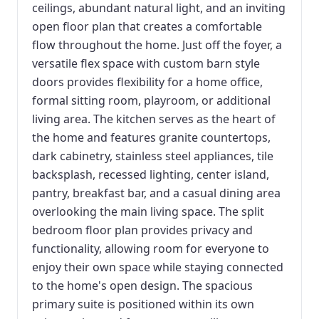
ceilings, abundant natural light, and an inviting
open floor plan that creates a comfortable
flow throughout the home. Just off the foyer, a
versatile flex space with custom barn style
doors provides flexibility for a home office,
formal sitting room, playroom, or additional
living area. The kitchen serves as the heart of
the home and features granite countertops,
dark cabinetry, stainless steel appliances, tile
backsplash, recessed lighting, center island,
pantry, breakfast bar, and a casual dining area
overlooking the main living space. The split
bedroom floor plan provides privacy and
functionality, allowing room for everyone to
enjoy their own space while staying connected
to the home's open design. The spacious
primary suite is positioned within its own