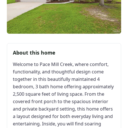
About this home
Welcome to Pace Mill Creek, where comfort,
functionality, and thoughtful design come
together in this beautifully maintained 4
bedroom, 3 bath home offering approximately
2,500 square feet of living space. From the
covered front porch to the spacious interior
and private backyard setting, this home offers
a layout designed for both everyday living and
entertaining. Inside, you will find soaring