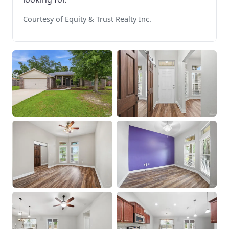
Courtesy of Equity & Trust Realty Inc.