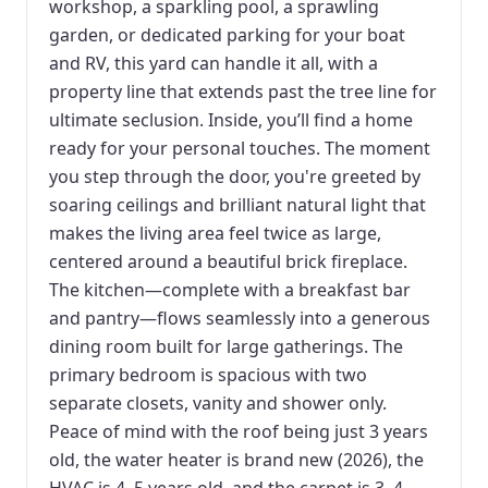
workshop, a sparkling pool, a sprawling
garden, or dedicated parking for your boat
and RV, this yard can handle it all, with a
property line that extends past the tree line for
ultimate seclusion. Inside, you’ll find a home
ready for your personal touches. The moment
you step through the door, you're greeted by
soaring ceilings and brilliant natural light that
makes the living area feel twice as large,
centered around a beautiful brick fireplace.
The kitchen—complete with a breakfast bar
and pantry—flows seamlessly into a generous
dining room built for large gatherings. The
primary bedroom is spacious with two
separate closets, vanity and shower only.
Peace of mind with the roof being just 3 years
old, the water heater is brand new (2026), the