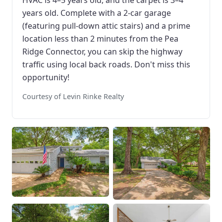
HVAC is 4–5 years old, and the carpet is 3–4
years old. Complete with a 2-car garage
(featuring pull-down attic stairs) and a prime
location less than 2 minutes from the Pea
Ridge Connector, you can skip the highway
traffic using local back roads. Don't miss this
opportunity!
Courtesy of Levin Rinke Realty