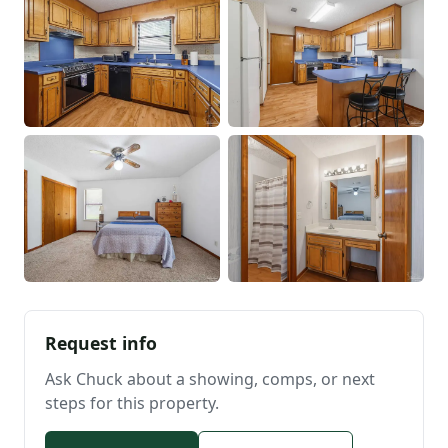
Request info
Ask Chuck about a showing, comps, or next
steps for this property.