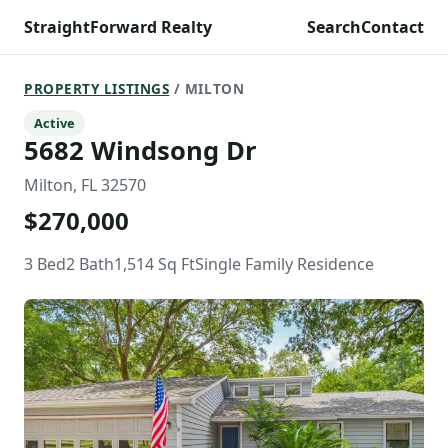
StraightForward Realty
Search
Contact
PROPERTY LISTINGS
/ MILTON
Active
5682 Windsong Dr
Milton, FL 32570
$270,000
3 Bed
2 Bath
1,514 Sq Ft
Single Family Residence