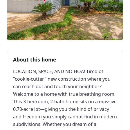
About this home
LOCATION, SPACE, AND NO HOA! Tired of
"cookie-cutter" new construction where you
can reach out and touch your neighbor?
Welcome to a home with true breathing room.
This 3-bedroom, 2-bath home sits on a massive
0.70-acre lot—giving you the kind of privacy
and freedom you simply cannot find in modern
subdivisions. Whether you dream of a