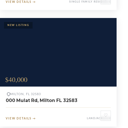
VIEW DETAILS
→
SINGLE FAMILY RESIDENCE
$40,000
MILTON, FL 32583
000 Mulat Rd, Milton FL 32583
♡
VIEW DETAILS
→
LAND/ACREAGE