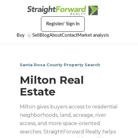
Register/ Sign In
Buy
Sell
Blog
About
Contact
Market analysis
⌄
Santa Rosa County Property Search
Milton Real
Estate
Milton gives buyers access to residential
neighborhoods, land, acreage, river
access, and more space-oriented
searches. StraightForward Realty helps