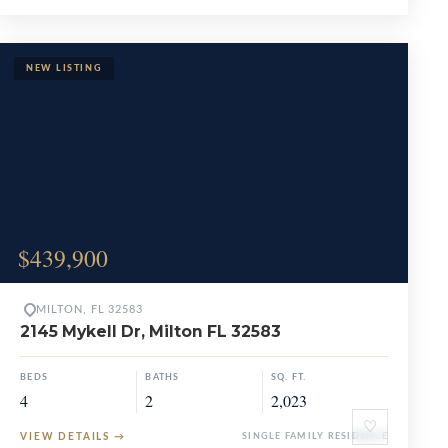
$439,900
MILTON, FL 32583
2145 Mykell Dr, Milton FL 32583
BEDS
BATHS
SQ. FT.
4
2
2,023
♡
VIEW DETAILS
→
SINGLE FAMILY RESIDENCE