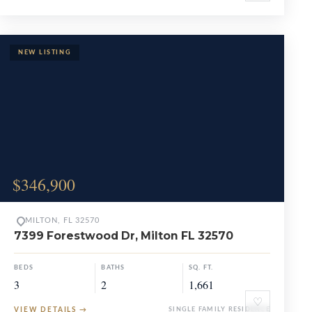
$346,900
MILTON, FL 32570
7399 Forestwood Dr, Milton FL 32570
BEDS
BATHS
SQ. FT.
3
2
1,661
♡
VIEW DETAILS
→
SINGLE FAMILY RESIDENCE