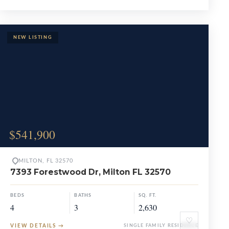
$541,900
MILTON, FL 32570
7393 Forestwood Dr, Milton FL 32570
BEDS
BATHS
SQ. FT.
4
3
2,630
♡
VIEW DETAILS
→
SINGLE FAMILY RESIDENCE