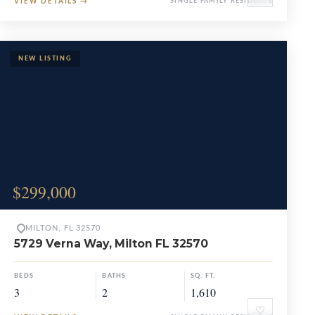
VIEW DETAILS
→
SINGLE FAMILY RESIDENCE
$299,000
MILTON, FL 32570
5729 Verna Way, Milton FL 32570
BEDS
BATHS
SQ. FT.
3
2
1,610
♡