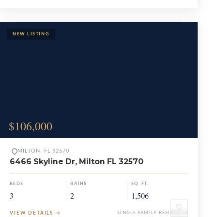
$106,000
MILTON, FL 32570
6466 Skyline Dr, Milton FL 32570
BEDS
BATHS
SQ. FT.
3
2
1,506
♡
VIEW DETAILS
→
SINGLE FAMILY RESIDENCE