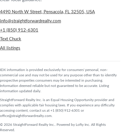
4490 North W Street, Pensacola, FL 32505, USA
info@straightforwardrealty.com
+1 (850) 912-6301
Text Chuck
All listings
IDX information is provided exclusively for consumers' personal, non-
commercial use and may not be used for any purpose other than to identify
prospective properties consumers may be interested in purchasing.
Information deemed reliable but not guaranteed to be accurate. Listing
information updated daily.
StraightForward Realty Inc. is an Equal Housing Opportunity provider and
complies with applicable fair housing laws. If you experience any difficulty
accessing content, contact us at +1 (850) 912-6301 or
office@straightforwardrealty.com.
© 2026 StraightForward Realty Inc.. Powered by Lofty Inc. All Rights
Reserved.