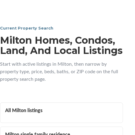
Current Property Search
Milton Homes, Condos,
Land, And Local Listings
Start with active listings in Milton, then narrow by
property type, price, beds, baths, or ZIP code on the full
property search page.
All Milton listings
Milton single family residence