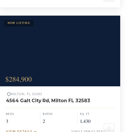
$284,900
MILTON, FL 32583
4564 Galt City Rd, Milton FL 32583
BEDS
BATHS
SQ. FT.
3
2
1,430
♡
VIEW DETAILS
→
SINGLE FAMILY RESIDENCE