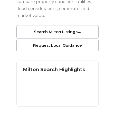
compare property condition, utilities,
flood considerations, commute, and
market value.
Search Milton Listings
→
Request Local Guidance
Milton Search Highlights
Homes with land and acreage
River and outdoor access
Residential and rural options