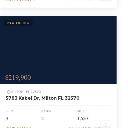
$219,900
MILTON, FL 32570
5783 Kabel Dr, Milton FL 32570
BEDS
BATHS
SQ. FT.
3
2
1,550
♡