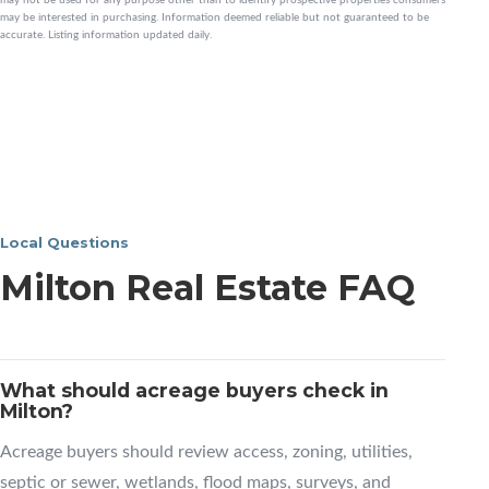
may be interested in purchasing. Information deemed reliable but not guaranteed to be
accurate. Listing information updated daily.
Local Questions
Milton Real Estate FAQ
What should acreage buyers check in
Milton?
Acreage buyers should review access, zoning, utilities,
septic or sewer, wetlands, flood maps, surveys, and