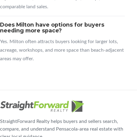
comparable land sales.
Does Milton have options for buyers
needing more space?
Yes. Milton often attracts buyers looking for larger lots,
acreage, workshops, and more space than beach-adjacent
areas may offer.
StraightForward Realty helps buyers and sellers search,
compare, and understand Pensacola-area real estate with
clear local guidance.