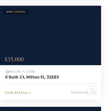
$35,000
MILTON, FL 32583
0 Ruth Ct, Milton FL 32583
♡
VIEW DETAILS
→
RESIDENTIAL LOTS