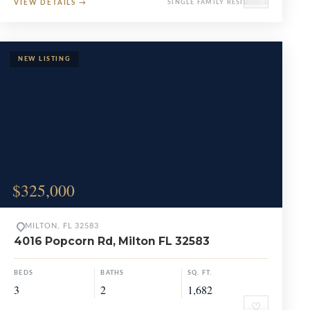
VIEW DETAILS
→
SINGLE FAMILY RESIDENCE
$325,000
MILTON, FL 32583
4016 Popcorn Rd, Milton FL 32583
BEDS
BATHS
SQ. FT.
3
2
1,682
♡