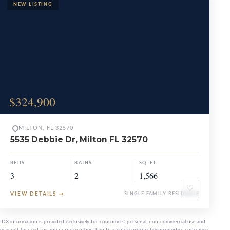
$324,900
MILTON, FL 32570
5535 Debbie Dr, Milton FL 32570
BEDS
BATHS
SQ. FT.
3
2
1,566
♡
VIEW DETAILS
→
SINGLE FAMILY RESIDENCE
IDX information is provided exclusively for consumers' personal, non-commercial use and
may not be used for any purpose other than to identify prospective properties consumers