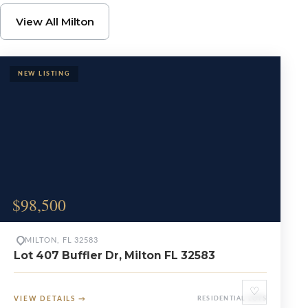
Browse Milton Propert
View All Milton
$98,500
MILTON, FL 32583
Lot 407 Buffler Dr, Milton FL 32583
♡
VIEW DETAILS
→
RESIDENTIAL LOTS