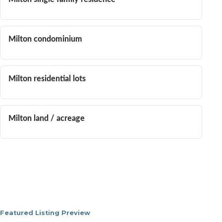
Milton condominium
Milton residential lots
Milton land / acreage
Featured Listing Preview