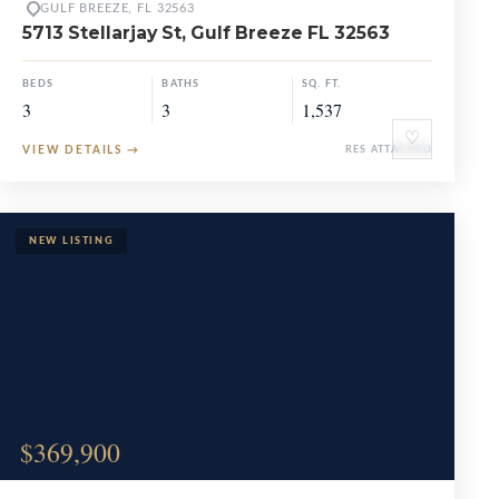
GULF BREEZE, FL 32563
5713 Stellarjay St, Gulf Breeze FL 32563
BEDS
BATHS
SQ. FT.
3
3
1,537
♡
VIEW DETAILS
→
RES ATTACHED
$369,900