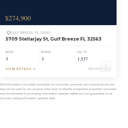
$274,900
GULF BREEZE, FL 32563
5709 Stellarjay St, Gulf Breeze FL 32563
BEDS
BATHS
SQ. FT.
3
3
1,537
♡
VIEW DETAILS
→
RES ATTACHED
IDX information is provided exclusively for consumers' personal, non-commercial use and
may not be used for any purpose other than to identify prospective properties consumers
may be interested in purchasing. Information deemed reliable but not guaranteed to be
accurate. Listing information updated daily.