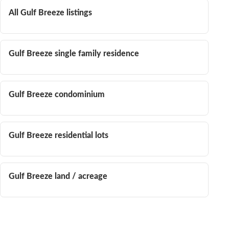
All Gulf Breeze listings
Gulf Breeze single family residence
Gulf Breeze condominium
Gulf Breeze residential lots
Gulf Breeze land / acreage