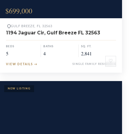
$699,000
GULF BREEZE, FL 32563
1194 Jaguar Cir, Gulf Breeze FL 32563
BEDS
BATHS
SQ. FT.
5
4
2,841
♡
VIEW DETAILS
→
SINGLE FAMILY RESIDENCE