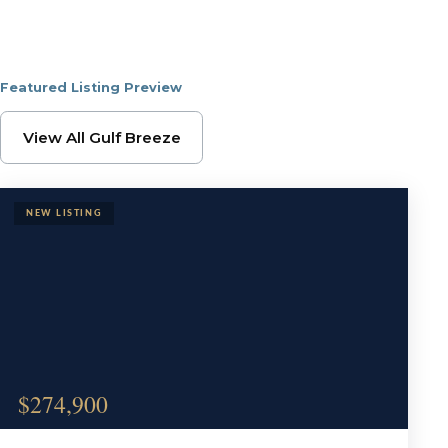
Featured Listing Preview
Browse Gulf Breeze Pr
View All Gulf Breeze
$274,900