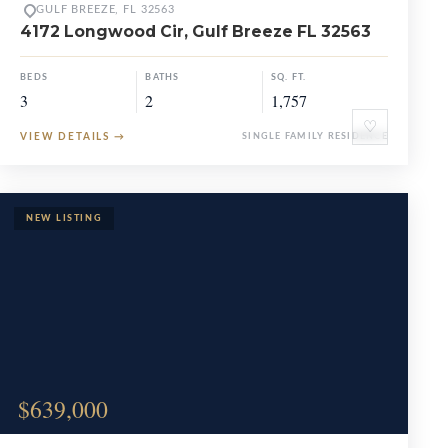
GULF BREEZE, FL 32563
4172 Longwood Cir, Gulf Breeze FL 32563
BEDS
BATHS
SQ. FT.
3
2
1,757
♡
VIEW DETAILS
→
SINGLE FAMILY RESIDENCE
$639,000