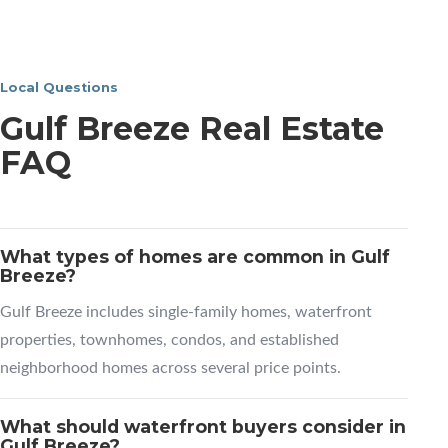
Local Questions
Gulf Breeze Real Estate
FAQ
What types of homes are common in Gulf
Breeze?
Gulf Breeze includes single-family homes, waterfront
properties, townhomes, condos, and established
neighborhood homes across several price points.
What should waterfront buyers consider in
Gulf Breeze?