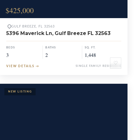
$425,000
GULF BREEZE, FL 32563
5396 Maverick Ln, Gulf Breeze FL 32563
BEDS
BATHS
SQ. FT.
3
2
1,448
♡
VIEW DETAILS
→
SINGLE FAMILY RESIDENCE