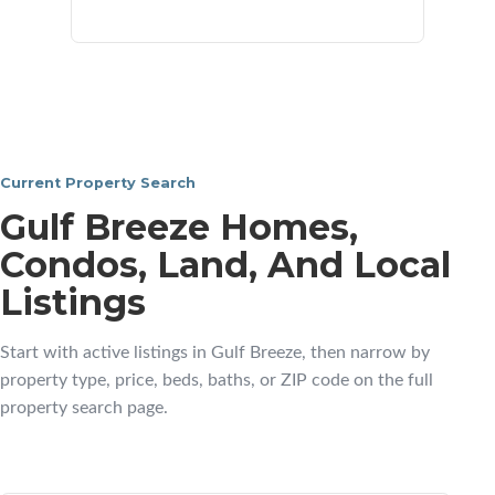
neighborhoods
Current Property Search
Gulf Breeze Homes,
Condos, Land, And Local
Listings
Start with active listings in Gulf Breeze, then narrow by
property type, price, beds, baths, or ZIP code on the full
property search page.