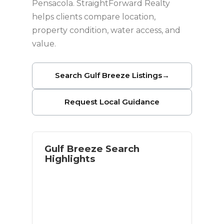
Pensacola. StraightForward Realty
helps clients compare location,
property condition, water access, and
value.
Search Gulf Breeze Listings
→
Request Local Guidance
Gulf Breeze Search
Highlights
Waterfront and near-water options
Access to Pensacola Beach
Established residential