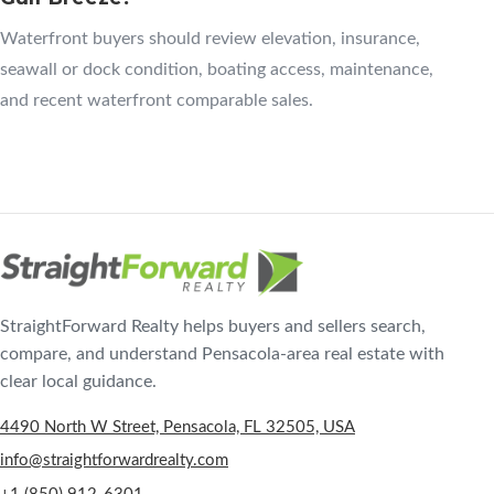
Waterfront buyers should review elevation, insurance,
seawall or dock condition, boating access, maintenance,
and recent waterfront comparable sales.
StraightForward Realty helps buyers and sellers search,
compare, and understand Pensacola-area real estate with
clear local guidance.
4490 North W Street, Pensacola, FL 32505, USA
info@straightforwardrealty.com