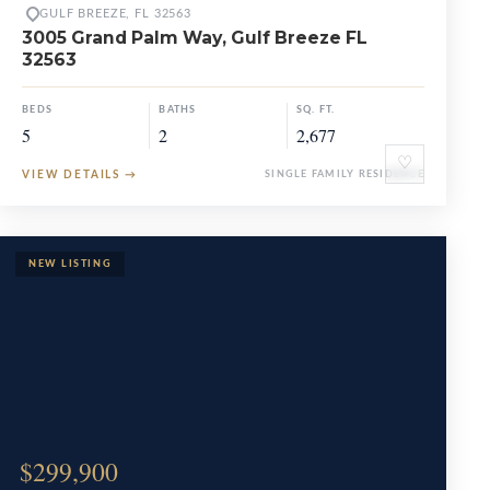
GULF BREEZE, FL 32563
3005 Grand Palm Way, Gulf Breeze FL
32563
BEDS
BATHS
SQ. FT.
5
2
2,677
♡
VIEW DETAILS
→
SINGLE FAMILY RESIDENCE
$299,900