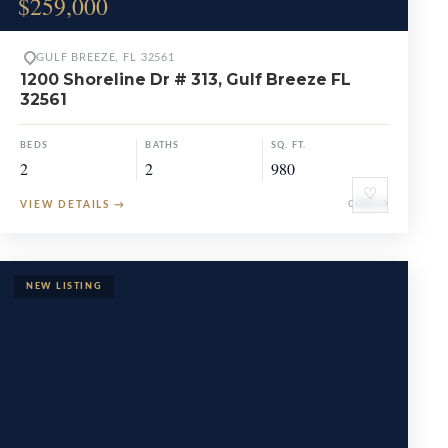
$259,000
GULF BREEZE, FL 32561
1200 Shoreline Dr # 313, Gulf Breeze FL
32561
BEDS
BATHS
SQ. FT.
2
2
980
♡
VIEW DETAILS
→
CONDO