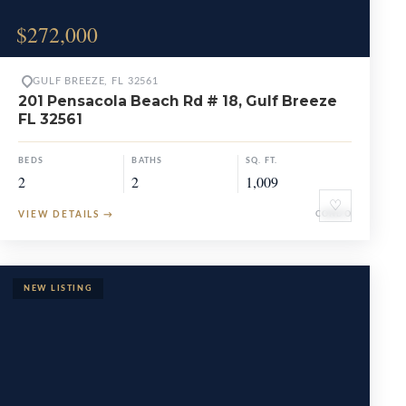
$272,000
GULF BREEZE, FL 32561
201 Pensacola Beach Rd # 18, Gulf Breeze
FL 32561
BEDS
BATHS
SQ. FT.
2
2
1,009
♡
VIEW DETAILS
→
CONDO