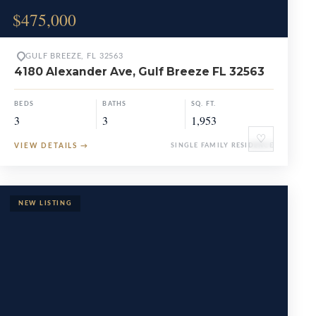
$475,000
GULF BREEZE, FL 32563
4180 Alexander Ave, Gulf Breeze FL 32563
BEDS
BATHS
SQ. FT.
3
3
1,953
♡
VIEW DETAILS
→
SINGLE FAMILY RESIDENCE