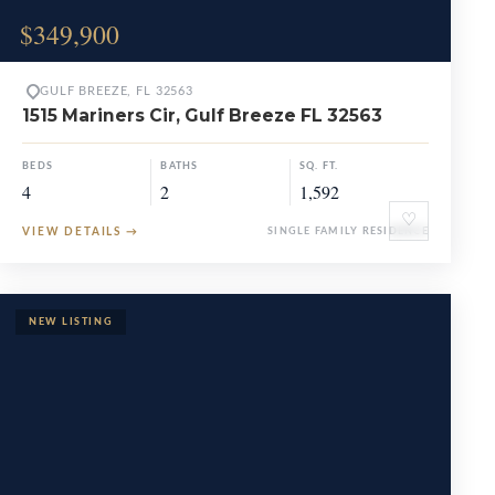
$349,900
GULF BREEZE, FL 32563
1515 Mariners Cir, Gulf Breeze FL 32563
BEDS
BATHS
SQ. FT.
4
2
1,592
♡
VIEW DETAILS
→
SINGLE FAMILY RESIDENCE