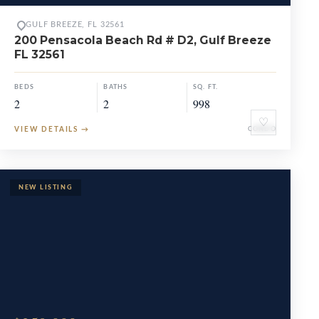
GULF BREEZE, FL 32561
200 Pensacola Beach Rd # D2, Gulf Breeze
FL 32561
BEDS
BATHS
SQ. FT.
2
2
998
♡
VIEW DETAILS
→
CONDO