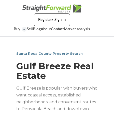
Register/ Sign In
Buy
Sell
Blog
About
Contact
Market analysis
⌄
Santa Rosa County Property Search
Gulf Breeze Real
Estate
Gulf Breeze is popular with buyers who
want coastal access, established
neighborhoods, and convenient routes
to Pensacola Beach and downtown