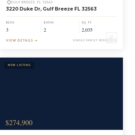
GULF BREEZE, FL 32563
3220 Duke Dr, Gulf Breeze FL 32563
BEDS
BATHS
SQ. FT.
3
2
2,035
♡
VIEW DETAILS
→
SINGLE FAMILY RESIDENCE
$274,900