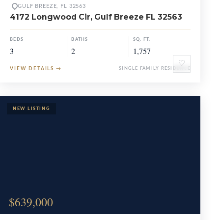
GULF BREEZE, FL 32563
4172 Longwood Cir, Gulf Breeze FL 32563
BEDS
BATHS
SQ. FT.
3
2
1,757
♡
VIEW DETAILS
→
SINGLE FAMILY RESIDENCE
$639,000