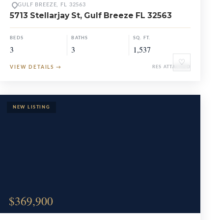
GULF BREEZE, FL 32563
5713 Stellarjay St, Gulf Breeze FL 32563
BEDS
BATHS
SQ. FT.
3
3
1,537
♡
VIEW DETAILS
→
RES ATTACHED
$369,900