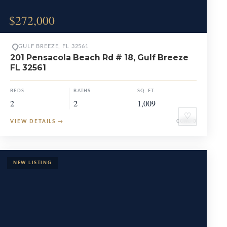
$272,000
GULF BREEZE, FL 32561
201 Pensacola Beach Rd # 18, Gulf Breeze
FL 32561
BEDS
BATHS
SQ. FT.
2
2
1,009
♡
VIEW DETAILS
→
CONDO