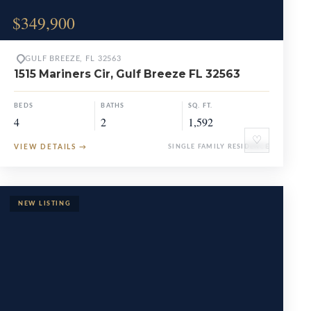
$349,900
GULF BREEZE, FL 32563
1515 Mariners Cir, Gulf Breeze FL 32563
BEDS
BATHS
SQ. FT.
4
2
1,592
♡
VIEW DETAILS
→
SINGLE FAMILY RESIDENCE