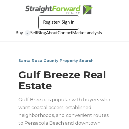
Register/ Sign In
Buy
Sell
Blog
About
Contact
Market analysis
⌄
Santa Rosa County Property Search
Gulf Breeze Real
Estate
Gulf Breeze is popular with buyers who
want coastal access, established
neighborhoods, and convenient routes
to Pensacola Beach and downtown