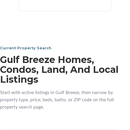
neighborhoods
Current Property Search
Gulf Breeze Homes,
Condos, Land, And Local
Listings
Start with active listings in Gulf Breeze, then narrow by
property type, price, beds, baths, or ZIP code on the full
property search page.