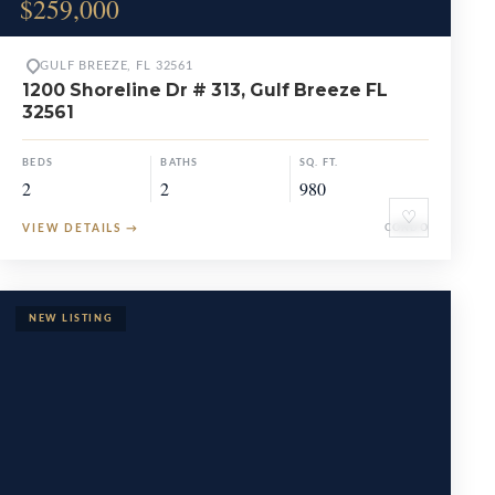
$259,000
GULF BREEZE, FL 32561
1200 Shoreline Dr # 313, Gulf Breeze FL
32561
BEDS
BATHS
SQ. FT.
2
2
980
♡
VIEW DETAILS
→
CONDO