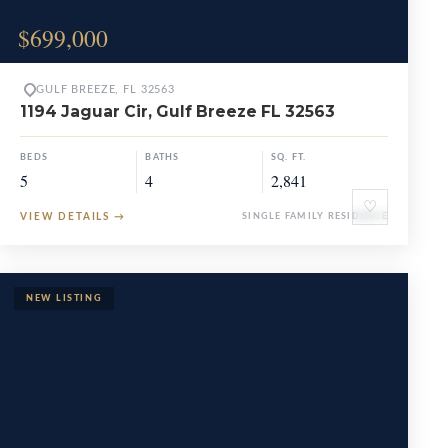
$699,000
GULF BREEZE, FL 32563
1194 Jaguar Cir, Gulf Breeze FL 32563
BEDS
BATHS
SQ. FT.
5
4
2,841
♡
VIEW DETAILS
→
SINGLE FAMILY RESIDENCE