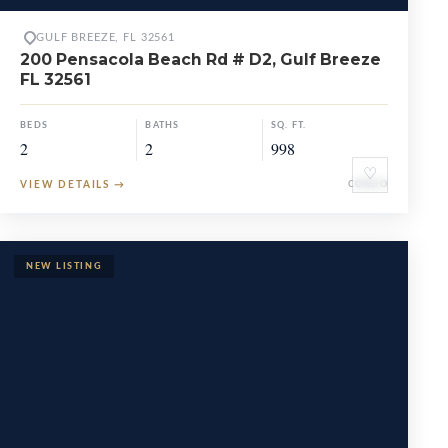
GULF BREEZE, FL 32561
200 Pensacola Beach Rd # D2, Gulf Breeze
FL 32561
BEDS
BATHS
SQ. FT.
2
2
998
♡
VIEW DETAILS
→
CONDO