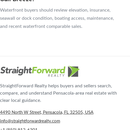
Waterfront buyers should review elevation, insurance,
seawall or dock condition, boating access, maintenance,
and recent waterfront comparable sales.
StraightForward Realty helps buyers and sellers search,
compare, and understand Pensacola-area real estate with
clear local guidance.
4490 North W Street, Pensacola, FL 32505, USA
info@straightforwardrealty.com