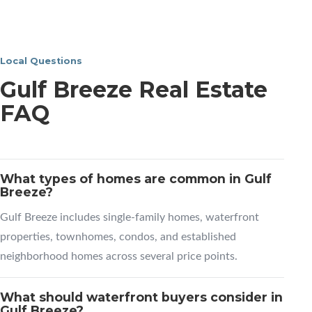
Local Questions
Gulf Breeze Real Estate
FAQ
What types of homes are common in Gulf
Breeze?
Gulf Breeze includes single-family homes, waterfront
properties, townhomes, condos, and established
neighborhood homes across several price points.
What should waterfront buyers consider in
Gulf Breeze?