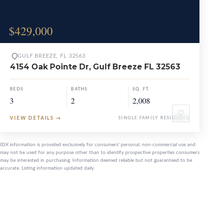
$429,000
GULF BREEZE, FL 32563
4154 Oak Pointe Dr, Gulf Breeze FL 32563
BEDS
BATHS
SQ. FT.
3
2
2,008
♡
VIEW DETAILS
→
SINGLE FAMILY RESIDENCE
IDX information is provided exclusively for consumers' personal, non-commercial use and
may not be used for any purpose other than to identify prospective properties consumers
may be interested in purchasing. Information deemed reliable but not guaranteed to be
accurate. Listing information updated daily.