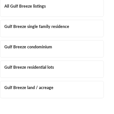
All Gulf Breeze listings
Gulf Breeze single family residence
Gulf Breeze condominium
Gulf Breeze residential lots
Gulf Breeze land / acreage