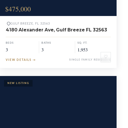
$475,000
GULF BREEZE, FL 32563
4180 Alexander Ave, Gulf Breeze FL 32563
BEDS
BATHS
SQ. FT.
3
3
1,953
♡
VIEW DETAILS
→
SINGLE FAMILY RESIDENCE