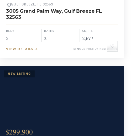
GULF BREEZE, FL 32563
3005 Grand Palm Way, Gulf Breeze FL
32563
BEDS
BATHS
SQ. FT.
5
2
2,677
♡
VIEW DETAILS
→
SINGLE FAMILY RESIDENCE
$299,900