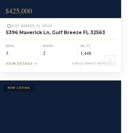
$425,000
GULF BREEZE, FL 32563
5396 Maverick Ln, Gulf Breeze FL 32563
BEDS
BATHS
SQ. FT.
3
2
1,448
♡
VIEW DETAILS
→
SINGLE FAMILY RESIDENCE