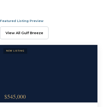
Featured Listing Preview
Browse Gulf Breeze Pr
View All Gulf Breeze
$545,000