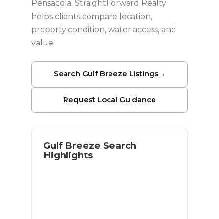
Pensacola. StraightForward Realty
helps clients compare location,
property condition, water access, and
value.
Search Gulf Breeze Listings
→
Request Local Guidance
Gulf Breeze Search
Highlights
Waterfront and near-water options
Access to Pensacola Beach
Established residential