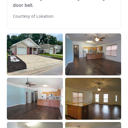
door bell.
Courtesy of Lokation