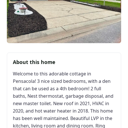
About this home
Welcome to this adorable cottage in
Pensacola! 3 nice sized bedrooms, with a den
that can be used as a 4th bedroom! 2 full
baths, Nest thermostat, garbage disposal, and
new master toilet. New roof in 2021, HVAC in
2020, and hot water heater in 2018. This home
has been well maintained. Beautiful LVP in the
kitchen, living room and dining room. Ring