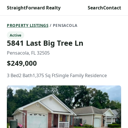
StraightForward Realty
Search
Contact
PROPERTY LISTINGS
/ PENSACOLA
Active
5841 Last Big Tree Ln
Pensacola, FL 32505
$249,000
3 Bed
2 Bath
1,375 Sq Ft
Single Family Residence