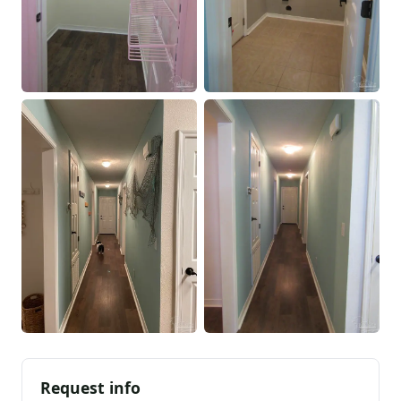
Request info