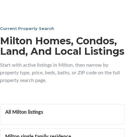
Current Property Search
Milton Homes, Condos,
Land, And Local Listings
Start with active listings in Milton, then narrow by
property type, price, beds, baths, or ZIP code on the full
property search page.
All Milton listings
Milton single family residence