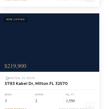
$219,900
MILTON, FL 32570
5783 Kabel Dr, Milton FL 32570
BEDS
BATHS
SQ. FT.
3
2
1,550
♡