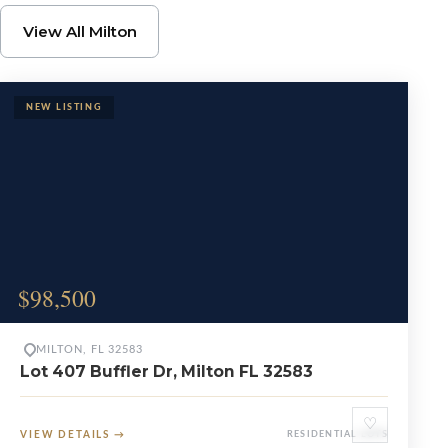
Browse Milton Propert
View All Milton
$98,500
MILTON, FL 32583
Lot 407 Buffler Dr, Milton FL 32583
♡
VIEW DETAILS
→
RESIDENTIAL LOTS