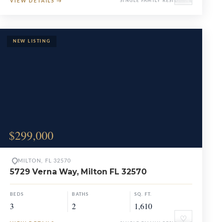
VIEW DETAILS
→
SINGLE FAMILY RESIDENCE
$299,000
MILTON, FL 32570
5729 Verna Way, Milton FL 32570
BEDS
BATHS
SQ. FT.
3
2
1,610
♡