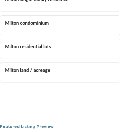
Milton condominium
Milton residential lots
Milton land / acreage
Featured Listing Preview