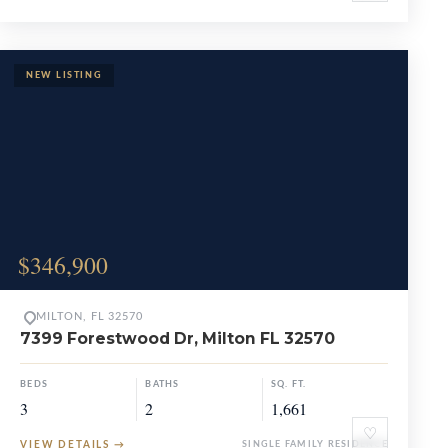
$346,900
MILTON, FL 32570
7399 Forestwood Dr, Milton FL 32570
BEDS
BATHS
SQ. FT.
3
2
1,661
♡
VIEW DETAILS
→
SINGLE FAMILY RESIDENCE