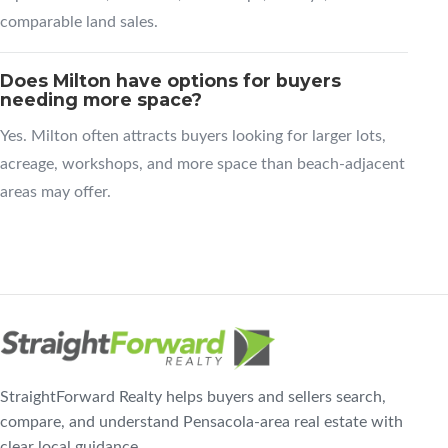
comparable land sales.
Does Milton have options for buyers
needing more space?
Yes. Milton often attracts buyers looking for larger lots,
acreage, workshops, and more space than beach-adjacent
areas may offer.
StraightForward Realty helps buyers and sellers search,
compare, and understand Pensacola-area real estate with
clear local guidance.