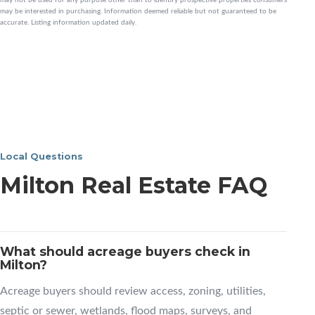
may be interested in purchasing. Information deemed reliable but not guaranteed to be
accurate. Listing information updated daily.
Local Questions
Milton Real Estate FAQ
What should acreage buyers check in
Milton?
Acreage buyers should review access, zoning, utilities,
septic or sewer, wetlands, flood maps, surveys, and