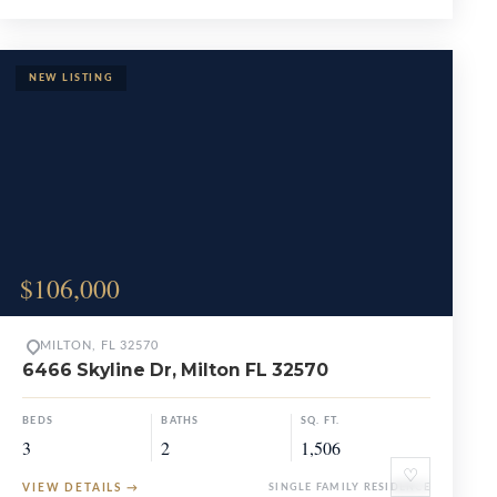
$106,000
MILTON, FL 32570
6466 Skyline Dr, Milton FL 32570
BEDS
BATHS
SQ. FT.
3
2
1,506
♡
VIEW DETAILS
→
SINGLE FAMILY RESIDENCE