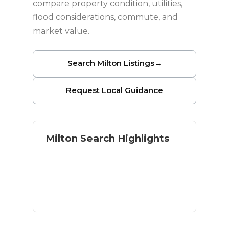
compare property condition, utilities,
flood considerations, commute, and
market value.
Search Milton Listings
→
Request Local Guidance
Milton Search Highlights
Homes with land and acreage
River and outdoor access
Residential and rural options