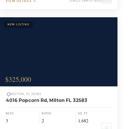
VIEW DETAILS
→
SINGLE FAMILY RESIDENCE
$325,000
MILTON, FL 32583
4016 Popcorn Rd, Milton FL 32583
BEDS
BATHS
SQ. FT.
3
2
1,682
♡