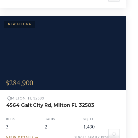
$284,900
MILTON, FL 32583
4564 Galt City Rd, Milton FL 32583
BEDS
BATHS
SQ. FT.
3
2
1,430
♡
VIEW DETAILS
→
SINGLE FAMILY RESIDENCE