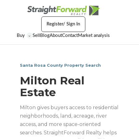
Register/ Sign In
Buy
Sell
Blog
About
Contact
Market analysis
⌄
Santa Rosa County Property Search
Milton Real
Estate
Milton gives buyers access to residential
neighborhoods, land, acreage, river
access, and more space-oriented
searches. StraightForward Realty helps