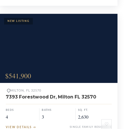
$541,900
MILTON, FL 32570
7393 Forestwood Dr, Milton FL 32570
BEDS
BATHS
SQ. FT.
4
3
2,630
♡
VIEW DETAILS
→
SINGLE FAMILY RESIDENCE