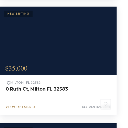
$35,000
MILTON, FL 32583
0 Ruth Ct, Milton FL 32583
♡
VIEW DETAILS
→
RESIDENTIAL LOTS