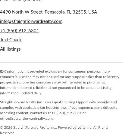
4490 North W Street, Pensacola, FL 32505, USA
info@straightforwardrealty.com
+1 (850) 912-6301
Text Chuck
All listings
IDX information is provided exclusively for consumers' personal, non-
commercial use and may not be used for any purpose other than to identify
prospective properties consumers may be interested in purchasing.
Information deemed reliable but not guaranteed to be accurate. Listing
information updated daily.
StraightForward Realty Inc. is an Equal Housing Opportunity provider and
complies with applicable fair housing laws. If you experience any difficulty
accessing content, contact us at +1 (850) 912-6301 or
office@straightforwardrealty.com.
© 2026 StraightForward Realty Inc.. Powered by Lofty Inc. All Rights
Reserved.