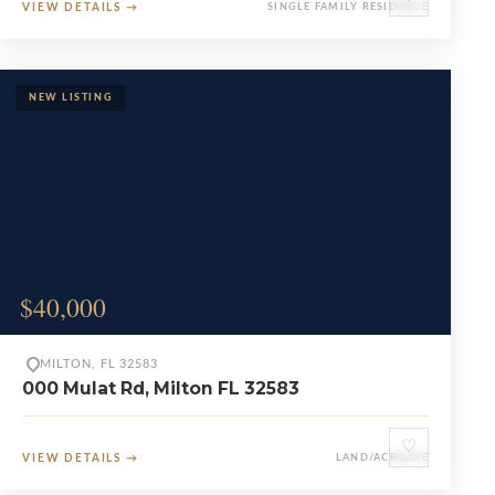
VIEW DETAILS
→
SINGLE FAMILY RESIDENCE
$40,000
MILTON, FL 32583
000 Mulat Rd, Milton FL 32583
♡
VIEW DETAILS
→
LAND/ACREAGE