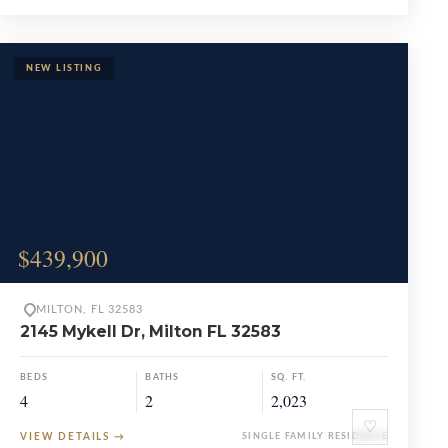
$439,900
MILTON, FL 32583
2145 Mykell Dr, Milton FL 32583
BEDS
BATHS
SQ. FT.
4
2
2,023
♡
VIEW DETAILS
→
SINGLE FAMILY RESIDENCE