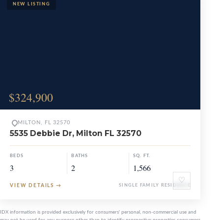
$324,900
MILTON, FL 32570
5535 Debbie Dr, Milton FL 32570
BEDS
BATHS
SQ. FT.
3
2
1,566
♡
VIEW DETAILS
→
SINGLE FAMILY RESIDENCE
IDX information is provided exclusively for consumers' personal, non-commercial use and
may not be used for any purpose other than to identify prospective properties consumers