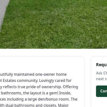
Requ
Ask C
autifully maintained one-owner home
next s
t Estates community. Lovingly cared for
rty reflects true pride of ownership. Offering
Con
 bathrooms, the layout is a gem! Inside,
paces including a large den/bonus room. The
with dual bathrooms and closets. Major