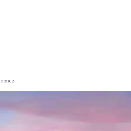
sidence