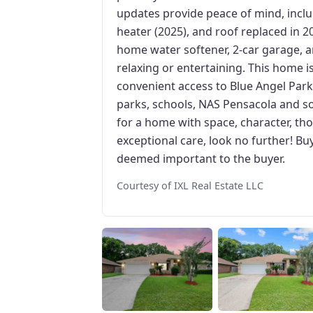
updates provide peace of mind, incl
heater (2025), and roof replaced in 2
home water softener, 2-car garage, a
relaxing or entertaining. This home is
convenient access to Blue Angel Par
parks, schools, NAS Pensacola and s
for a home with space, character, tho
exceptional care, look no further! Bu
deemed important to the buyer.
Courtesy of IXL Real Estate LLC