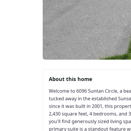
About this home
Welcome to 6096 Suntan Circle, a be
tucked away in the established Sunse
since it was built in 2001, this prope
2,430 square feet, 4 bedrooms, and 3
you'll find generously sized living s
primary suite is a standout feature 