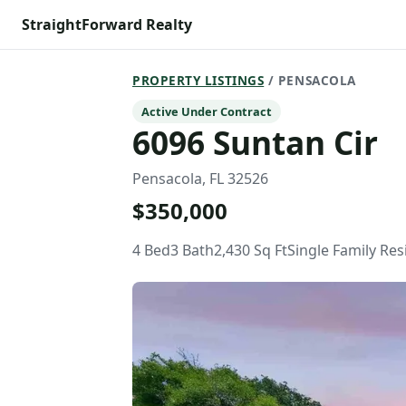
StraightForward Realty
PROPERTY LISTINGS
/ PENSACOLA
Active Under Contract
6096 Suntan Cir
Pensacola, FL 32526
$350,000
4 Bed
3 Bath
2,430 Sq Ft
Single Family Re