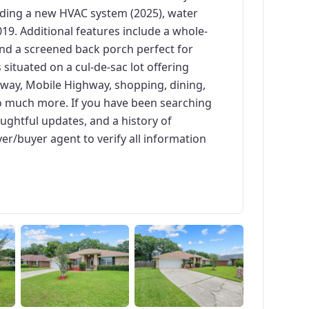
uding a new HVAC system (2025), water
019. Additional features include a whole-
nd a screened back porch perfect for
 situated on a cul-de-sac lot offering
kway, Mobile Highway, shopping, dining,
o much more. If you have been searching
ughtful updates, and a history of
yer/buyer agent to verify all information