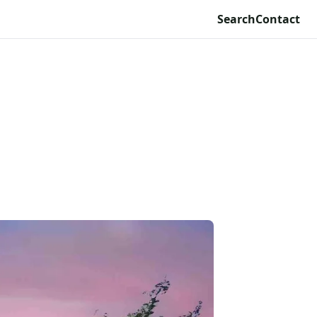
Search
Contact