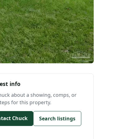
est info
huck about a showing, comps, or
teps for this property.
tact Chuck
Search listings