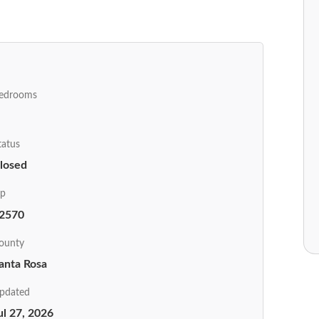
edrooms
tatus
losed
ip
2570
ounty
anta Rosa
pdated
ul 27, 2026