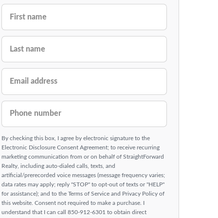
FIRST NAME
LAST NAME
EMAIL ADDRESS
PHONE NUMBER
By checking this box, I agree by electronic signature to the
Electronic Disclosure Consent Agreement; to receive recurring
marketing communication from or on behalf of StraightForward
Realty, including auto-dialed calls, texts, and
artificial/prerecorded voice messages (message frequency varies;
data rates may apply; reply "STOP" to opt-out of texts or "HELP"
for assistance); and to the Terms of Service and Privacy Policy of
this website. Consent not required to make a purchase. I
understand that I can call 850-912-6301 to obtain direct