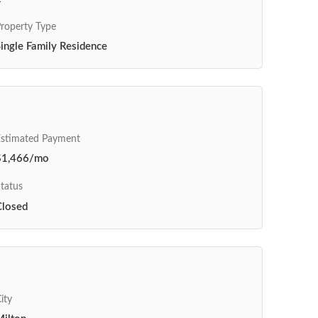
roperty Type
ingle Family Residence
Estimated Payment
$1,466/mo
tatus
Closed
ity