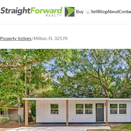
Buy
Sell
Blog
About
Conta
⌄
Property listings
/
Milton, FL 32570