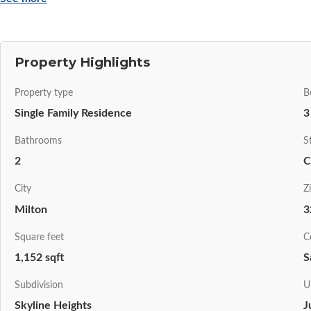
Property Highlights
Property type
B
Single Family Residence
3
Bathrooms
S
2
C
City
Z
Milton
3
Square feet
C
1,152 sqft
S
Subdivision
U
Skyline Heights
J