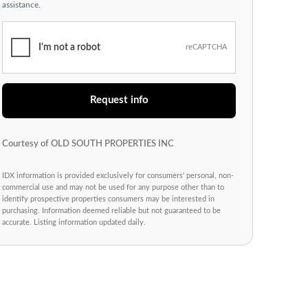
assistance.
I'm not a robot
reCAPTCHA
Request info
Courtesy of OLD SOUTH PROPERTIES INC
IDX information is provided exclusively for consumers' personal, non-
commercial use and may not be used for any purpose other than to
identify prospective properties consumers may be interested in
purchasing. Information deemed reliable but not guaranteed to be
accurate. Listing information updated daily.