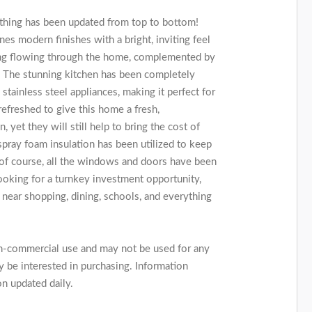
thing has been updated from top to bottom!
s modern finishes with a bright, inviting feel
oring flowing through the home, complemented by
. The stunning kitchen has been completely
tainless steel appliances, making it perfect for
refreshed to give this home a fresh,
yet they will still help to bring the cost of
ray foam insulation has been utilized to keep
 of course, all the windows and doors have been
looking for a turnkey investment opportunity,
 near shopping, dining, schools, and everything
on-commercial use and may not be used for any
 be interested in purchasing. Information
on updated daily.