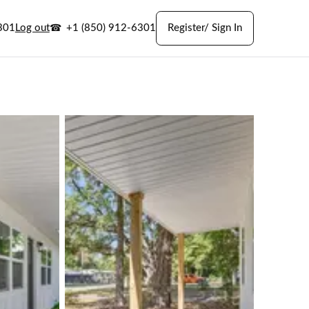
301
Log out
+1 (850) 912-6301
Register/ Sign In