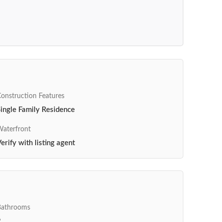
onstruction Features
ingle Family Residence
aterfront
erify with listing agent
Bathrooms
2