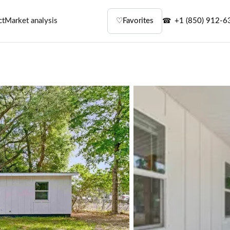
ct
Market analysis
♡
Favorites
+1 (850) 912-6