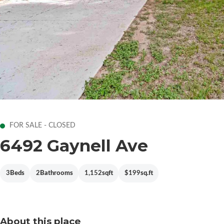
FOR SALE - CLOSED
6492 Gaynell Ave
3
Beds
2
Bathrooms
1,152
sqft
$199
sq.ft
About this place