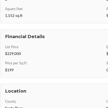
Square Feet
P
1,152 sq.ft
S
Financial Details
List Price
$229,000
Price per Sq.Ft
S
$199
Location
County
C