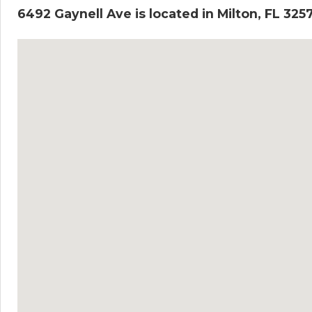
6492 Gaynell Ave is located in Milton, FL 325