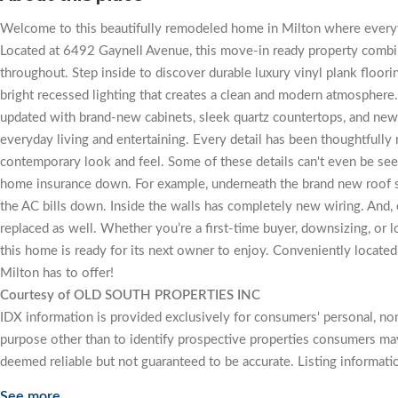
Welcome to this beautifully remodeled home in Milton where every
Located at 6492 Gaynell Avenue, this move-in ready property combine
throughout. Step inside to discover durable luxury vinyl plank flo
bright recessed lighting that creates a clean and modern atmosphere
updated with brand-new cabinets, sleek quartz countertops, and new s
everyday living and entertaining. Every detail has been thoughtfully 
contemporary look and feel. Some of these details can't even be seen, 
home insurance down. For example, underneath the brand new roof sp
the AC bills down. Inside the walls has completely new wiring. And,
replaced as well. Whether you’re a first-time buyer, downsizing, or 
this home is ready for its next owner to enjoy. Conveniently located
Milton has to offer!
Courtesy of OLD SOUTH PROPERTIES INC
IDX information is provided exclusively for consumers' personal, n
purpose other than to identify prospective properties consumers may
deemed reliable but not guaranteed to be accurate. Listing informati
See more