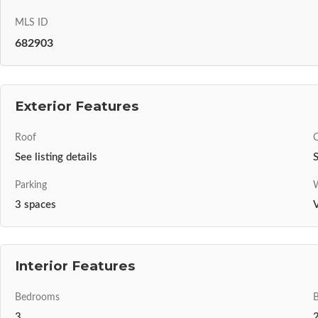
MLS ID
682903
Exterior Features
Roof
C
See listing details
S
Parking
W
3 spaces
V
Interior Features
Bedrooms
3