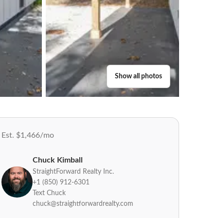
Show all photos
Est. $1,466/mo
Chuck Kimball
StraightForward Realty Inc.
+1 (850) 912-6301
Text Chuck
chuck@straightforwardrealty.com