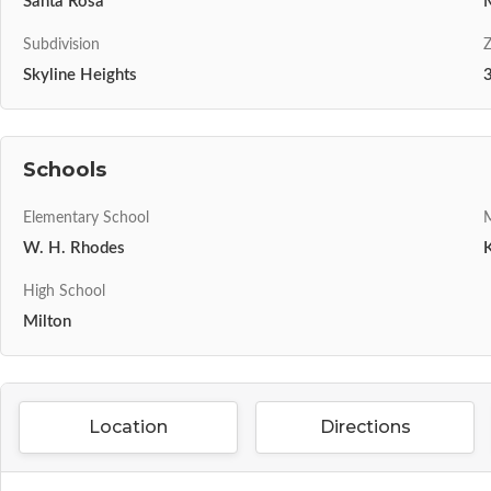
Santa Rosa
Subdivision
Z
Skyline Heights
Schools
Elementary School
M
W. H. Rhodes
High School
Milton
Location
Directions