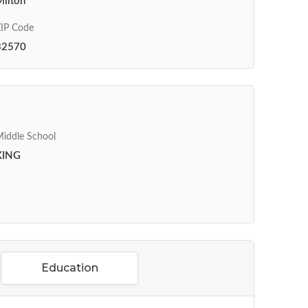
Milton
IP Code
32570
iddle School
KING
Education