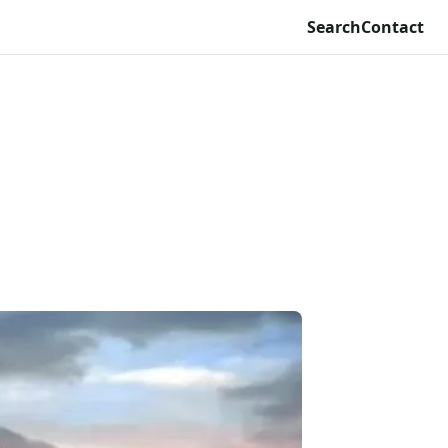
Search
Contact