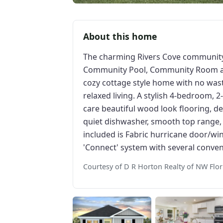
About this home
The charming Rivers Cove community 
Community Pool, Community Room and 
cozy cottage style home with no wast
relaxed living. A stylish 4-bedroom, 
care beautiful wood look flooring, del
quiet dishwasher, smooth top range, 
included is Fabric hurricane door/
'Connect' system with several conve
Courtesy of D R Horton Realty of NW Flor