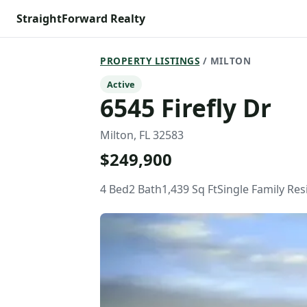
StraightForward Realty
PROPERTY LISTINGS
/ MILTON
Active
6545 Firefly Dr
Milton, FL 32583
$249,900
4 Bed
2 Bath
1,439 Sq Ft
Single Family Re