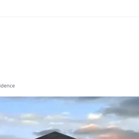
sidence