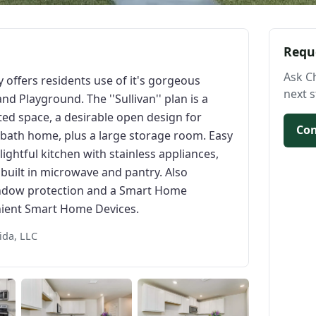
Requ
Ask C
offers residents use of it's gorgeous
next s
Playground. The ''Sullivan'' plan is a
ed space, a desirable open design for
Con
2-bath home, plus a large storage room. Easy
ightful kitchen with stainless appliances,
built in microwave and pantry. Also
window protection and a Smart Home
nient Smart Home Devices.
ida, LLC