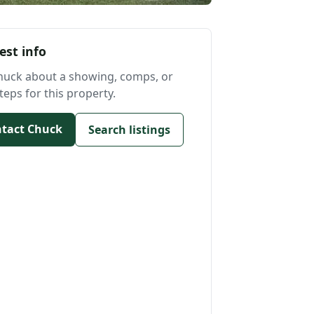
est info
huck about a showing, comps, or
teps for this property.
tact Chuck
Search listings