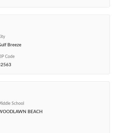
ity
Gulf Breeze
IP Code
32563
iddle School
WOODLAWN BEACH