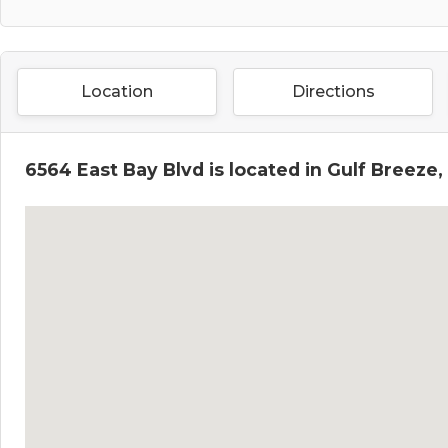
Location
Directions
6564 East Bay Blvd is located in Gulf Breeze,