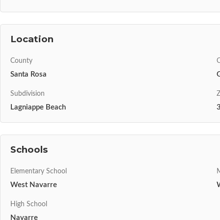
Location
County
C
Santa Rosa
Subdivision
Z
Lagniappe Beach
Schools
Elementary School
M
West Navarre
High School
Navarre