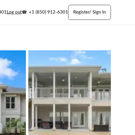
301
Log out
+1 (850) 912-6301
Register/ Sign In