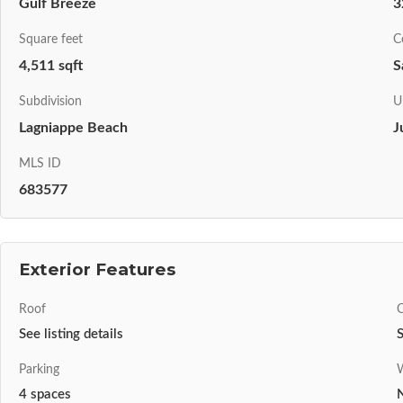
Gulf Breeze
3
Square feet
C
4,511 sqft
S
Subdivision
U
Lagniappe Beach
J
MLS ID
683577
Exterior Features
Roof
C
See listing details
S
Parking
W
4 spaces
N