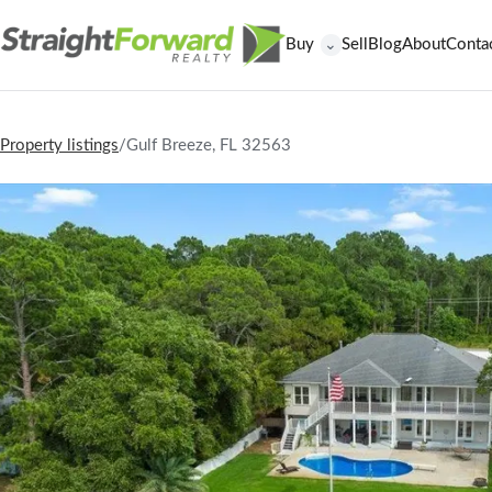
Buy
Sell
Blog
About
Conta
⌄
Property listings
/
Gulf Breeze, FL 32563