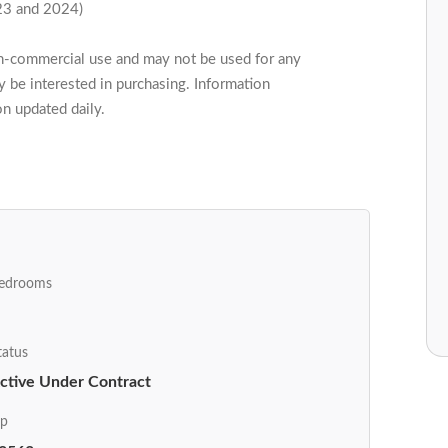
23 and 2024)
on-commercial use and may not be used for any
 be interested in purchasing. Information
on updated daily.
edrooms
tatus
ctive Under Contract
ip