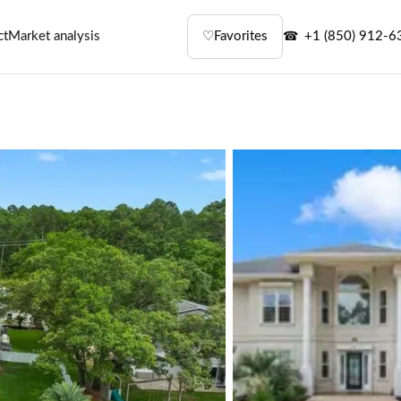
ct
Market analysis
♡
Favorites
+1 (850) 912-6