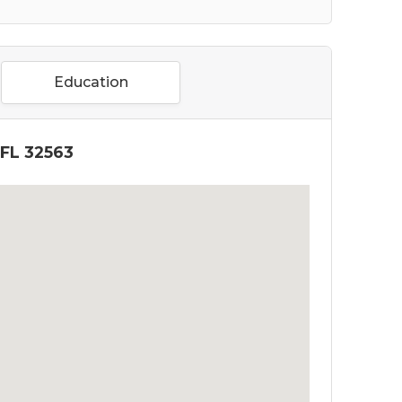
Education
 FL 32563