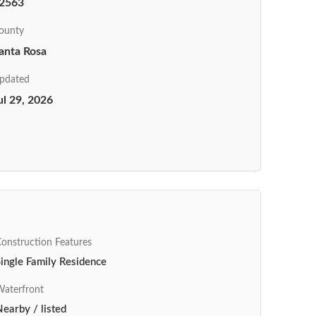
2563
ounty
anta Rosa
pdated
ul 29, 2026
onstruction Features
ingle Family Residence
aterfront
earby / listed