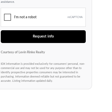
assistance.
I'm not a robot
reCAPTCHA
Request info
Courtesy of Levin Rinke Realty
IDX information is provided exclusively for consumers' personal, non-
commercial use and may not be used for any purpose other than to
identify prospective properties consumers may be interested in
purchasing. Information deemed reliable but not guaranteed to be
accurate. Listing information updated daily.