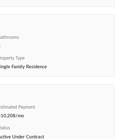
Bathrooms
5
roperty Type
ingle Family Residence
Estimated Payment
$10,208/mo
tatus
Active Under Contract