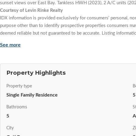
sunset views over East Bay. Tankless HWH (2023), 2 A/C units (20
Courtesy of Levin Rinke Realty
IDX information is provided exclusively for consumers' personal, n
purpose other than to identify prospective properties consumers may
deemed reliable but not guaranteed to be accurate. Listing informati
See more
Property Highlights
Property type
B
Single Family Residence
5
Bathrooms
S
5
A
City
Z