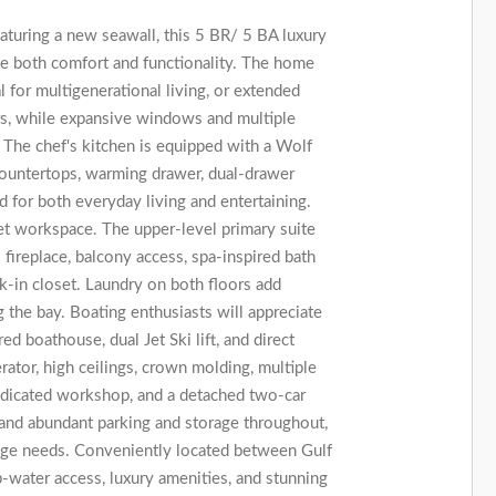
aturing a new seawall, this 5 BR/ 5 BA luxury
e both comfort and functionality. The home
l for multigenerational living, or extended
rs, while expansive windows and multiple
The chef's kitchen is equipped with a Wolf
 countertops, warming drawer, dual-drawer
 for both everyday living and entertaining.
uiet workspace. The upper-level primary suite
s fireplace, balcony access, spa-inspired bath
-in closet. Laundry on both floors add
the bay. Boating enthusiasts will appreciate
ed boathouse, dual Jet Ski lift, and direct
rator, high ceilings, crown molding, multiple
edicated workshop, and a detached two-car
 and abundant parking and storage throughout,
rage needs. Conveniently located between Gulf
-water access, luxury amenities, and stunning