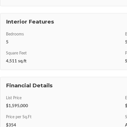
Interior Features
Bedrooms
5
Square Feet
P
4,511 sq.ft
S
Financial Details
List Price
$1,595,000
Price per Sq.Ft
S
$354