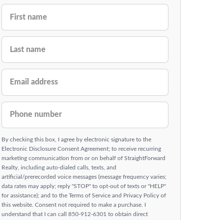
FIRST NAME
LAST NAME
EMAIL ADDRESS
PHONE NUMBER
By checking this box, I agree by electronic signature to the
Electronic Disclosure Consent Agreement; to receive recurring
marketing communication from or on behalf of StraightForward
Realty, including auto-dialed calls, texts, and
artificial/prerecorded voice messages (message frequency varies;
data rates may apply; reply "STOP" to opt-out of texts or "HELP"
for assistance); and to the Terms of Service and Privacy Policy of
this website. Consent not required to make a purchase. I
understand that I can call 850-912-6301 to obtain direct