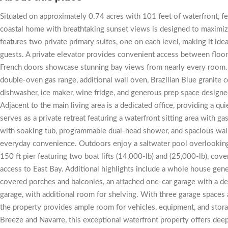
Situated on approximately 0.74 acres with 101 feet of waterfront, fe
coastal home with breathtaking sunset views is designed to maximiz
features two private primary suites, one on each level, making it idea
guests. A private elevator provides convenient access between floo
French doors showcase stunning bay views from nearly every room. 
double-oven gas range, additional wall oven, Brazilian Blue granite
dishwasher, ice maker, wine fridge, and generous prep space designed
Adjacent to the main living area is a dedicated office, providing a q
serves as a private retreat featuring a waterfront sitting area with ga
with soaking tub, programmable dual-head shower, and spacious walk
everyday convenience. Outdoors enjoy a saltwater pool overlooking 
150 ft pier featuring two boat lifts (14,000-lb) and (25,000-lb), cover
access to East Bay. Additional highlights include a whole house gene
covered porches and balconies, an attached one-car garage with a d
garage, with additional room for shelving. With three garage spaces
the property provides ample room for vehicles, equipment, and sto
Breeze and Navarre, this exceptional waterfront property offers deep