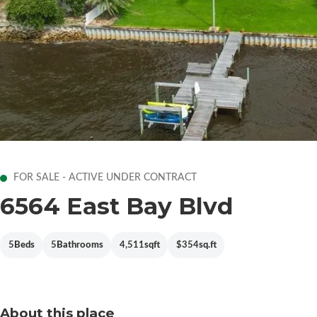
FOR SALE - ACTIVE UNDER CONTRACT
6564 East Bay Blvd
5
Beds
5
Bathrooms
4,511
sqft
$354
sq.ft
About this place