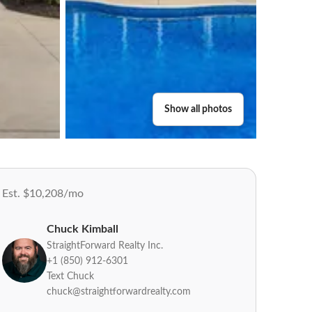
Show all photos
Est. $10,208/mo
Chuck Kimball
StraightForward Realty Inc.
+1 (850) 912-6301
Text Chuck
chuck@straightforwardrealty.com