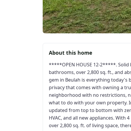
About this home
*****OPEN HOUSE 12-2*****. Solid br
bathrooms, over 2,800 sq. ft., and a
gem in Beulah is everything today's b
privacy that comes with owning a tru
neighborhood with no restrictions, n
what to do with your own property. 
updated from top to bottom with ze
HVAC, and all new appliances. With 4
over 2,800 sq. ft. of living space, th