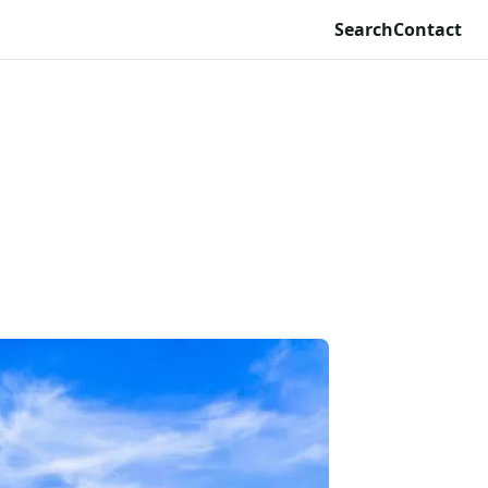
Search
Contact