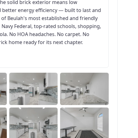
The solid brick exterior means low
 better energy efficiency — built to last and
e of Beulah's most established and friendly
Navy Federal, top-rated schools, shopping,
ola. No HOA headaches. No carpet. No
rick home ready for its next chapter.