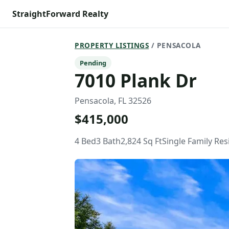
StraightForward Realty
PROPERTY LISTINGS
/ PENSACOLA
Pending
7010 Plank Dr
Pensacola, FL 32526
$415,000
4 Bed
3 Bath
2,824 Sq Ft
Single Family Re