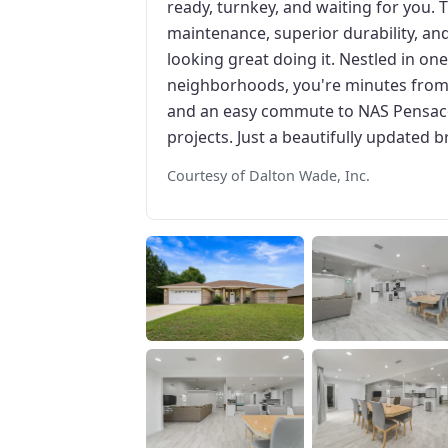
ready, turnkey, and waiting for you. 
maintenance, superior durability, and
looking great doing it. Nestled in on
neighborhoods, you're minutes from 
and an easy commute to NAS Pensac
projects. Just a beautifully updated b
Courtesy of Dalton Wade, Inc.