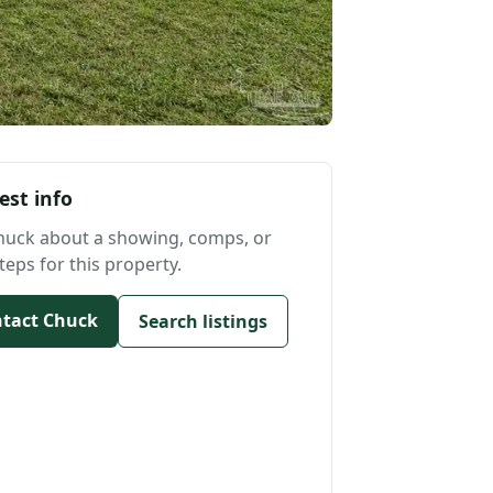
est info
huck about a showing, comps, or
teps for this property.
tact Chuck
Search listings