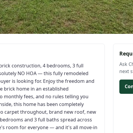
Requ
Ask C
ick construction, 4 bedrooms, 3 full
next s
bsolutely NO HOA — this fully remodeled
uyer is looking for. Enjoy the freedom and
Con
e brick home in an established
o monthly fees, and no rules telling you
Inside, this home has been completely
ro carpet throughout, brand new roof, new
 bedrooms and 3 full baths spread across
ere's room for everyone — and it's all move-in