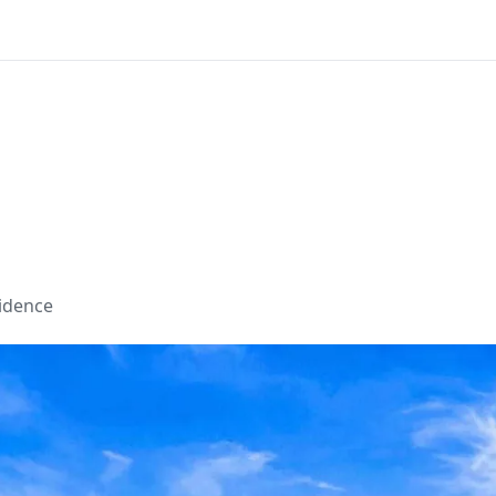
sidence