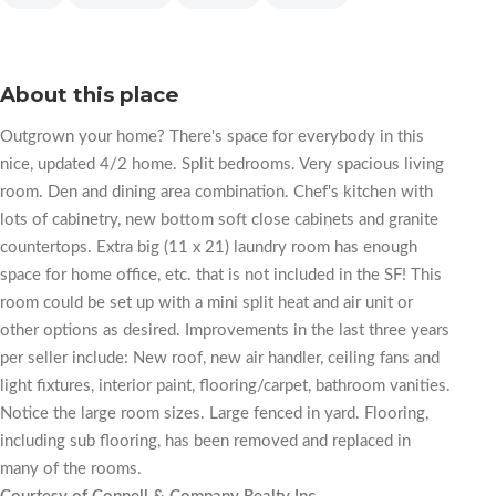
About this place
Outgrown your home? There's space for everybody in this
nice, updated 4/2 home. Split bedrooms. Very spacious living
room. Den and dining area combination. Chef's kitchen with
lots of cabinetry, new bottom soft close cabinets and granite
countertops. Extra big (11 x 21) laundry room has enough
space for home office, etc. that is not included in the SF! This
room could be set up with a mini split heat and air unit or
other options as desired. Improvements in the last three years
per seller include: New roof, new air handler, ceiling fans and
light fixtures, interior paint, flooring/carpet, bathroom vanities.
Notice the large room sizes. Large fenced in yard. Flooring,
including sub flooring, has been removed and replaced in
many of the rooms.