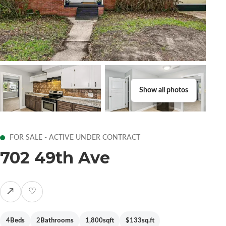
Show all photos
FOR SALE - ACTIVE UNDER CONTRACT
702 49th Ave
↗
♡
4
Beds
2
Bathrooms
1,800
sqft
$133
sq.ft