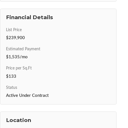
Financial Details
List Price
$239,900
Estimated Payment
$1,535/mo
Price per Sq.Ft
$133
Status
Active Under Contract
Location