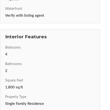
Waterfront
Verify with listing agent
Interior Features
Bedrooms
4
Bathrooms
2
Square Feet
1,800 sq.ft
Property Type
Single Family Residence