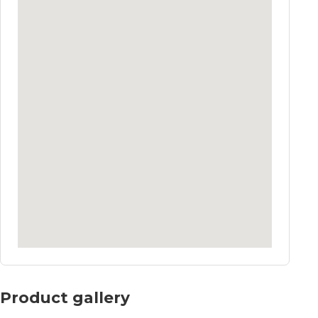
Product gallery