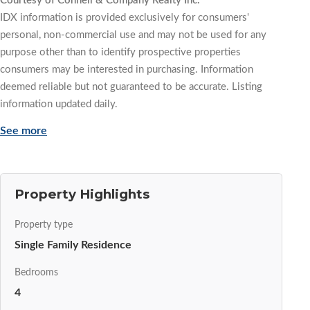
Courtesy of Connell & Company Realty Inc.
IDX information is provided exclusively for consumers'
personal, non-commercial use and may not be used for any
purpose other than to identify prospective properties
consumers may be interested in purchasing. Information
deemed reliable but not guaranteed to be accurate. Listing
information updated daily.
See more
Property Highlights
Property type
Single Family Residence
Bedrooms
4