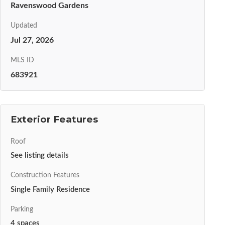
Ravenswood Gardens
Updated
Jul 27, 2026
MLS ID
683921
Exterior Features
Roof
See listing details
Construction Features
Single Family Residence
Parking
4 spaces