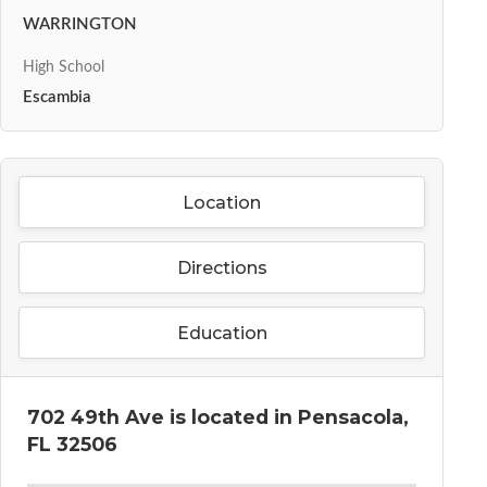
WARRINGTON
High School
Escambia
Location
Directions
Education
702 49th Ave is located in Pensacola,
FL 32506