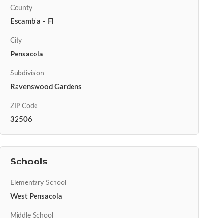
County
Escambia - Fl
City
Pensacola
Subdivision
Ravenswood Gardens
ZIP Code
32506
Schools
Elementary School
West Pensacola
Middle School