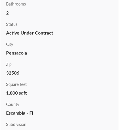
Bathrooms
2
Status
Active Under Contract
City
Pensacola
Zip
32506
Square feet
1,800 sqft
County
Escambia - Fl
Subdivision