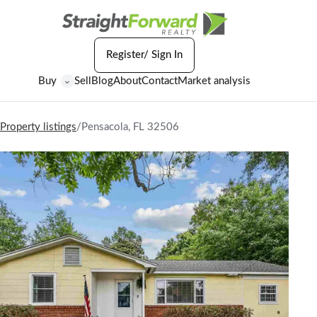
Register/ Sign In
Buy
Sell
Blog
About
Contact
Market analysis
⌄
Property listings
/
Pensacola, FL 32506