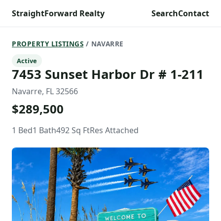
StraightForward Realty
Search
Contact
PROPERTY LISTINGS
/ NAVARRE
Active
7453 Sunset Harbor Dr # 1-211
Navarre, FL 32566
$289,500
1 Bed
1 Bath
492 Sq Ft
Res Attached