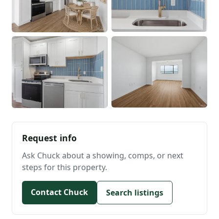
Request info
Ask Chuck about a showing, comps, or next
steps for this property.
Contact Chuck
Search listings