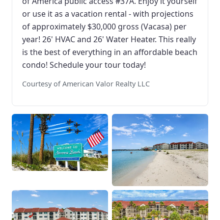
of America public access #37A. Enjoy it yourself
or use it as a vacation rental - with projections
of approximately $30,000 gross (Vacasa) per
year! 26' HVAC and 26' Water Heater. This really
is the best of everything in an affordable beach
condo! Schedule your tour today!
Courtesy of American Valor Realty LLC