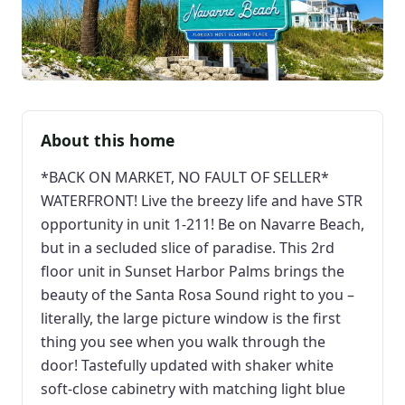
About this home
*BACK ON MARKET, NO FAULT OF SELLER*
WATERFRONT! Live the breezy life and have STR
opportunity in unit 1-211! Be on Navarre Beach,
but in a secluded slice of paradise. This 2rd
floor unit in Sunset Harbor Palms brings the
beauty of the Santa Rosa Sound right to you –
literally, the large picture window is the first
thing you see when you walk through the
door! Tastefully updated with shaker white
soft-close cabinetry with matching light blue