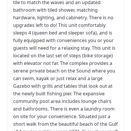
tile to match the waves and an updated
bathroom with tiled shower, matching
hardware, lighting, and cabinetry. There is no
upgrades left to do! This unit comfortably
sleeps 4 (queen bed and sleeper sofa), and is
fully equipped with conveniences you or your
guests will need for a relaxing stay. This unit is
located on the last set of steps (bike storage)
with elevator not far. The complex provides a
serene private beach on the Sound where you
can swim, kayak or just relax and a large
Gazebo with grills and tables that look out at
the newly built fishing pier. The expansive
community pool area includes lounge chairs
and bathrooms. There is even a laundry room
on site for your convenience. Situated just a
short walk from the beautiful beach of the Gulf