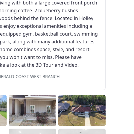
iving with both a large covered front porch
morning coffee. 2 blueberry bushes
woods behind the fence. Located in Holley
 enjoy exceptional amenities including a
lly equipped gym, basketball court, swimming
 park, along with many additional features
is home combines space, style, and resort-
y you won't want to miss. Please have
ke a look at the 3D Tour and Video.
EMERALD COAST WEST BRANCH