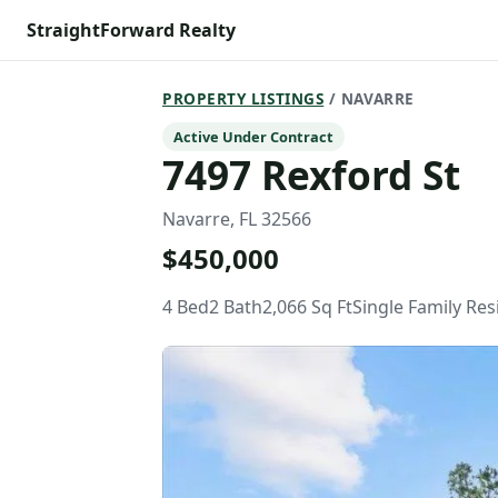
StraightForward Realty
PROPERTY LISTINGS
/ NAVARRE
Active Under Contract
7497 Rexford St
Navarre, FL 32566
$450,000
4 Bed
2 Bath
2,066 Sq Ft
Single Family Re