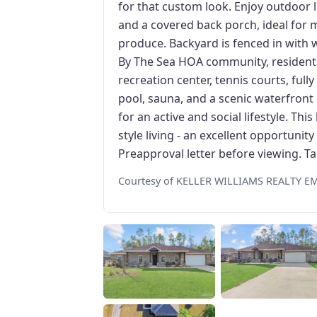
for that custom look. Enjoy outdoor l
and a covered back porch, ideal for 
produce. Backyard is fenced in with 
By The Sea HOA community, residents
recreation center, tennis courts, fu
pool, sauna, and a scenic waterfront
for an active and social lifestyle. Th
style living - an excellent opportunit
Preapproval letter before viewing. Ta
Courtesy of KELLER WILLIAMS REALTY 