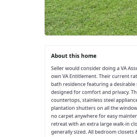
About this home
Seller would consider doing a VA As
own VA Entitlement. Their current ra
bath residence featuring a desirable s
designed for comfort and privacy. T
countertops, stainless steel appliance
plantation shutters on all the window
no carpet anywhere for easy maintena
retreat with an extra large walk-in c
generally sized. All bedroom closet