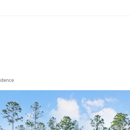
sidence