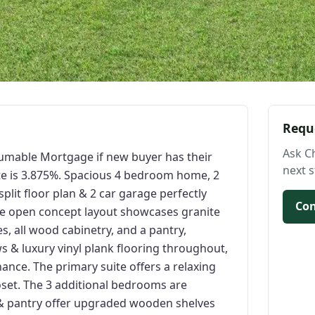
Requ
Ask C
sumable Mortgage if new buyer has their
next s
te is 3.875%. Spacious 4 bedroom home, 2
plit floor plan & 2 car garage perfectly
Con
he open concept layout showcases granite
s, all wood cabinetry, and a pantry,
s & luxury vinyl plank flooring throughout,
nce. The primary suite offers a relaxing
loset. The 3 additional bedrooms are
s & pantry offer upgraded wooden shelves