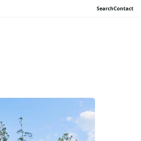
Search
Contact