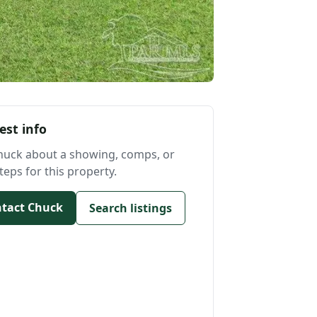
est info
huck about a showing, comps, or
teps for this property.
tact Chuck
Search listings