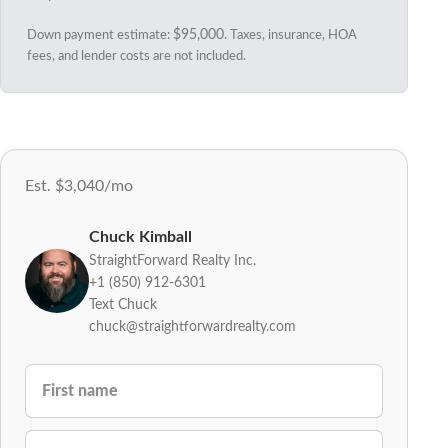
Down payment estimate:
$95,000
. Taxes, insurance, HOA
fees, and lender costs are not included.
Est. $3,040/mo
Chuck Kimball
StraightForward Realty Inc.
+1 (850) 912-6301
Text Chuck
chuck@straightforwardrealty.com
FIRST NAME
LAST NAME