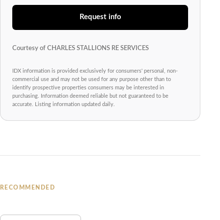
Request info
Courtesy of CHARLES STALLIONS RE SERVICES
IDX information is provided exclusively for consumers' personal, non-
commercial use and may not be used for any purpose other than to
identify prospective properties consumers may be interested in
purchasing. Information deemed reliable but not guaranteed to be
accurate. Listing information updated daily.
RECOMMENDED
You may also like