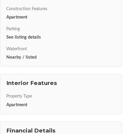
Construction Features
Apartment
Parking
See listing details
Waterfront
Nearby / listed
Interior Features
Property Type
Apartment
Financial Details