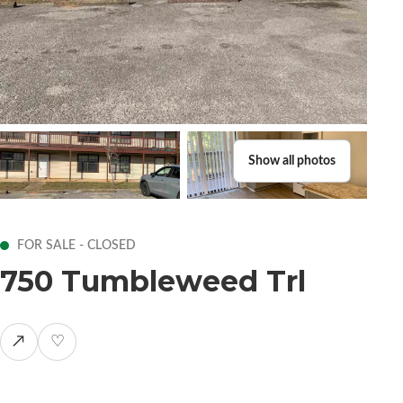
Show all photos
FOR SALE - CLOSED
750 Tumbleweed Trl
↗
♡