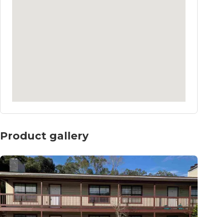
Product gallery