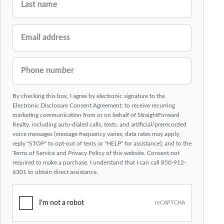
EMAIL ADDRESS
PHONE NUMBER
By checking this box, I agree by electronic signature to the
Electronic Disclosure Consent Agreement; to receive recurring
marketing communication from or on behalf of StraightForward
Realty, including auto-dialed calls, texts, and artificial/prerecorded
voice messages (message frequency varies; data rates may apply;
reply "STOP" to opt-out of texts or "HELP" for assistance); and to the
Terms of Service and Privacy Policy of this website. Consent not
required to make a purchase. I understand that I can call 850-912-
6301 to obtain direct assistance.
I'm not a robot
reCAPTCHA