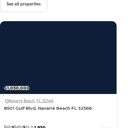
See all properties
$1,050,000
Navarre Beach, FL 32566
8501 Gulf Blvd, Navarre Beach FL 32566
3
3
1,950
Beds
Baths
Sq. ft.