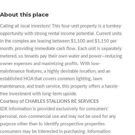
About this place
Calling all local investors! This four-unit property is a turnkey
opportunity with strong rental income potential. Current units
in the complex are leasing between $1,100 and $1,150 per
month, providing immediate cash flow. Each unit is separately
metered, so tenants pay their own water and power—reducing
owner expenses and maximizing profits. With low-
maintenance features, a highly desirable location, and an
established HOA that covers common lighting, lawn
maintenance, and trash service, this property offers a hassle-
free investment with long-term upside.
Courtesy of CHARLES STALLIONS RE SERVICES
IDX information is provided exclusively for consumers'
personal, non-commercial use and may not be used for any
purpose other than to identify prospective properties
consumers may be interested in purchasing. Information