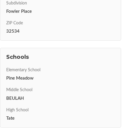
Subdivision
Fowler Place
ZIP Code
32534
Schools
Elementary School
Pine Meadow
Middle School
BEULAH
High School
Tate