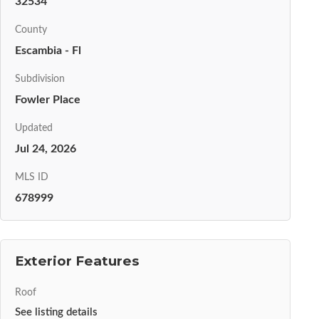
32534
County
Escambia - Fl
Subdivision
Fowler Place
Updated
Jul 24, 2026
MLS ID
678999
Exterior Features
Roof
See listing details