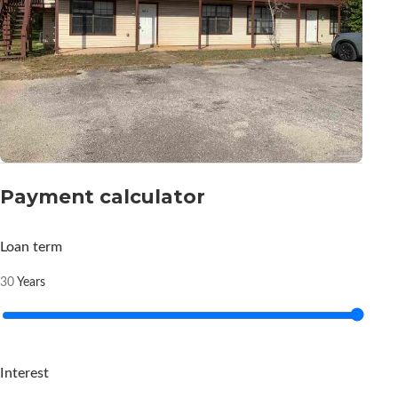
Payment calculator
Loan term
Years
30
Interest