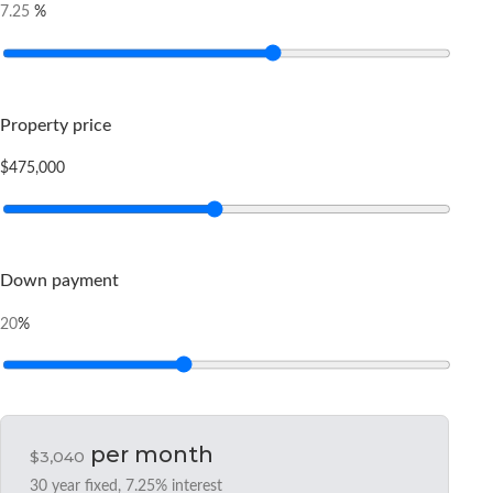
%
7.25
Property price
$475,000
Down payment
%
20
per month
$3,040
30
year fixed,
7.25
% interest