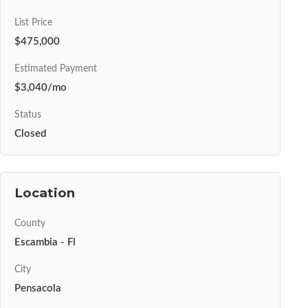
List Price
$475,000
Estimated Payment
$3,040/mo
Status
Closed
Location
County
Escambia - Fl
City
Pensacola