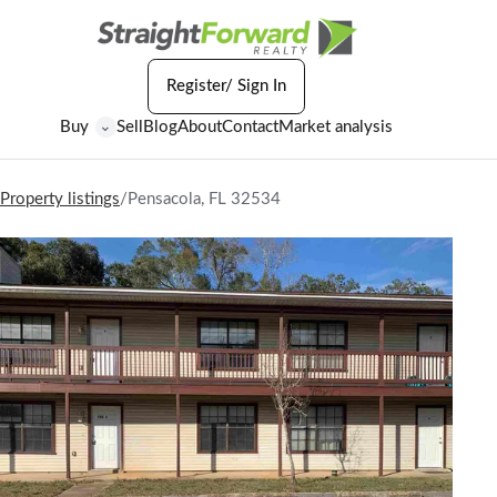
Register/ Sign In
Buy
Sell
Blog
About
Contact
Market analysis
⌄
Property listings
/
Pensacola, FL 32534