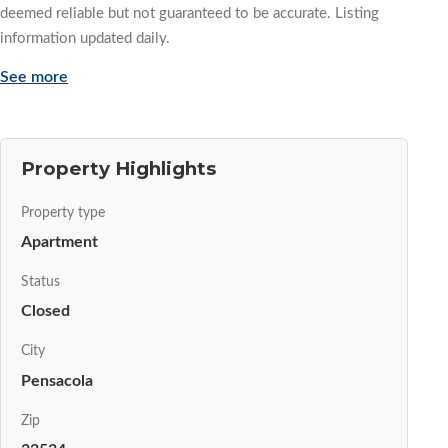
deemed reliable but not guaranteed to be accurate. Listing
information updated daily.
See more
Property Highlights
Property type
Apartment
Status
Closed
City
Pensacola
Zip