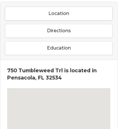
Location
Directions
Education
750 Tumbleweed Trl is located in
Pensacola, FL 32534