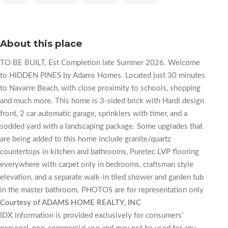
About this place
TO BE BUILT, Est Completion late Summer 2026. Welcome
to HIDDEN PINES by Adams Homes. Located just 30 minutes
to Navarre Beach, with close proximity to schools, shopping
and much more. This home is 3-sided brick with Hardi design
front, 2 car automatic garage, sprinklers with timer, and a
sodded yard with a landscaping package. Some upgrades that
are being added to this home include granite/quartz
countertops in kitchen and bathrooms, Puretec LVP flooring
everywhere with carpet only in bedrooms, craftsman style
elevation, and a separate walk-in tiled shower and garden tub
in the master bathroom. PHOTOS are for representation only
Courtesy of ADAMS HOME REALTY, INC
IDX information is provided exclusively for consumers'