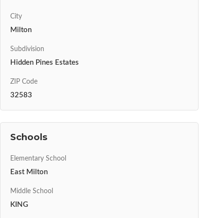
City
Milton
Subdivision
Hidden Pines Estates
ZIP Code
32583
Schools
Elementary School
East Milton
Middle School
KING