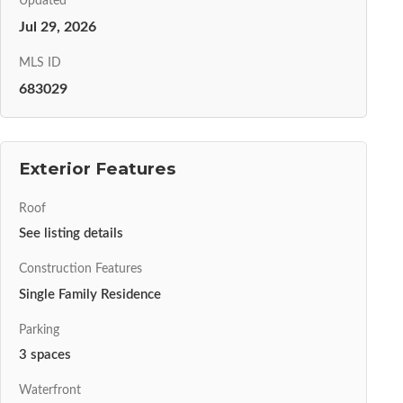
Updated
Jul 29, 2026
MLS ID
683029
Exterior Features
Roof
See listing details
Construction Features
Single Family Residence
Parking
3 spaces
Waterfront