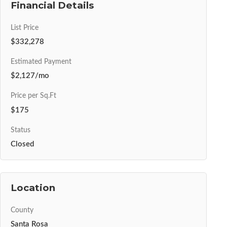
Financial Details
List Price
$332,278
Estimated Payment
$2,127/mo
Price per Sq.Ft
$175
Status
Closed
Location
County
Santa Rosa