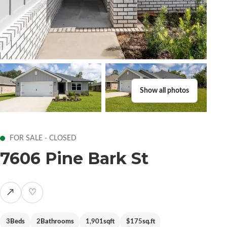
Show all photos
FOR SALE - CLOSED
7606 Pine Bark St
↗
♡
3
Beds
2
Bathrooms
1,901
sqft
$175
sq.ft