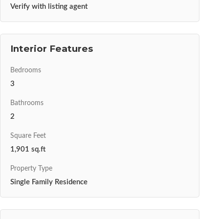
Verify with listing agent
Interior Features
Bedrooms
3
Bathrooms
2
Square Feet
1,901 sq.ft
Property Type
Single Family Residence