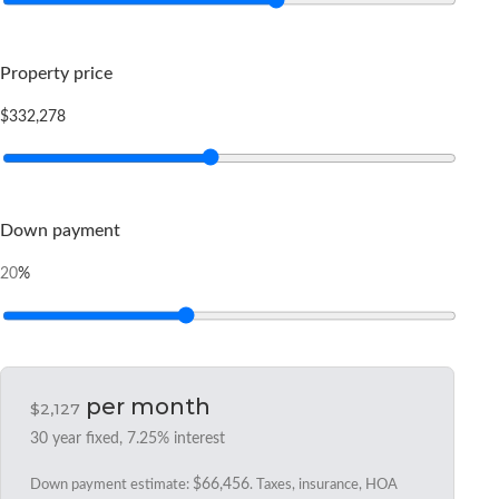
Property price
$332,278
Down payment
%
20
per month
$2,127
30
year fixed,
7.25
% interest
Down payment estimate:
$66,456
. Taxes, insurance, HOA