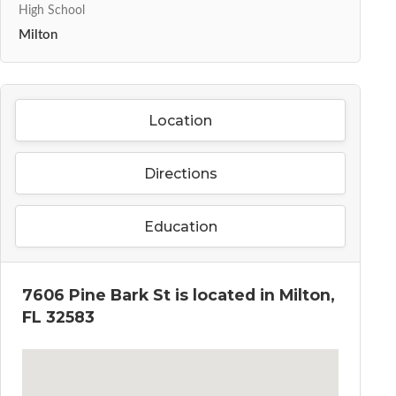
High School
Milton
Location
Directions
Education
7606 Pine Bark St is located in Milton,
FL 32583