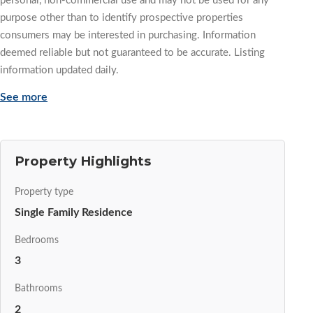
personal, non-commercial use and may not be used for any
purpose other than to identify prospective properties
consumers may be interested in purchasing. Information
deemed reliable but not guaranteed to be accurate. Listing
information updated daily.
See more
Property Highlights
Property type
Single Family Residence
Bedrooms
3
Bathrooms
2