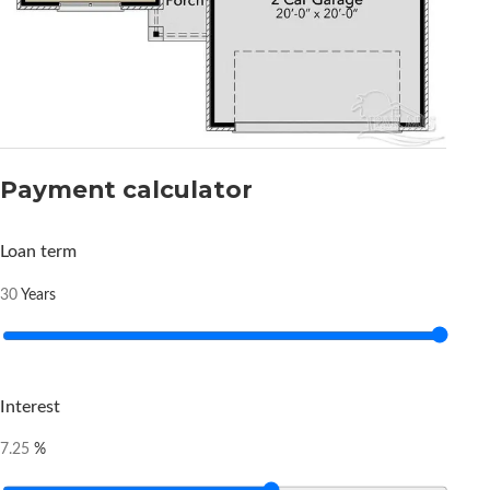
Payment calculator
Loan term
Years
30
Interest
%
7.25