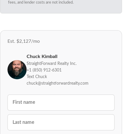
fees, and lender costs are not included.
Est. $2,127/mo
Chuck Kimball
StraightForward Realty Inc.
+1 (850) 912-6301
Text Chuck
chuck@straightforwardrealty.com
FIRST NAME
LAST NAME