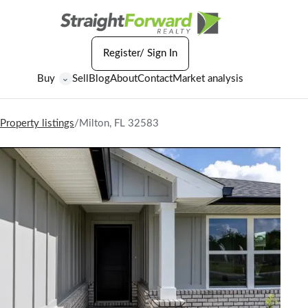
Register/ Sign In
Buy
Sell
Blog
About
Contact
Market analysis
⌄
Property listings
/
Milton, FL 32583