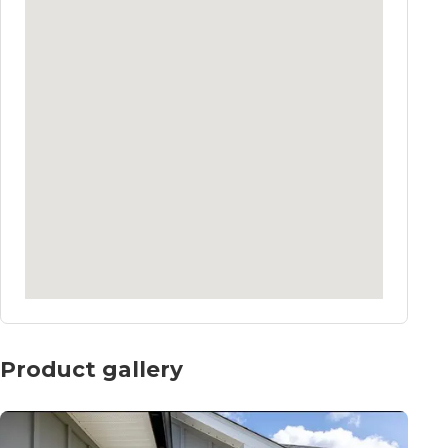
Product gallery