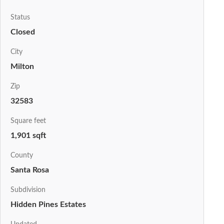
Status
Closed
City
Milton
Zip
32583
Square feet
1,901 sqft
County
Santa Rosa
Subdivision
Hidden Pines Estates