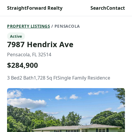
StraightForward Realty
Search
Contact
PROPERTY LISTINGS
/ PENSACOLA
Active
7987 Hendrix Ave
Pensacola, FL 32514
$284,900
3 Bed
2 Bath
1,728 Sq Ft
Single Family Residence