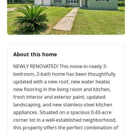
About this home
NEWLY RENOVATED! This move-in-ready 3-
bedroom, 2-bath home has been thoughtfully
updated with a new roof, new water heater,
new flooring in the living room and kitchen,
fresh interior and exterior paint, updated
landscaping, and new stainless-steel kitchen
appliances. Situated on a spacious 0.43-acre
corner lot in a well-established neighborhood,
this property offers the perfect combination of