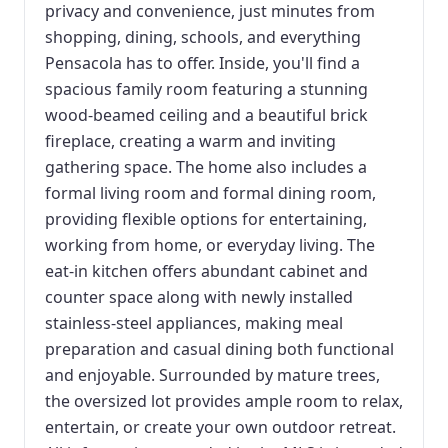
privacy and convenience, just minutes from
shopping, dining, schools, and everything
Pensacola has to offer. Inside, you'll find a
spacious family room featuring a stunning
wood-beamed ceiling and a beautiful brick
fireplace, creating a warm and inviting
gathering space. The home also includes a
formal living room and formal dining room,
providing flexible options for entertaining,
working from home, or everyday living. The
eat-in kitchen offers abundant cabinet and
counter space along with newly installed
stainless-steel appliances, making meal
preparation and casual dining both functional
and enjoyable. Surrounded by mature trees,
the oversized lot provides ample room to relax,
entertain, or create your own outdoor retreat.