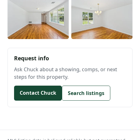
Request info
Ask Chuck about a showing, comps, or next
steps for this property.
Contact Chuck
Search listings