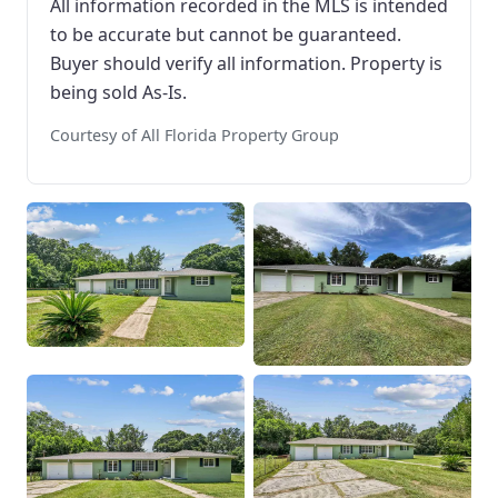
All information recorded in the MLS is intended
to be accurate but cannot be guaranteed.
Buyer should verify all information. Property is
being sold As-Is.
Courtesy of All Florida Property Group