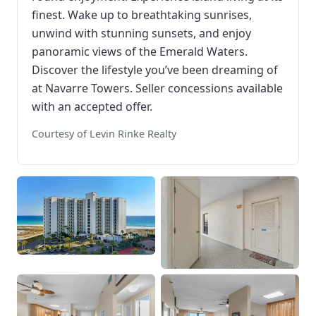
finest. Wake up to breathtaking sunrises,
unwind with stunning sunsets, and enjoy
panoramic views of the Emerald Waters.
Discover the lifestyle you’ve been dreaming of
at Navarre Towers. Seller concessions available
with an accepted offer.
Courtesy of Levin Rinke Realty