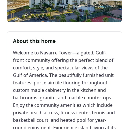
About this home
Welcome to Navarre Tower—a gated, Gulf-
front community offering the perfect blend of
comfort, style, and spectacular views of the
Gulf of America. The beautifully furnished unit
features: porcelain tile flooring throughout,
custom maple cabinetry in the kitchen and
bathrooms, granite, and marble countertops.
Enjoy the community amenities which include
private beach access, fitness center, tennis and
basketball court, and heated pool for year-
round enjoyment. Experience island living at its