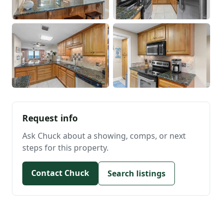
Request info
Ask Chuck about a showing, comps, or next
steps for this property.
Contact Chuck
Search listings