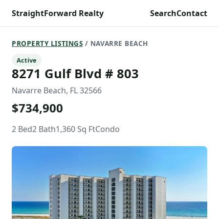
StraightForward Realty
Search
Contact
PROPERTY LISTINGS
/ NAVARRE BEACH
Active
8271 Gulf Blvd # 803
Navarre Beach, FL 32566
$734,900
2 Bed
2 Bath
1,360 Sq Ft
Condo