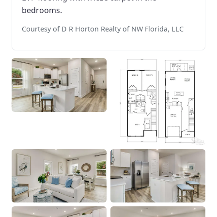
bedrooms.
Courtesy of D R Horton Realty of NW Florida, LLC