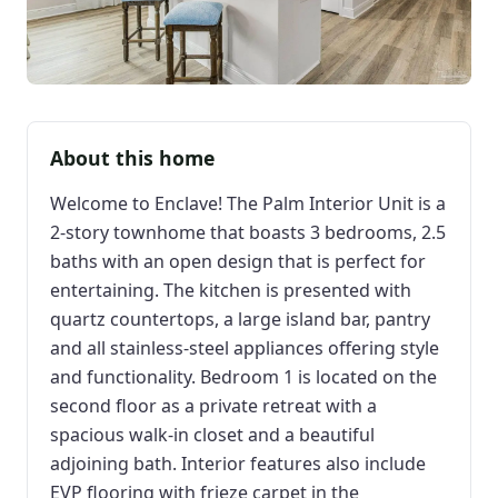
About this home
Welcome to Enclave! The Palm Interior Unit is a
2-story townhome that boasts 3 bedrooms, 2.5
baths with an open design that is perfect for
entertaining. The kitchen is presented with
quartz countertops, a large island bar, pantry
and all stainless-steel appliances offering style
and functionality. Bedroom 1 is located on the
second floor as a private retreat with a
spacious walk-in closet and a beautiful
adjoining bath. Interior features also include
EVP flooring with frieze carpet in the