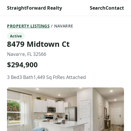
StraightForward Realty
Search
Contact
PROPERTY LISTINGS
/ NAVARRE
Active
8479 Midtown Ct
Navarre, FL 32566
$294,900
3 Bed
3 Bath
1,449 Sq Ft
Res Attached