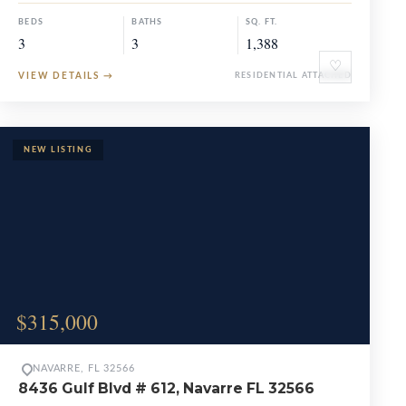
BEDS
BATHS
SQ. FT.
3
3
1,388
♡
VIEW DETAILS
→
RESIDENTIAL ATTACHED
$315,000
NAVARRE, FL 32566
8436 Gulf Blvd # 612, Navarre FL 32566