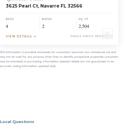
3625 Pearl Ct, Navarre FL 32566
BEDS
BATHS
SQ. FT.
4
2
2,504
♡
VIEW DETAILS
→
SINGLE FAMILY RESIDENCE
IDX information is provided exclusively for consumers' personal, non-commercial use and
may not be used for any purpose other than to identify prospective properties consumers
may be interested in purchasing. Information deemed reliable but not guaranteed to be
accurate. Listing information updated daily.
Local Questions