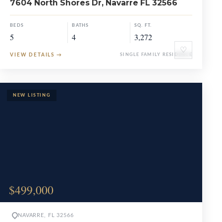
7604 North Shores Dr, Navarre FL 32566
BEDS
BATHS
SQ. FT.
5
4
3,272
♡
VIEW DETAILS
→
SINGLE FAMILY RESIDENCE
$499,000
NAVARRE, FL 32566