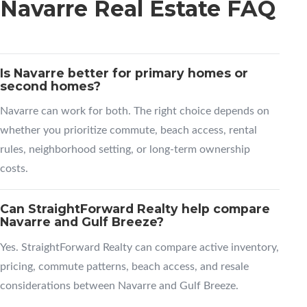
Navarre Real Estate FAQ
Is Navarre better for primary homes or
second homes?
Navarre can work for both. The right choice depends on
whether you prioritize commute, beach access, rental
rules, neighborhood setting, or long-term ownership
costs.
Can StraightForward Realty help compare
Navarre and Gulf Breeze?
Yes. StraightForward Realty can compare active inventory,
pricing, commute patterns, beach access, and resale
considerations between Navarre and Gulf Breeze.