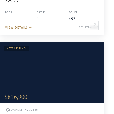
32566
BEDS
BATHS
SQ. FT.
1
1
492
♡
VIEW DETAILS
→
RES ATTACHED
$816,900
NAVARRE, FL 32566