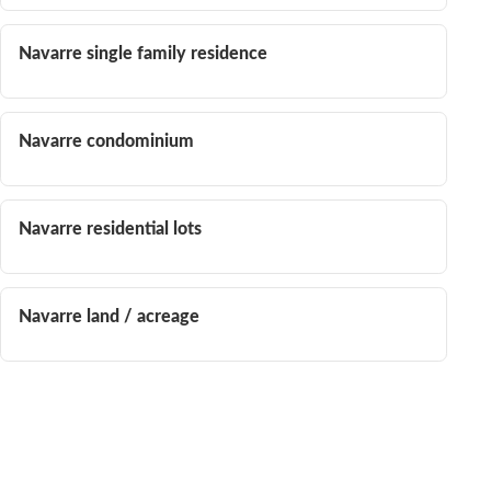
Navarre single family residence
Navarre condominium
Navarre residential lots
Navarre land / acreage