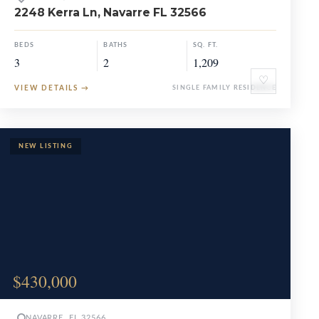
2248 Kerra Ln, Navarre FL 32566
BEDS
BATHS
SQ. FT.
3
2
1,209
♡
VIEW DETAILS
→
SINGLE FAMILY RESIDENCE
$430,000
NAVARRE, FL 32566