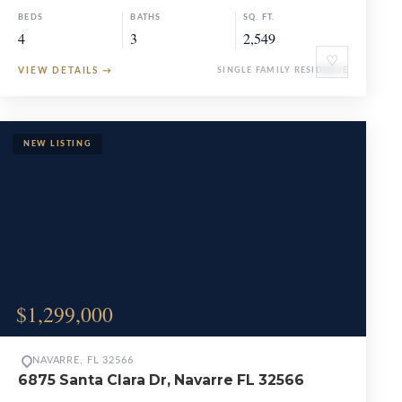
BEDS
BATHS
SQ. FT.
4
3
2,549
♡
VIEW DETAILS
→
SINGLE FAMILY RESIDENCE
$1,299,000
NAVARRE, FL 32566
6875 Santa Clara Dr, Navarre FL 32566