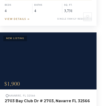
BEDS
BATHS
SQ. FT.
4
4
3,731
♡
VIEW DETAILS
→
SINGLE FAMILY RESIDENCE
$1,900
NAVARRE, FL 32566
2703 Bay Club Dr # 2703, Navarre FL 32566