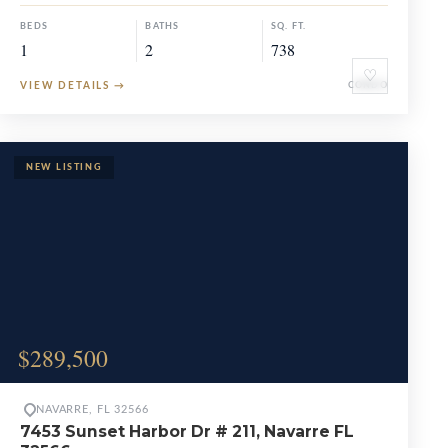
BEDS
BATHS
SQ. FT.
1
2
738
♡
VIEW DETAILS
→
CONDO
$289,500
NAVARRE, FL 32566
7453 Sunset Harbor Dr # 211, Navarre FL