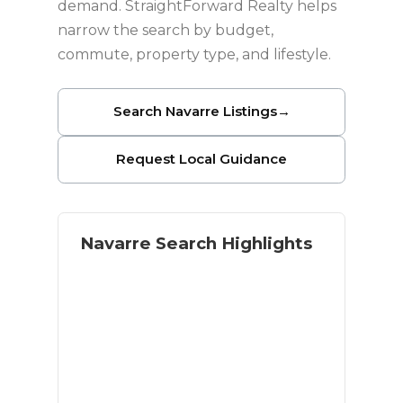
demand. StraightForward Realty helps
narrow the search by budget,
commute, property type, and lifestyle.
Search Navarre Listings
→
Request Local Guidance
Navarre Search Highlights
Coastal lifestyle with residential
space
Navarre Beach access
Military and relocation buyer
demand