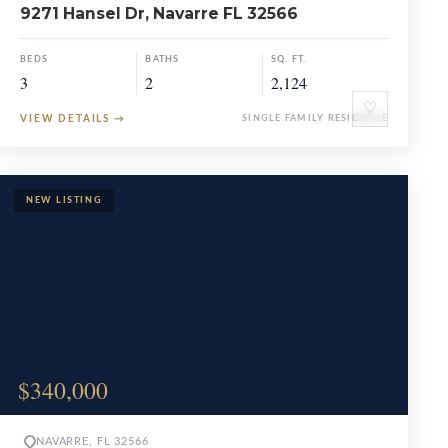
9271 Hansel Dr, Navarre FL 32566
BEDS
BATHS
SQ. FT.
3
2
2,124
♡
VIEW DETAILS
→
SINGLE FAMILY RESIDENCE
$340,000
NAVARRE, FL 32566