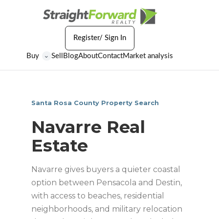
Register/ Sign In
Buy
Sell
Blog
About
Contact
Market analysis
⌄
Santa Rosa County Property Search
Navarre Real
Estate
Navarre gives buyers a quieter coastal
option between Pensacola and Destin,
with access to beaches, residential
neighborhoods, and military relocation