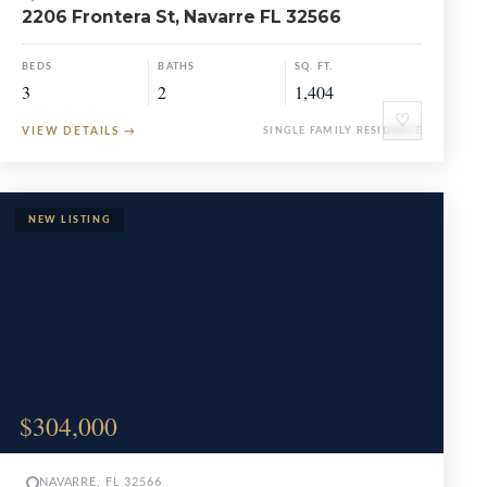
2206 Frontera St, Navarre FL 32566
BEDS
BATHS
SQ. FT.
3
2
1,404
♡
VIEW DETAILS
→
SINGLE FAMILY RESIDENCE
$304,000
NAVARRE, FL 32566