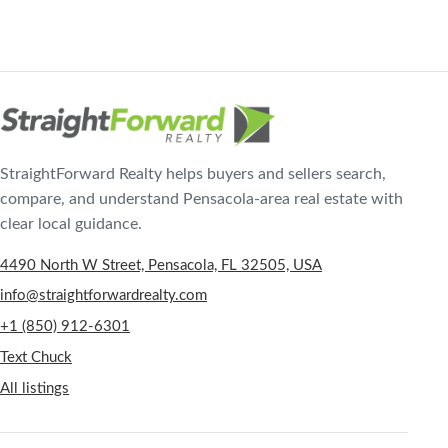
StraightForward Realty helps buyers and sellers search,
compare, and understand Pensacola-area real estate with
clear local guidance.
4490 North W Street, Pensacola, FL 32505, USA
info@straightforwardrealty.com
+1 (850) 912-6301
Text Chuck
All listings