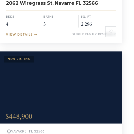
2062 Wiregrass St, Navarre FL 32566
BEDS
BATHS
SQ. FT.
4
3
2,296
♡
VIEW DETAILS
→
SINGLE FAMILY RESIDENCE
$448,900
NAVARRE, FL 32566