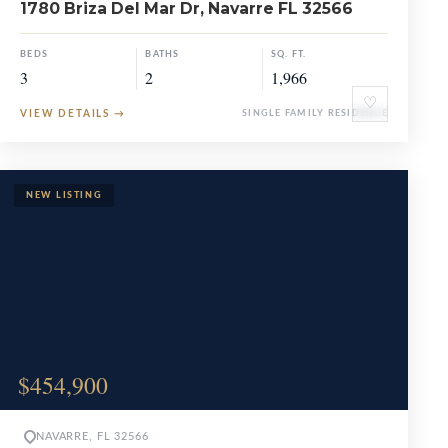
1780 Briza Del Mar Dr, Navarre FL 32566
BEDS
BATHS
SQ. FT.
3
2
1,966
♡
VIEW DETAILS
→
SINGLE FAMILY RESIDENCE
$454,900
NAVARRE, FL 32566