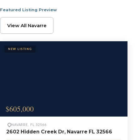
Featured Listing Preview
Browse Navarre Proper
View All Navarre
$605,000
NAVARRE, FL 32566
2602 Hidden Creek Dr, Navarre FL 32566