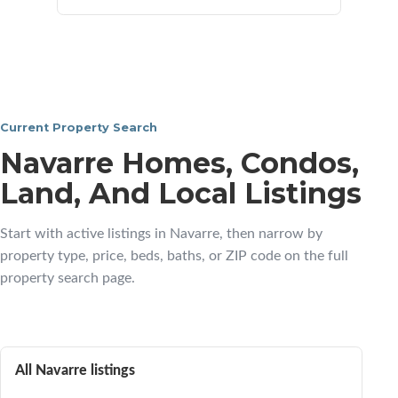
Current Property Search
Navarre Homes, Condos,
Land, And Local Listings
Start with active listings in Navarre, then narrow by
property type, price, beds, baths, or ZIP code on the full
property search page.
All Navarre listings