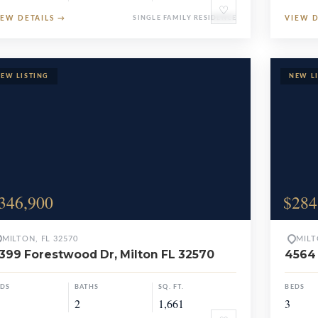
♡
IEW DETAILS
→
SINGLE FAMILY RESIDENCE
VIEW 
346,900
$284
MILTON, FL 32570
MILT
399 Forestwood Dr, Milton FL 32570
4564 
EDS
BATHS
SQ. FT.
BEDS
2
1,661
3