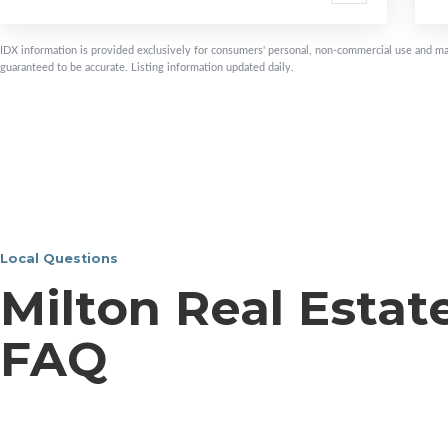
IDX information is provided exclusively for consumers' personal, non-commercial use and ma
guaranteed to be accurate. Listing information updated daily.
Local Questions
Milton Real Estat
FAQ