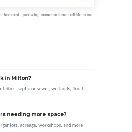
be interested in purchasing. Information deemed reliable but not
 in Milton?
tilities, septic or sewer, wetlands, flood
ers needing more space?
larger lots, acreage, workshops, and more