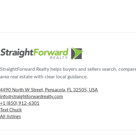
StraightForward Realty helps buyers and sellers search, compar
area real estate with clear local guidance.
4490 North W Street, Pensacola, FL 32505, USA
info@straightforwardrealty.com
+1 (850) 912-6301
Text Chuck
All listings