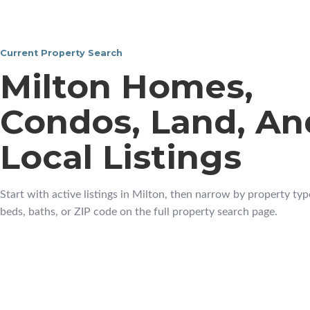
Current Property Search
Milton Homes,
Condos, Land, An
Local Listings
Start with active listings in Milton, then narrow by property type
beds, baths, or ZIP code on the full property search page.