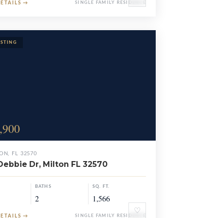
DETAILS
→
SINGLE FAMILY RESIDENCE
,900
ON, FL 32570
Debbie Dr, Milton FL 32570
BATHS
SQ. FT.
2
1,566
♡
DETAILS
→
SINGLE FAMILY RESIDENCE