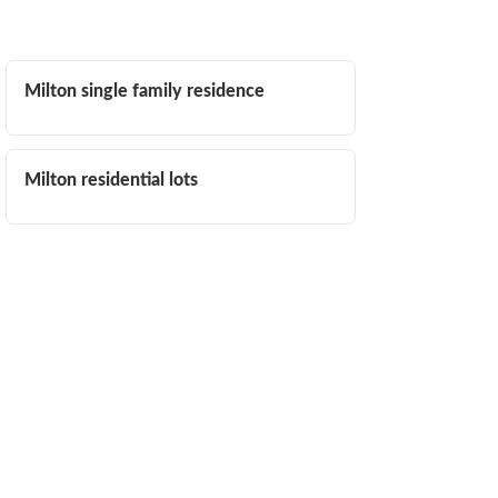
Milton single family residence
Milton residential lots