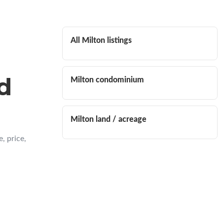
All Milton listings
d
Milton condominium
Milton land / acreage
, price,