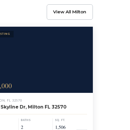
View All Milton
,000
ON, FL 32570
Skyline Dr, Milton FL 32570
BATHS
SQ. FT.
2
1,506