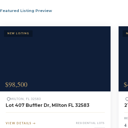
Featured Listing Preview
Browse Milton 
$98,500
$
MILTON, FL 32583
Lot 407 Buffler Dr, Milton FL 32583
2
B
VIEW DETAILS
→
RESIDENTIAL LOTS
4