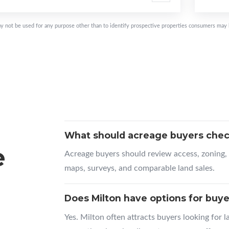
y not be used for any purpose other than to identify prospective properties consumers may 
What should acreage buyers check
e
Acreage buyers should review access, zoning, u
maps, surveys, and comparable land sales.
Does Milton have options for buy
Yes. Milton often attracts buyers looking for 