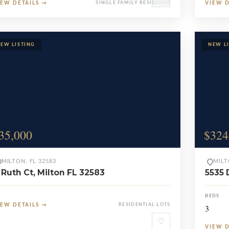
IEW DETAILS
→
SINGLE FAMILY RESIDENCE
VIEW 
35,000
$324
MILTON, FL 32583
MILT
 Ruth Ct, Milton FL 32583
5535 
BEDS
IEW DETAILS
→
RESIDENTIAL LOTS
3
♡
VIEW 