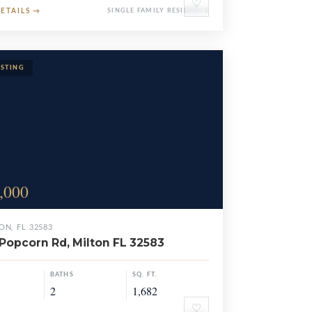
♡
DETAILS
→
SINGLE FAMILY RESIDENCE
,000
ON, FL 32583
Popcorn Rd, Milton FL 32583
BATHS
SQ. FT.
2
1,682
♡