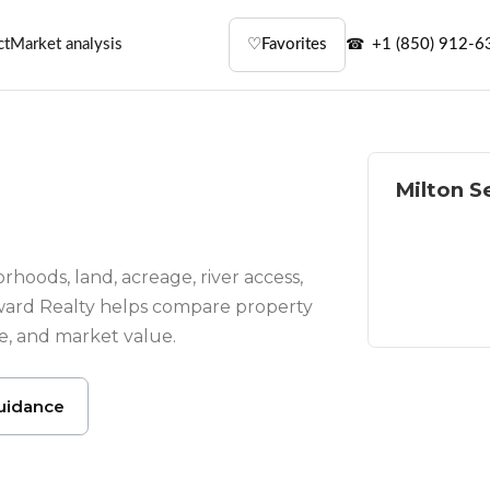
ct
Market analysis
♡
Favorites
+1 (850) 912-6
Milton S
Homes wit
River and
rhoods, land, acreage, river access,
ward Realty helps compare property
Residentia
te, and market value.
uidance