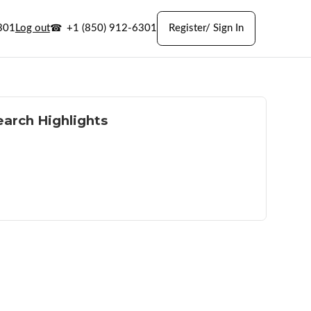
301
Log out
+1 (850) 912-6301
Register/ Sign In
earch Highlights
h land and acreage
 outdoor access
l and rural options