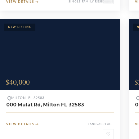
VIEW DETAILS
→
SINGLE FAMILY RESIDENCE
V
$40,000
$
MILTON, FL 32583
000 Mulat Rd, Milton FL 32583
0
VIEW DETAILS
→
LAND/ACREAGE
V
♡