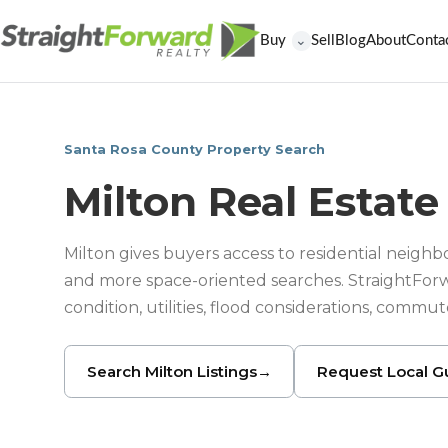
Buy
Sell
Blog
About
Conta
⌄
Santa Rosa County Property Search
Milton Real Estate
Milton gives buyers access to residential neighbo
and more space-oriented searches. StraightFor
condition, utilities, flood considerations, commu
Search Milton Listings
→
Request Local G