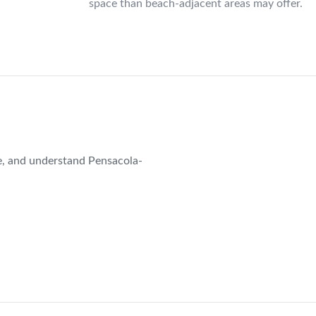
space than beach-adjacent areas may offer.
e, and understand Pensacola-