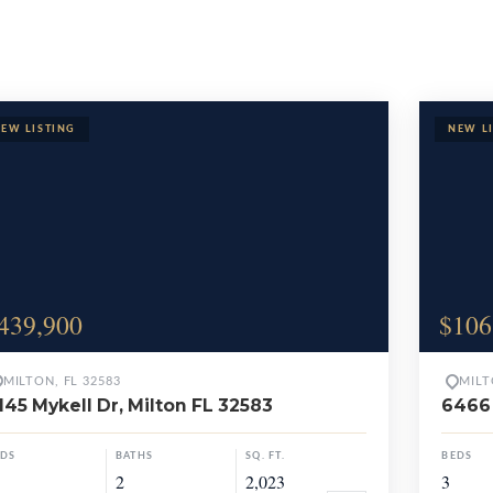
Properties
439,900
$106
MILTON, FL 32583
MILT
145 Mykell Dr, Milton FL 32583
6466 
EDS
BATHS
SQ. FT.
BEDS
2
2,023
3