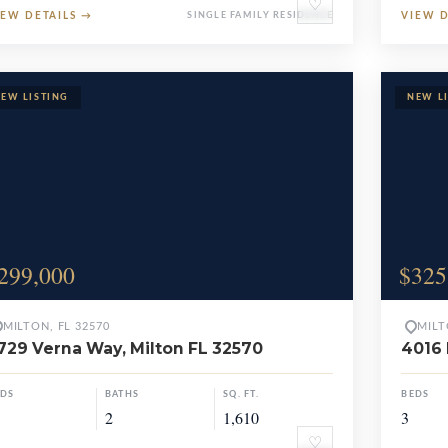
♡
IEW DETAILS
→
SINGLE FAMILY RESIDENCE
VIEW 
299,000
$325
MILTON, FL 32570
MILT
729 Verna Way, Milton FL 32570
4016 
EDS
BATHS
SQ. FT.
BEDS
2
1,610
3
♡