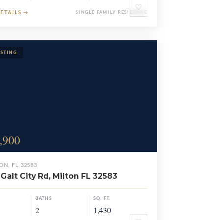
♡
DETAILS
→
SINGLE FAMILY RESIDENCE
,900
ON, FL 32583
Galt City Rd, Milton FL 32583
BATHS
SQ. FT.
2
1,430