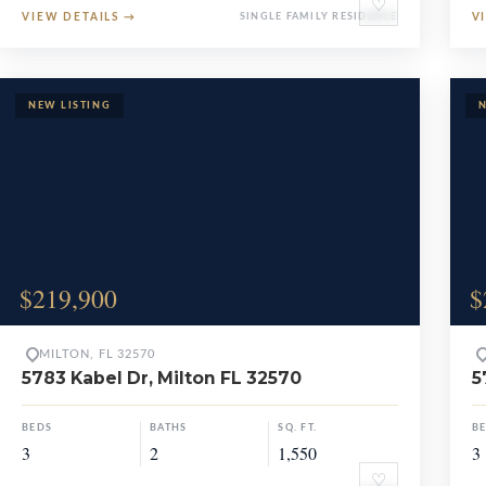
♡
VIEW DETAILS
→
SINGLE FAMILY RESIDENCE
V
$219,900
$
MILTON, FL 32570
5783 Kabel Dr, Milton FL 32570
5
BEDS
BATHS
SQ. FT.
B
3
2
1,550
3
♡