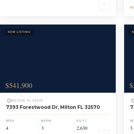
♡
V
$541,900
$
MILTON, FL 32570
7393 Forestwood Dr, Milton FL 32570
7
BEDS
BATHS
SQ. FT.
B
4
3
2,630
3