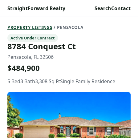
StraightForward Realty
Search
Contact
PROPERTY LISTINGS
/ PENSACOLA
Active Under Contract
8784 Conquest Ct
Pensacola, FL 32506
$484,900
5 Bed
3 Bath
3,308 Sq Ft
Single Family Residence