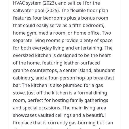
HVAC system (2023), and salt cell for the
saltwater pool (2025). The flexible floor plan
features four bedrooms plus a bonus room
that could easily serve as a fifth bedroom,
home gym, media room, or home office. Two
separate living rooms provide plenty of space
for both everyday living and entertaining. The
oversized kitchen is designed to be the heart
of the home, featuring leather-surfaced
granite countertops, a center island, abundant
cabinetry, and a four-person hop-up breakfast
bar. The kitchen is also plumbed for a gas
stove. Just off the kitchen is a formal dining
room, perfect for hosting family gatherings
and special occasions. The main living area
showcases vaulted ceilings and a beautiful
fireplace that is currently gas-burning but can