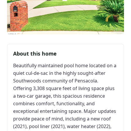
About this home
Beautifully maintained pool home located on a
quiet cul-de-sac in the highly sought-after
Southwoods community of Pensacola.
Offering 3,308 square feet of living space plus
a two-car garage, this spacious residence
combines comfort, functionality, and
exceptional entertaining space. Major updates
provide peace of mind, including a new roof
(2021), pool liner (2021), water heater (2022),