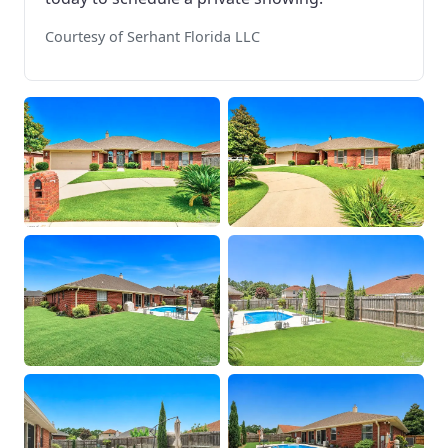
Courtesy of Serhant Florida LLC