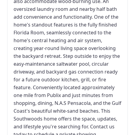
also accommodate wood-burning use. An
oversized laundry room and nearby half bath
add convenience and functionality. One of the
home's standout features is the fully finished
Florida Room, seamlessly connected to the
home's central heating and air system,
creating year-round living space overlooking
the backyard retreat. Step outside to enjoy the
easy-maintenance saltwater pool, circular
driveway, and backyard gas connection ready
for a future outdoor kitchen, grill, or fire
feature. Conveniently located approximately
one mile from Publix and just minutes from
shopping, dining, N.A.S Pensacola, and the Gulf
Coast's beautiful white-sand beaches. This
Southwoods home offers the space, updates,
and lifestyle you're searching for. Contact us
today to schedule a private showing.