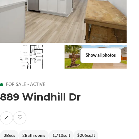
Show all photos
FOR SALE - ACTIVE
889 Windhill Dr
↗
♡
3
Beds
2
Bathrooms
1,710
sqft
$205
sq.ft