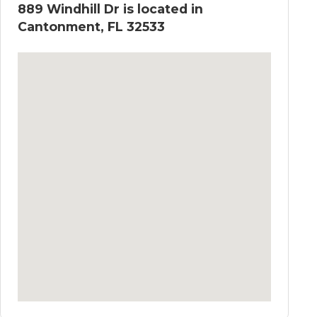
889 Windhill Dr is located in
Cantonment, FL 32533