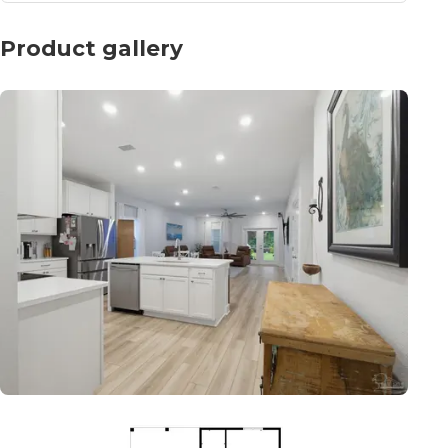
Product gallery