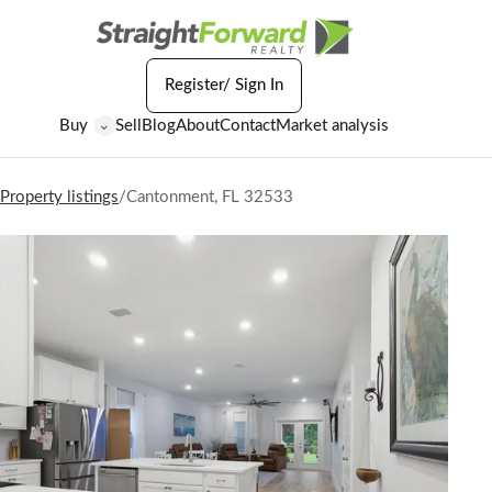
Register/ Sign In
Buy
Sell
Blog
About
Contact
Market analysis
⌄
Property listings
/
Cantonment, FL 32533