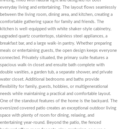
inviting, filled with natural light and designed for both
everyday living and entertaining. The layout flows seamlessly
between the living room, dining area, and kitchen, creating a
comfortable gathering space for family and friends. The
kitchen is well-equipped with white shaker-style cabinetry,
upgraded quartz countertops, stainless steel appliances, a
breakfast bar, and a large walk-in pantry. Whether preparing
meals or entertaining guests, the open design keeps everyone
connected. Privately situated, the primary suite features a
spacious walk-in closet and ensuite bath complete with
double vanities, a garden tub, a separate shower, and private
water closet. Additional bedrooms and baths provide
flexibility for family, guests, hobbies, or multigenerational
needs while maintaining a practical and comfortable layout.
One of the standout features of the home is the backyard. The
oversized covered patio creates an exceptional outdoor living
space with plenty of room for dining, relaxing, and
entertaining year-round. Beyond the patio, the fenced