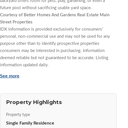
backyard offers room for pets, play, gardening, or even a
future pool without sacrificing usable yard space.
Courtesy of Better Homes And Gardens Real Estate Main
Street Properties
IDX information is provided exclusively for consumers'
personal, non-commercial use and may not be used for any
purpose other than to identify prospective properties
consumers may be interested in purchasing. Information
deemed reliable but not guaranteed to be accurate. Listing
information updated daily.
See more
Property Highlights
Property type
Single Family Residence