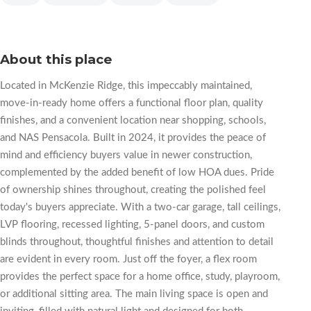
About this place
Located in McKenzie Ridge, this impeccably maintained,
move-in-ready home offers a functional floor plan, quality
finishes, and a convenient location near shopping, schools,
and NAS Pensacola. Built in 2024, it provides the peace of
mind and efficiency buyers value in newer construction,
complemented by the added benefit of low HOA dues. Pride
of ownership shines throughout, creating the polished feel
today's buyers appreciate. With a two-car garage, tall ceilings,
LVP flooring, recessed lighting, 5-panel doors, and custom
blinds throughout, thoughtful finishes and attention to detail
are evident in every room. Just off the foyer, a flex room
provides the perfect space for a home office, study, playroom,
or additional sitting area. The main living space is open and