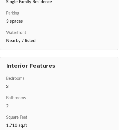
Single Family Residence
Parking
3 spaces
Waterfront
Nearby / listed
Interior Features
Bedrooms
3
Bathrooms
2
Square Feet
1,710 sq.ft