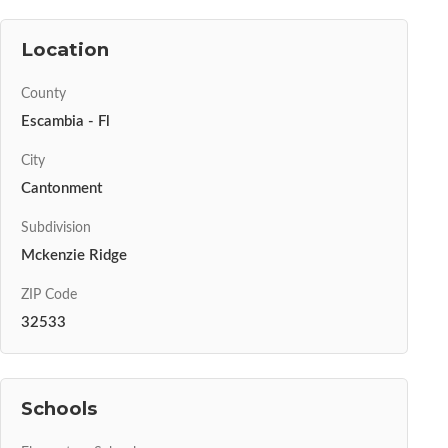
Location
County
Escambia - Fl
City
Cantonment
Subdivision
Mckenzie Ridge
ZIP Code
32533
Schools