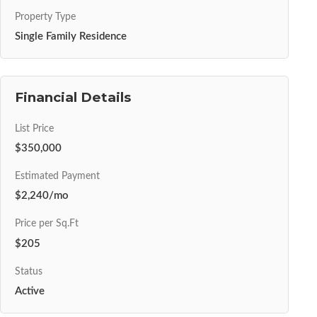
Property Type
Single Family Residence
Financial Details
List Price
$350,000
Estimated Payment
$2,240/mo
Price per Sq.Ft
$205
Status
Active