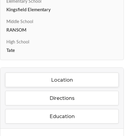
Elementary School
Kingsfield Elementary
Middle School
RANSOM
High School
Tate
Location
Directions
Education