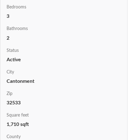
Bedrooms
3
Bathrooms
2
Status
Active
City
Cantonment
Zip
32533
Square feet
1,710 sqft
County