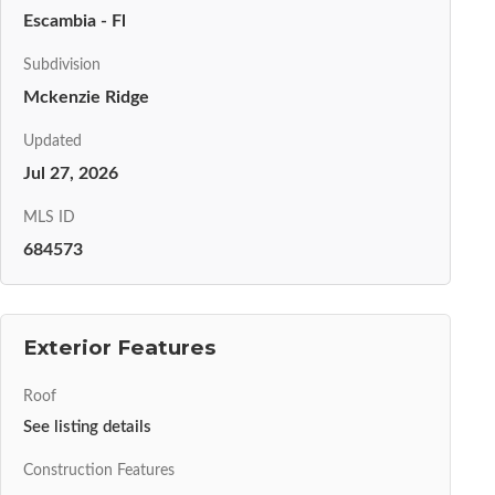
Escambia - Fl
Subdivision
Mckenzie Ridge
Updated
Jul 27, 2026
MLS ID
684573
Exterior Features
Roof
See listing details
Construction Features