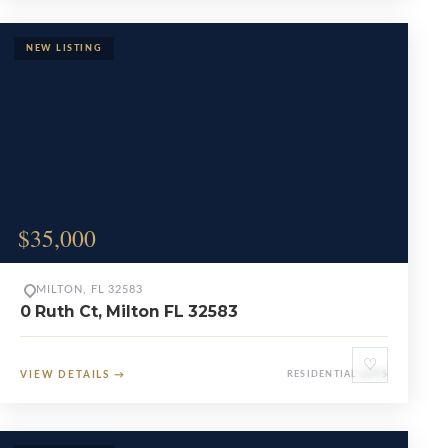
$35,000
MILTON, FL 32583
0 Ruth Ct, Milton FL 32583
♡
VIEW DETAILS
→
RESIDENTIAL LOTS