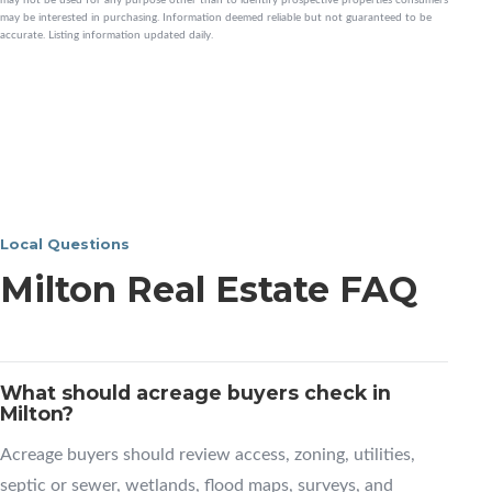
may be interested in purchasing. Information deemed reliable but not guaranteed to be
accurate. Listing information updated daily.
Local Questions
Milton Real Estate FAQ
What should acreage buyers check in
Milton?
Acreage buyers should review access, zoning, utilities,
septic or sewer, wetlands, flood maps, surveys, and