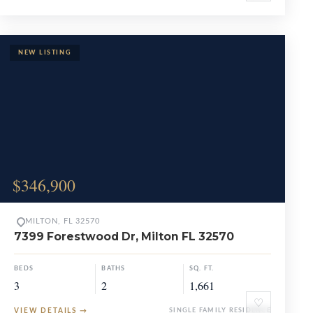
$346,900
MILTON, FL 32570
7399 Forestwood Dr, Milton FL 32570
BEDS
BATHS
SQ. FT.
3
2
1,661
♡
VIEW DETAILS
→
SINGLE FAMILY RESIDENCE