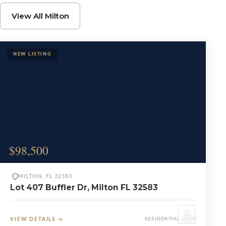
Browse Milton Propert
View All Milton
$98,500
MILTON, FL 32583
Lot 407 Buffler Dr, Milton FL 32583
♡
VIEW DETAILS
→
RESIDENTIAL LOTS