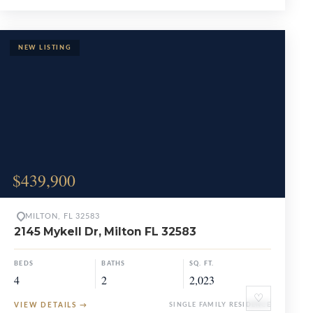
$439,900
MILTON, FL 32583
2145 Mykell Dr, Milton FL 32583
BEDS
BATHS
SQ. FT.
4
2
2,023
♡
VIEW DETAILS
→
SINGLE FAMILY RESIDENCE