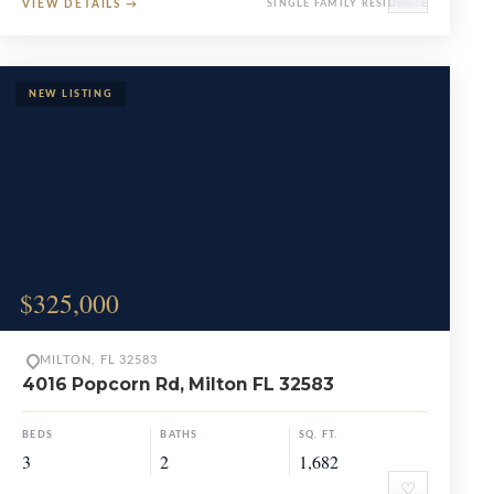
VIEW DETAILS
→
SINGLE FAMILY RESIDENCE
$325,000
MILTON, FL 32583
4016 Popcorn Rd, Milton FL 32583
BEDS
BATHS
SQ. FT.
3
2
1,682
♡