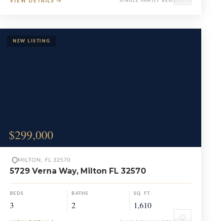
VIEW DETAILS
→
SINGLE FAMILY RESIDENCE
$299,000
MILTON, FL 32570
5729 Verna Way, Milton FL 32570
BEDS
BATHS
SQ. FT.
3
2
1,610
♡