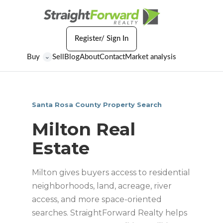
Register/ Sign In
Buy
Sell
Blog
About
Contact
Market analysis
⌄
Santa Rosa County Property Search
Milton Real
Estate
Milton gives buyers access to residential
neighborhoods, land, acreage, river
access, and more space-oriented
searches. StraightForward Realty helps