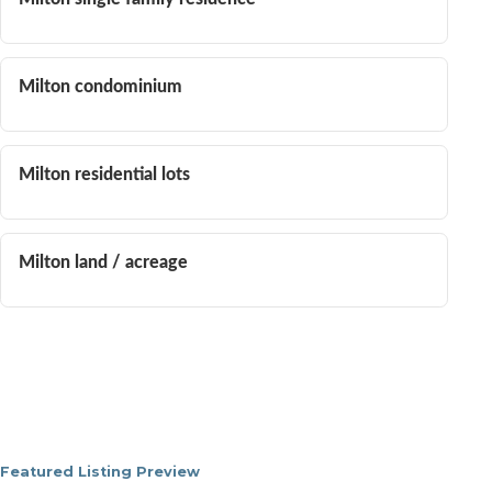
Milton condominium
Milton residential lots
Milton land / acreage
Featured Listing Preview