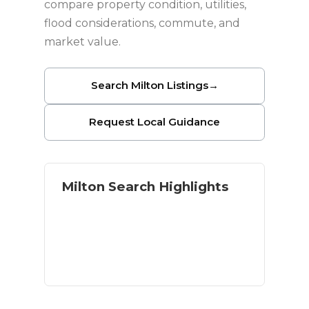
compare property condition, utilities,
flood considerations, commute, and
market value.
Search Milton Listings
→
Request Local Guidance
Milton Search Highlights
Homes with land and acreage
River and outdoor access
Residential and rural options