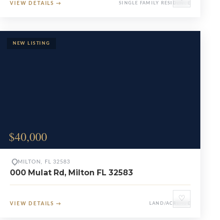
VIEW DETAILS
→
SINGLE FAMILY RESIDENCE
$40,000
MILTON, FL 32583
000 Mulat Rd, Milton FL 32583
♡
VIEW DETAILS
→
LAND/ACREAGE