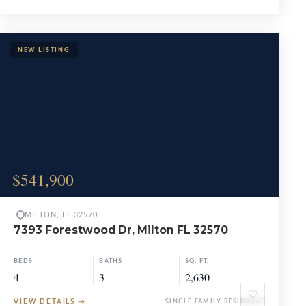
$541,900
MILTON, FL 32570
7393 Forestwood Dr, Milton FL 32570
BEDS
BATHS
SQ. FT.
4
3
2,630
♡
VIEW DETAILS
→
SINGLE FAMILY RESIDENCE