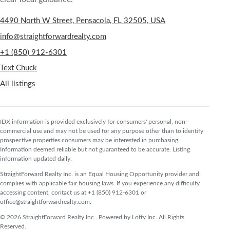
4490 North W Street, Pensacola, FL 32505, USA
info@straightforwardrealty.com
+1 (850) 912-6301
Text Chuck
All listings
IDX information is provided exclusively for consumers' personal, non-
commercial use and may not be used for any purpose other than to identify
prospective properties consumers may be interested in purchasing.
Information deemed reliable but not guaranteed to be accurate. Listing
information updated daily.
StraightForward Realty Inc. is an Equal Housing Opportunity provider and
complies with applicable fair housing laws. If you experience any difficulty
accessing content, contact us at +1 (850) 912-6301 or
office@straightforwardrealty.com.
© 2026 StraightForward Realty Inc.. Powered by Lofty Inc. All Rights
Reserved.