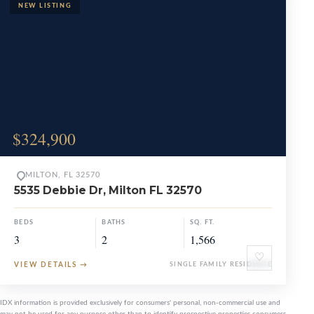
$324,900
MILTON, FL 32570
5535 Debbie Dr, Milton FL 32570
BEDS
BATHS
SQ. FT.
3
2
1,566
♡
VIEW DETAILS
→
SINGLE FAMILY RESIDENCE
IDX information is provided exclusively for consumers' personal, non-commercial use and
may not be used for any purpose other than to identify prospective properties consumers