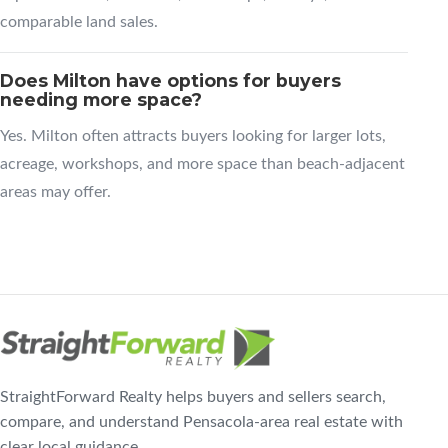
comparable land sales.
Does Milton have options for buyers
needing more space?
Yes. Milton often attracts buyers looking for larger lots,
acreage, workshops, and more space than beach-adjacent
areas may offer.
StraightForward Realty helps buyers and sellers search,
compare, and understand Pensacola-area real estate with
clear local guidance.