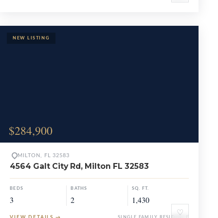
$284,900
MILTON, FL 32583
4564 Galt City Rd, Milton FL 32583
BEDS
BATHS
SQ. FT.
3
2
1,430
♡
VIEW DETAILS
→
SINGLE FAMILY RESIDENCE