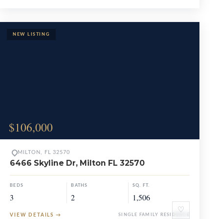
$106,000
MILTON, FL 32570
6466 Skyline Dr, Milton FL 32570
BEDS
BATHS
SQ. FT.
3
2
1,506
♡
VIEW DETAILS
→
SINGLE FAMILY RESIDENCE