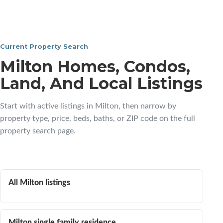
Current Property Search
Milton Homes, Condos,
Land, And Local Listings
Start with active listings in Milton, then narrow by
property type, price, beds, baths, or ZIP code on the full
property search page.
All Milton listings
Milton single family residence