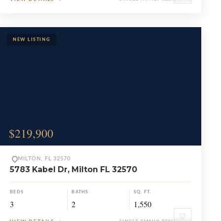
$219,900
MILTON, FL 32570
5783 Kabel Dr, Milton FL 32570
BEDS
BATHS
SQ. FT.
3
2
1,550
♡