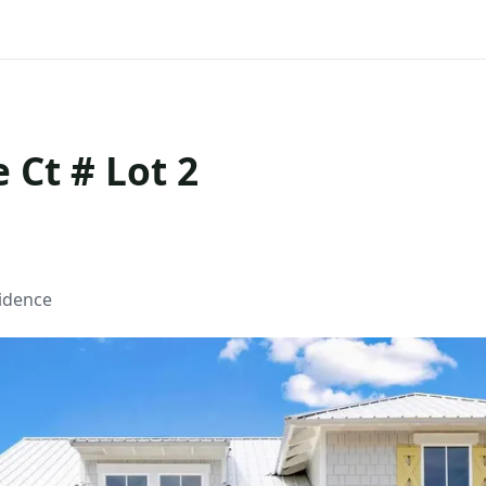
 Ct # Lot 2
sidence