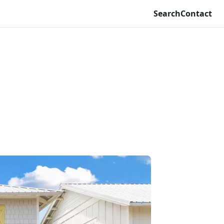
Search
Contact