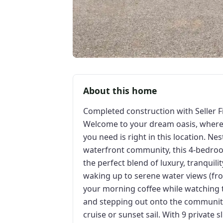
About this home
Completed construction with Seller F
Welcome to your dream oasis, where e
you need is right in this location. Ne
waterfront community, this 4-bedroo
the perfect blend of luxury, tranqui
waking up to serene water views (from
your morning coffee while watching t
and stepping out onto the community
cruise or sunset sail. With 9 private 