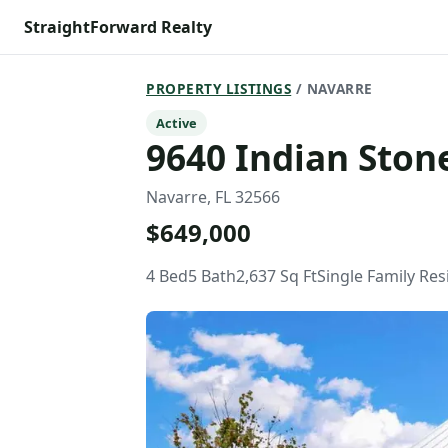
StraightForward Realty
PROPERTY LISTINGS
/ NAVARRE
Active
9640 Indian Stone
Navarre, FL 32566
$649,000
4 Bed
5 Bath
2,637 Sq Ft
Single Family Re