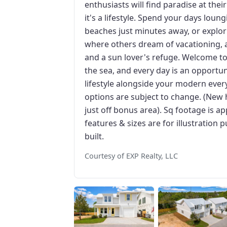
enthusiasts will find paradise at thei
it's a lifestyle. Spend your days loun
beaches just minutes away, or explori
where others dream of vacationing, a
and a sun lover's refuge. Welcome t
the sea, and every day is an opportun
lifestyle alongside your modern every
options are subject to change. (New 
just off bonus area). Sq footage is ap
features & sizes are for illustratio
built.
Courtesy of EXP Realty, LLC