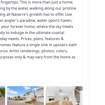
r fingertips. This is more than just a home,
ging by the water, walking along our pristine
ng all Navarre's growth has to offer. Live
n angler's paradise, water sports haven,
o your forever home, where the sky meets
ity to indulge in the ultimate coastal
day needs. Prices, plans, features &
homes feature a single sink in upstairs bath
prox. Artist renderings, photos, colors,
n purposes only & may vary from the home as