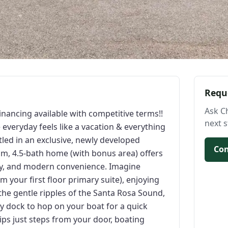
Requ
Ask C
inancing available with competitive terms!!
next s
veryday feels like a vacation & everything
stled in an exclusive, newly developed
Con
m, 4.5-bath home (with bonus area) offers
lity, and modern convenience. Imagine
 your first floor primary suite), enjoying
he gentle ripples of the Santa Rosa Sound,
 dock to hop on your boat for a quick
slips just steps from your door, boating