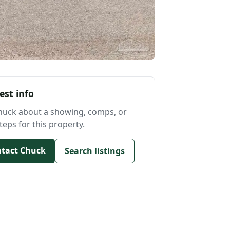
est info
huck about a showing, comps, or
teps for this property.
tact Chuck
Search listings