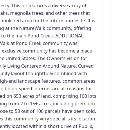
rty. This lot features a diverse array of
aks, magnolia trees, and other trees that
 mulched area for the future homesite. It is
ning at the NatureWalk community, offering
ss to the main Pond Creek. ADDITIONAL
lk at Pond Creek community was
is exclusive community has become a place
the United States. The Owner's vision for
mily Living Centered Around Nature. Curved
unity layout thoughtfully combined with
 high-end landscape features, common areas
and high-speed internet are all reasons for
ed on 653 acres of land, comprising 100 lots
ging from 2 to 15+ acres, including premium
close to 50 out of 100 parcels have been sold.
this community very special is its location.
tly located within a short drive of Publix,