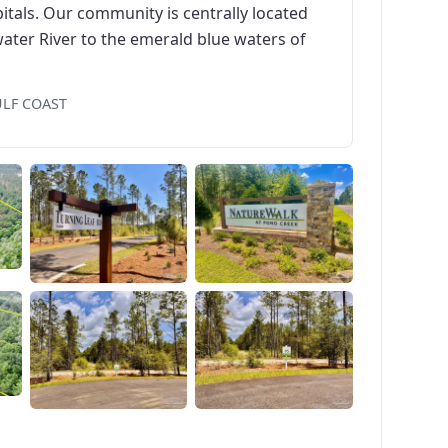
itals. Our community is centrally located
ater River to the emerald blue waters of
ULF COAST