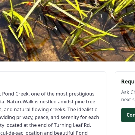
Requ
Ask C
t Pond Creek, one of the most prestigious
next s
a. NatureWalk is nestled amidst pine tree
, and natural flowing creeks. The idealistic
Con
viding privacy, peace, and serenity for each
rty located at the end of Turning Leaf Rd.
 cul-de-sac location and beautiful Pond