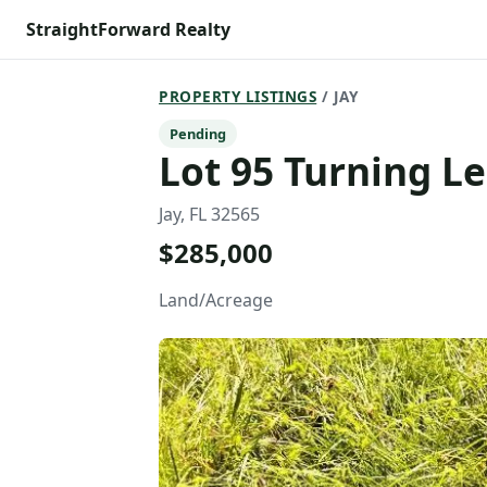
StraightForward Realty
PROPERTY LISTINGS
/ JAY
Pending
Lot 95 Turning Le
Jay, FL 32565
$285,000
Land/Acreage