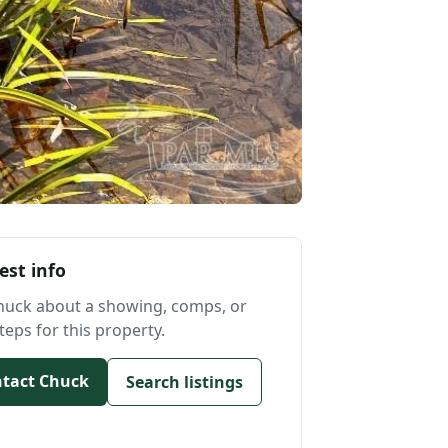
est info
huck about a showing, comps, or
teps for this property.
tact Chuck
Search listings