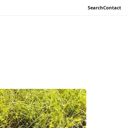
Search
Contact