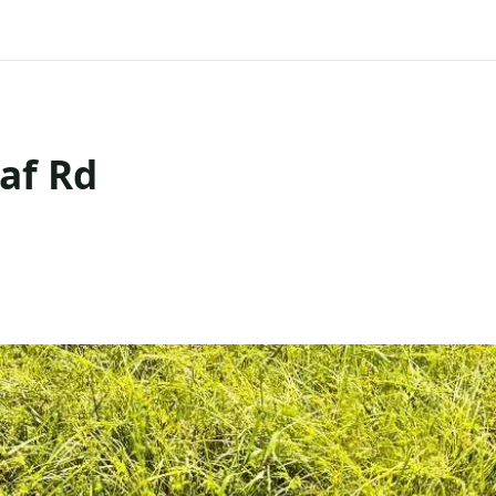
af Rd