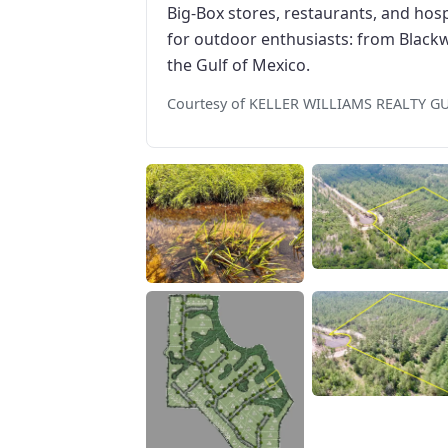
Big-Box stores, restaurants, and hosp
for outdoor enthusiasts: from Blackw
the Gulf of Mexico.
Courtesy of KELLER WILLIAMS REALTY G