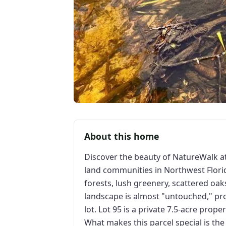
About this home
Discover the beauty of NatureWalk a
land communities in Northwest Florid
forests, lush greenery, scattered oaks
landscape is almost "untouched," pro
lot. Lot 95 is a private 7.5-acre prope
What makes this parcel special is the