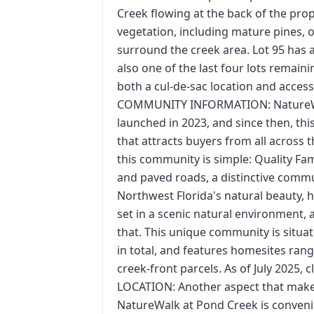
Creek flowing at the back of the prope
vegetation, including mature pines, o
surround the creek area. Lot 95 has a
also one of the last four lots remai
both a cul-de-sac location and acce
COMMUNITY INFORMATION: NatureWa
launched in 2023, and since then, th
that attracts buyers from all across 
this community is simple: Quality Fa
and paved roads, a distinctive comm
Northwest Florida's natural beauty,
set in a scenic natural environment, 
that. This unique community is situat
in total, and features homesites ran
creek-front parcels. As of July 2025, 
LOCATION: Another aspect that makes 
NatureWalk at Pond Creek is convenien