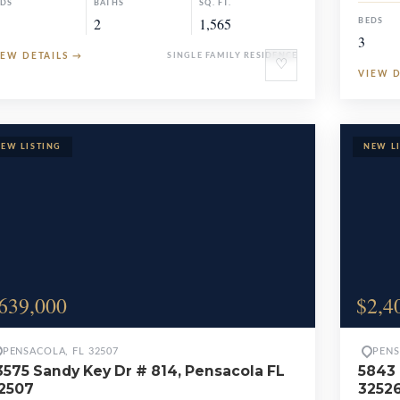
EDS
BATHS
SQ. FT.
2
1,565
BEDS
3
IEW DETAILS
→
SINGLE FAMILY RESIDENCE
♡
VIEW 
639,000
$2,4
PENSACOLA, FL 32507
PENS
3575 Sandy Key Dr # 814, Pensacola FL
5843 
2507
3252