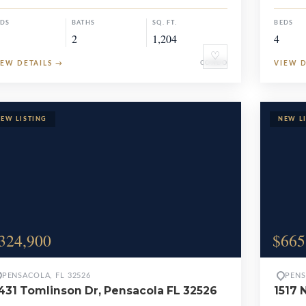
EDS
BATHS
SQ. FT.
BEDS
2
1,204
4
♡
IEW DETAILS
→
CONDO
VIEW 
324,900
$665
PENSACOLA, FL 32526
PENS
431 Tomlinson Dr, Pensacola FL 32526
1517 