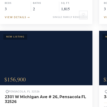
BEDS
BATHS
SQ. FT.
B
3
2
1,815
3
♡
VIEW DETAILS
→
SINGLE FAMILY RESIDENCE
V
$156,900
$
PENSACOLA, FL 32526
2301 W Michigan Ave # 26, Pensacola FL
3
32526