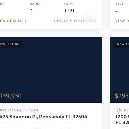
EDS
BATHS
SQ. FT.
BEDS
2
1,151
4
♡
IEW DETAILS
→
SINGLE FAMILY RESIDENCE
VIEW 
359,950
$295
PENSACOLA, FL 32504
GULF
475 Shannon Pl, Pensacola FL 32504
1200 
FL 32