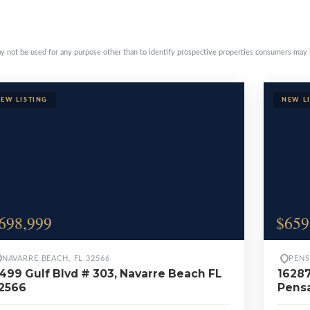
erty pages
y not be used for any purpose other than to identify prospective properties consumers may 
698,999
$659
NAVARRE BEACH, FL 32566
PENS
499 Gulf Blvd # 303, Navarre Beach FL
16287
2566
Pensa