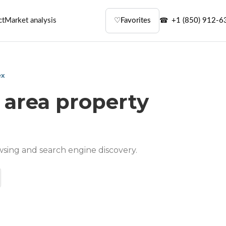
ct
Market analysis
♡
Favorites
+1 (850) 912-6
ex
 area property
wsing and search engine discovery.