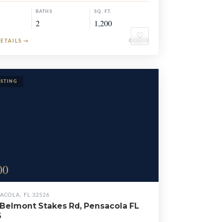
BATHS
SQ. FT.
2
1,200
♡
DETAILS
→
CONDO
00
ACOLA, FL 32526
Belmont Stakes Rd, Pensacola FL
6