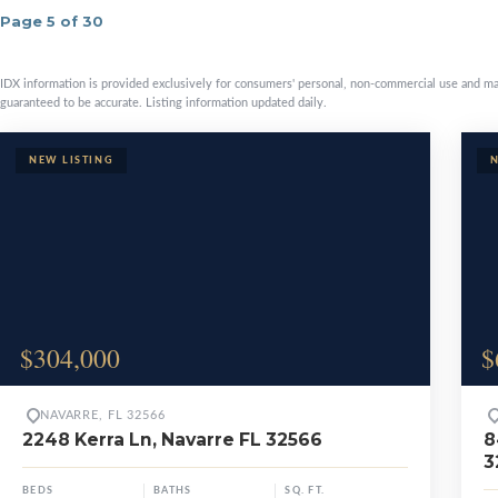
Page 5 of 30
Available prop
IDX information is provided exclusively for consumers' personal, non-commercial use and ma
guaranteed to be accurate. Listing information updated daily.
$304,000
$
NAVARRE, FL 32566
2248 Kerra Ln, Navarre FL 32566
8
3
BEDS
BATHS
SQ. FT.