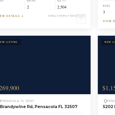
EDS
BATHS
SQ. FT.
2
2,504
BEDS
3
IEW DETAILS
→
SINGLE FAMILY RESIDENCE
♡
VIEW 
269,900
$1,1
PENSACOLA, FL 32507
PENS
 Brandywine Rd, Pensacola FL 32507
5202 