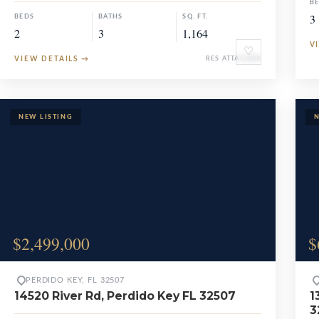
B
3
BEDS
BATHS
SQ. FT.
2
3
1,164
V
♡
VIEW DETAILS
→
RES ATTACHED
$2,499,000
$
PERDIDO KEY, FL 32507
14520 River Rd, Perdido Key FL 32507
1
3