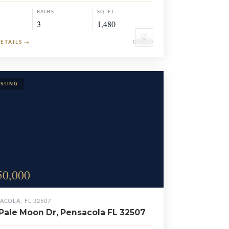
BATHS
SQ. FT.
3
1,480
♡
DETAILS
→
CONDO
50,000
ACOLA, FL 32507
Pale Moon Dr, Pensacola FL 32507