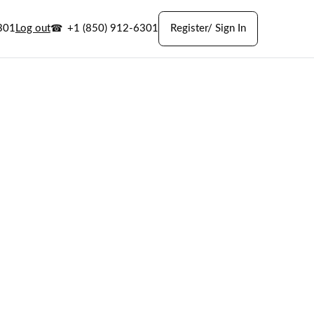
301
Log out
+1 (850) 912-6301
Register/ Sign In