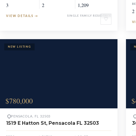
3
2
1,209
B
2
VIEW DETAILS
→
SINGLE FAMILY RESIDENCE
♡
V
$780,000
$
PENSACOLA, FL 32503
1519 E Hatton St, Pensacola FL 32503
3