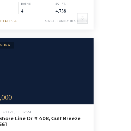
BATHS
SQ. FT.
4
4,738
♡
DETAILS
→
SINGLE FAMILY RESIDENCE
,000
 BREEZE, FL 32561
Shore Line Dr # 408, Gulf Breeze
561