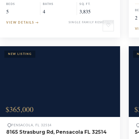
BEDS
BATHS
SQ. FT.
5
4
3,835
B
2
VIEW DETAILS
→
SINGLE FAMILY RESIDENCE
♡
V
$365,000
$
PENSACOLA, FL 32514
8165 Strasburg Rd, Pensacola FL 32514
5