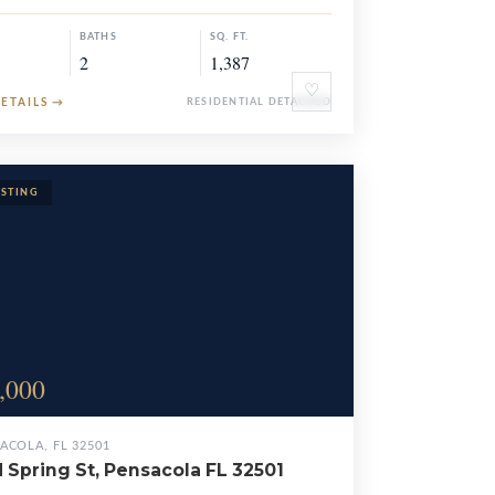
BATHS
SQ. FT.
2
1,387
♡
DETAILS
→
RESIDENTIAL DETACHED
,000
ACOLA, FL 32501
N Spring St, Pensacola FL 32501