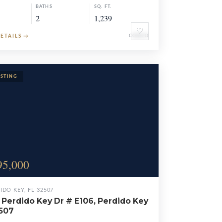
BATHS
SQ. FT.
2
1,239
♡
DETAILS
→
CONDO
95,000
IDO KEY, FL 32507
 Perdido Key Dr # E106, Perdido Key
2507