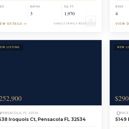
EDS
BATHS
SQ. FT.
BEDS
3
1,970
4
♡
IEW DETAILS
→
SINGLE FAMILY RESIDENCE
VIEW 
252,900
$290
PENSACOLA, FL 32534
PACE
638 Iroquois Ct, Pensacola FL 32534
5149 