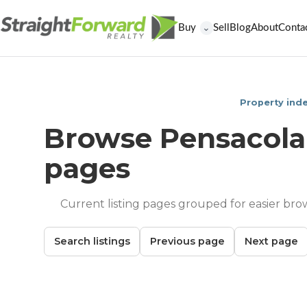
Buy
Sell
Blog
About
Conta
⌄
Property ind
Browse Pensacola
pages
Current listing pages grouped for easier bro
Search listings
Previous page
Next page