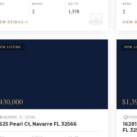
EDS
BATHS
SQ. FT.
BEDS
2
1,378
2
♡
IEW DETAILS
→
CONDO
VIEW 
430,000
$1,3
NAVARRE, FL 32566
PERD
625 Pearl Ct, Navarre FL 32566
16281
FL 3