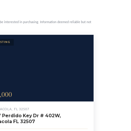
be interested in purchasing. Information deemed reliable but not
,000
ACOLA, FL 32507
 Perdido Key Dr # 402W,
cola FL 32507