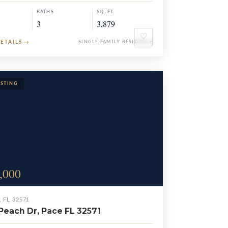
BATHS
SQ. FT.
3
3,879
♡
DETAILS
→
SINGLE FAMILY RESIDENCE
,000
, FL 32571
Peach Dr, Pace FL 32571