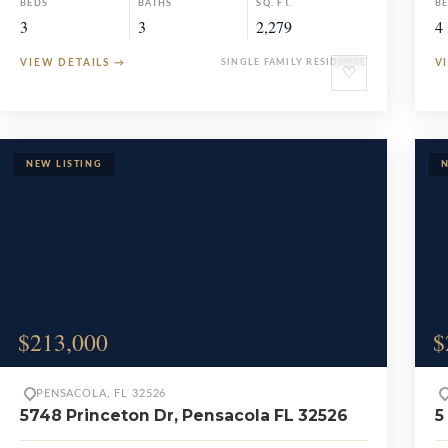
BEDS
BATHS
SQ. FT.
B
3
3
2,279
4
VIEW DETAILS
→
SINGLE FAMILY RESIDENCE
V
♡
$213,000
$
PENSACOLA, FL 32526
5748 Princeton Dr, Pensacola FL 32526
5