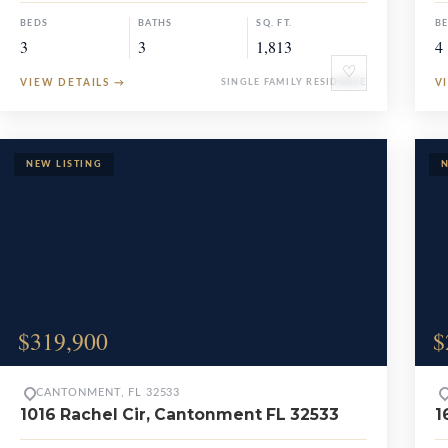
BEDS
BATHS
SQ. FT.
B
3
3
1,813
4
♡
VIEW DETAILS
→
SINGLE FAMILY RESIDENCE
V
$319,900
$
CANTONMENT, FL 32533
1016 Rachel Cir, Cantonment FL 32533
1